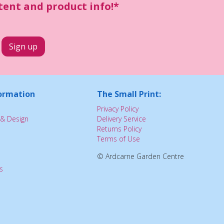
ntent and product info!*
ormation
The Small Print:
Privacy Policy
& Design
Delivery Service
Returns Policy
Terms of Use
© Ardcarne Garden Centre
s