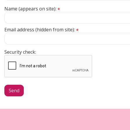
Name (appears on site):
*
Email address (hidden from site):
*
Security check: