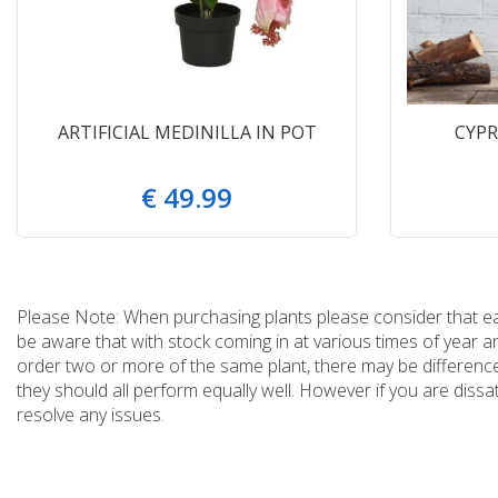
ARTIFICIAL MEDINILLA IN POT
CYPR
€
49
.
99
Please Note: When purchasing plants please consider that each
be aware that with stock coming in at various times of year 
order two or more of the same plant, there may be differences
they should all perform equally well. However if you are dissa
resolve any issues.