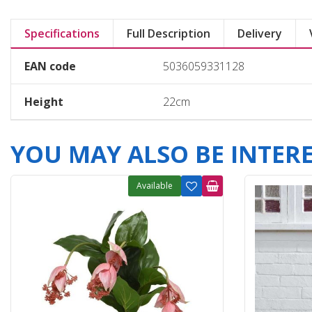
Specifications
Full Description
Delivery
EAN code
5036059331128
Height
22cm
YOU MAY ALSO BE INTERES
Available