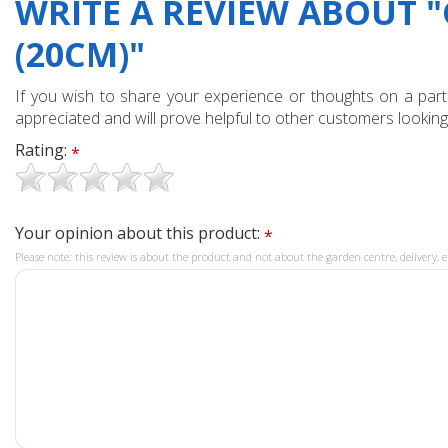
WRITE A REVIEW ABOUT "
(20CM)"
If you wish to share your experience or thoughts on a partic
appreciated and will prove helpful to other customers looking
Rating:
*
Your opinion about this product:
*
Please note: this review is about the product and not about the garden centre, delivery, e