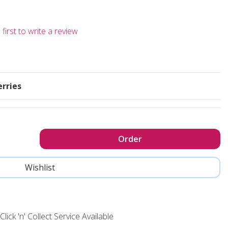
first to write a review
erries
Click 'n' Collect Service Available