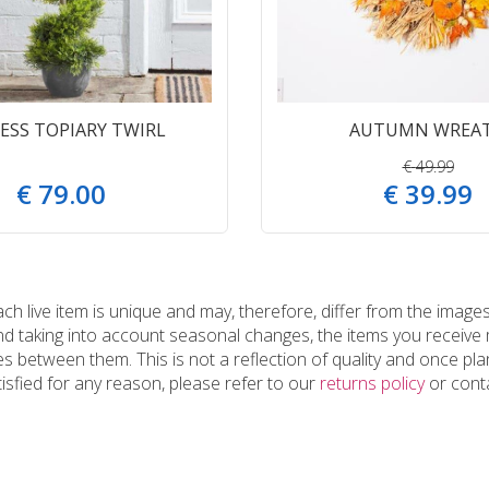
ESS TOPIARY TWIRL
AUTUMN WREA
€
49
.
99
€
79
.
00
€
39
.
99
 live item is unique and may, therefore, differ from the images
and taking into account seasonal changes, the items you receiv
 between them. This is not a reflection of quality and once plan
tisfied for any reason, please refer to our
returns policy
or conta