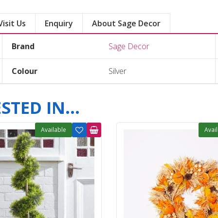
Visit Us
Enquiry
About Sage Decor
Brand
Sage Decor
Colour
Silver
TED IN...
Available
Avai