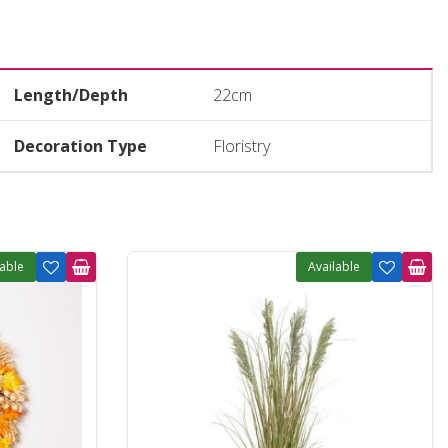
Length/Depth
22cm
Decoration Type
Floristry
lable
Available