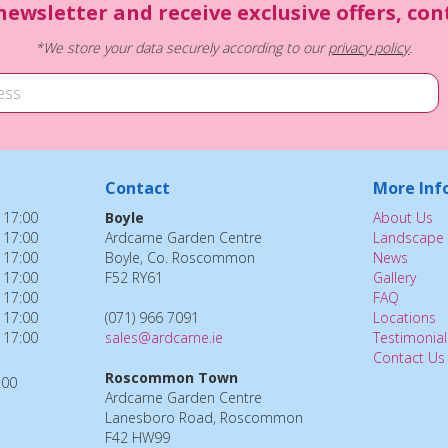
newsletter and receive exclusive offers, co
*We store your data securely according to our
privacy policy
.
Contact
More Inf
 17:00
Boyle
About Us
 17:00
Ardcarne Garden Centre
Landscape 
 17:00
Boyle, Co. Roscommon
News
 17:00
F52 RY61
Gallery
 17:00
FAQ
 17:00
(071) 966 7091
Locations
 17:00
sales@ardcarne.ie
Testimonial
Contact Us
Roscommon Town
:00
Ardcarne Garden Centre
Lanesboro Road, Roscommon
F42 HW99