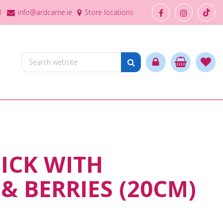
1
info@ardcarne.ie
Store locations
PICK WITH
& BERRIES (20CM)