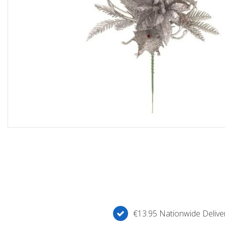
€13.95 Nationwide Deliver