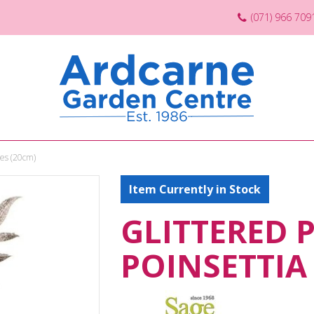
(071) 966 709
ies (20cm)
Item Currently in Stock
GLITTERED 
POINSETTIA 