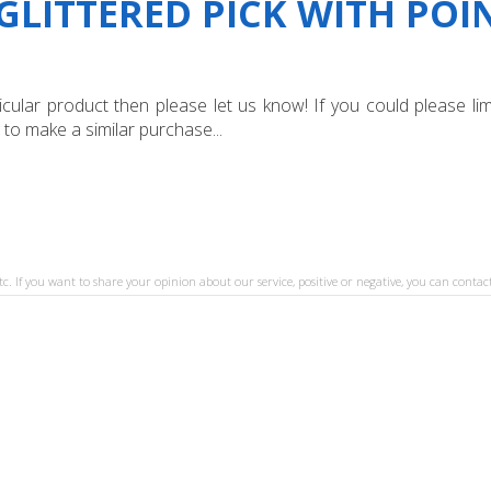
GLITTERED PICK WITH POIN
ular product then please let us know! If you could please limi
 to make a similar purchase...
tc. If you want to share your opinion about our service, positive or negative, you can contact