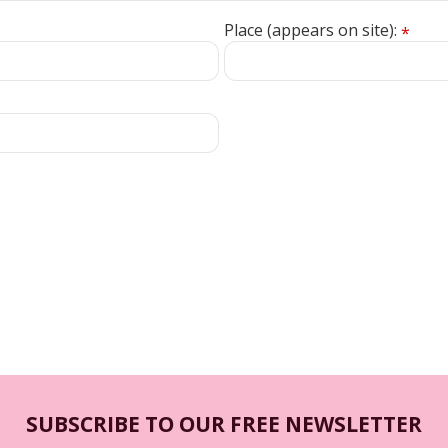
Place (appears on site):
*
SUBSCRIBE TO OUR FREE NEWSLETTER