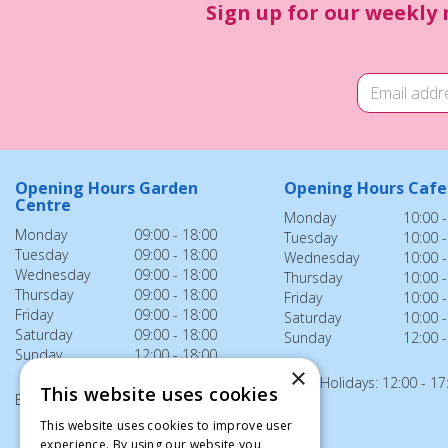
Sign up for our weekly 
Opening Hours Garden
Opening Hours Cafe
Centre
Monday
10:00 -
Monday
09:00 - 18:00
Tuesday
10:00 -
Tuesday
09:00 - 18:00
Wednesday
10:00 -
Wednesday
09:00 - 18:00
Thursday
10:00 -
Thursday
09:00 - 18:00
Friday
10:00 -
Friday
09:00 - 18:00
Saturday
10:00 -
Saturday
09:00 - 18:00
Sunday
12:00 -
Sunday
12:00 - 18:00
×
Bank Holidays: 12:00 - 17
This website uses cookies
Bank Holidays: 12:00 - 18:00
This website uses cookies to improve user
experience. By using our website you