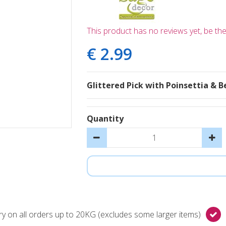
This product has no reviews yet, be the 
€
2
.
99
Glittered Pick with Poinsettia & B
Quantity
y on all orders up to 20KG (excludes some larger items)