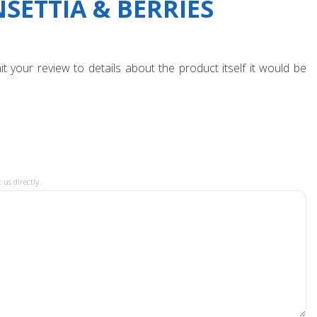
SETTIA & BERRIES
t your review to details about the product itself it would be
 us directly.