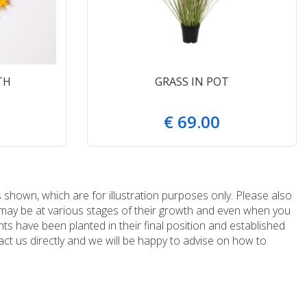
TH
GRASS IN POT
€
69
.
00
 shown, which are for illustration purposes only. Please also
e may be at various stages of their growth and even when you
ts have been planted in their final position and established
ct us directly and we will be happy to advise on how to