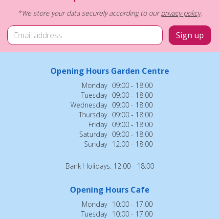
*We store your data securely according to our
privacy policy
.
Opening Hours Garden Centre
Monday
09:00 - 18:00
Tuesday
09:00 - 18:00
Wednesday
09:00 - 18:00
Thursday
09:00 - 18:00
Friday
09:00 - 18:00
Saturday
09:00 - 18:00
Sunday
12:00 - 18:00
Bank Holidays: 12:00 - 18:00
Opening Hours Cafe
Monday
10:00 - 17:00
Tuesday
10:00 - 17:00