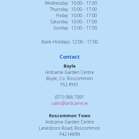
Wednesday
10:00 - 17:00
Thursday
10:00 - 17:00
Friday
10:00 - 17:00
Saturday
10:00 - 17:00
Sunday
12:00 - 17:00
Bank Holidays: 12:00 - 17:00
Contact
Boyle
Ardcarne Garden Centre
Boyle, Co. Roscommon
F52 RY61
(071) 966 7091
sales@ardcarne.ie
Roscommon Town
Ardcarne Garden Centre
Lanesboro Road, Roscommon
F42 HW99