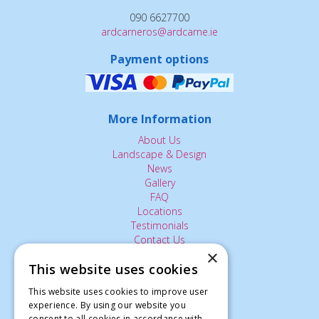
090 6627700
ardcarneros@ardcarne.ie
Payment options
More Information
About Us
Landscape & Design
News
Gallery
FAQ
Locations
Testimonials
Contact Us
×
This website uses cookies
The Small Print:
This website uses cookies to improve user
experience. By using our website you
Privacy Policy
consent to all cookies in accordance with