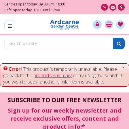
J
Centres open today:
09:00
until
18:00
u
Café open today:
10:00
until
17:00
m
p
t
o
c
o
n
t
e
x
Error!
This product is temporarily unavailable. Please
n
go back to the
products summary
or try using the search if
t
you wish to see if another similar item is available.
SUBSCRIBE TO OUR FREE NEWSLETTER
Sign up for our weekly newsletter and
receive exclusive offers, content and
product info!*