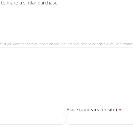
 to make a similar purchase...
tc. If you want to share your opinion about our service, positive or negative, you can contact
Place (appears on site):
*