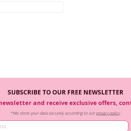
SUBSCRIBE TO OUR FREE NEWSLETTER
newsletter and receive exclusive offers, co
*We store your data securely according to our
privacy policy
.