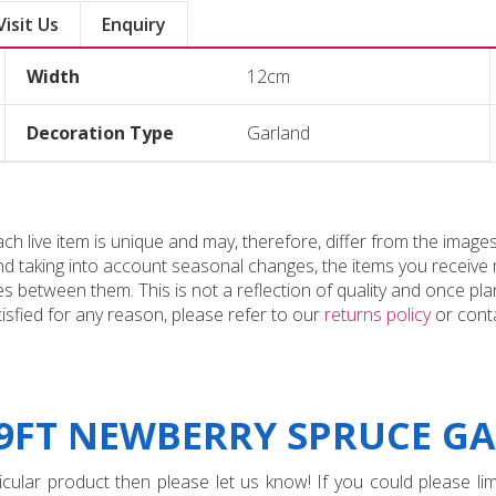
Visit Us
Enquiry
Width
12cm
Decoration Type
Garland
 live item is unique and may, therefore, differ from the images
and taking into account seasonal changes, the items you receiv
 between them. This is not a reflection of quality and once plan
tisfied for any reason, please refer to our
returns policy
or conta
"9FT NEWBERRY SPRUCE GA
ular product then please let us know! If you could please limi