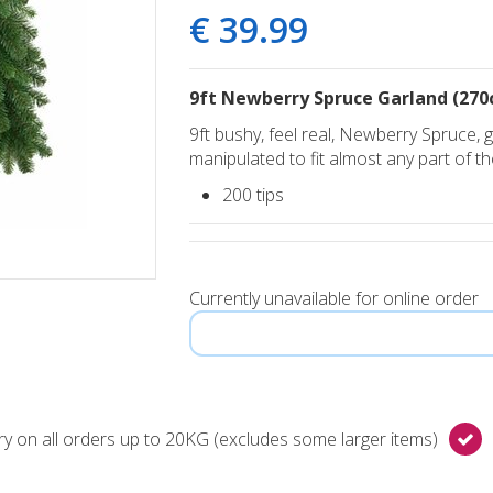
€
39
.
99
9ft Newberry Spruce Garland (270
9ft bushy, feel real, Newberry Spruce,
manipulated to fit almost any part of t
200 tips
Currently unavailable for online order
y on all orders up to 20KG (excludes some larger items)