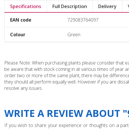
Specifications
Full Description
Delivery
EAN code
729083764097
Colour
Green
Please Note: When purchasing plants please consider that each
be aware that with stock coming in at various times of year 
order two or more of the same plant, there may be differences
they should all perform equally well. However if you are dissa
resolve any issues.
WRITE A REVIEW ABOUT 
If you wish to share your experience or thoughts on a partic