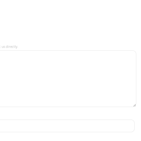
 us directly.