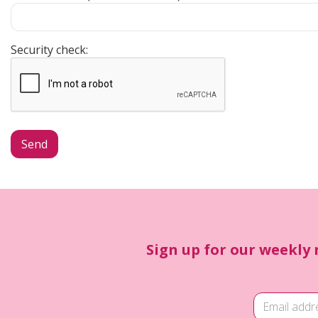
Security check:
Sign up for our weekly 