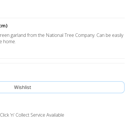
cm)
 green garland from the National Tree Company. Can be easily
he home.
Click 'n' Collect Service Available