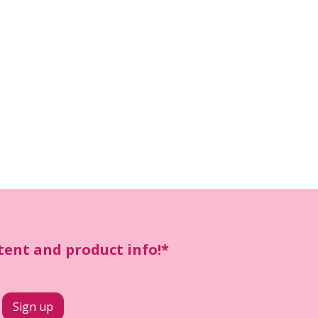
ntent and product info!*