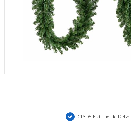
€13.95 Nationwide Deliver