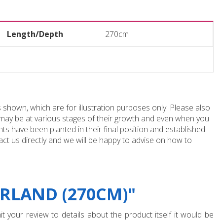
Length/Depth
270cm
 shown, which are for illustration purposes only. Please also
e may be at various stages of their growth and even when you
ts have been planted in their final position and established
ct us directly and we will be happy to advise on how to
RLAND (270CM)"
t your review to details about the product itself it would be