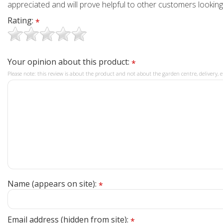
appreciated and will prove helpful to other customers looking
Rating:
*
Your opinion about this product:
*
Please note: this review is about the product and not about the garden centre, delivery, e
Name (appears on site):
*
Email address (hidden from site):
*