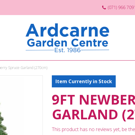
(071) 966 709
erry Spruce Garland (270cm)
Item Currently in Stock
9FT NEWBER
GARLAND (2
This product has no reviews yet, be the 