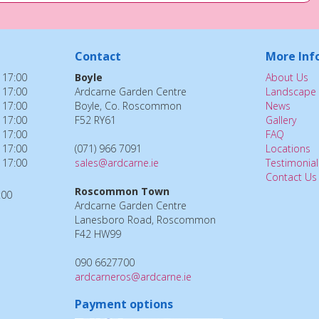
Contact
More Inf
 17:00
Boyle
About Us
 17:00
Ardcarne Garden Centre
Landscape 
 17:00
Boyle, Co. Roscommon
News
 17:00
F52 RY61
Gallery
 17:00
FAQ
 17:00
(071) 966 7091
Locations
 17:00
sales@ardcarne.ie
Testimonial
Contact Us
Roscommon Town
:00
Ardcarne Garden Centre
Lanesboro Road, Roscommon
F42 HW99
090 6627700
ardcarneros@ardcarne.ie
Payment options