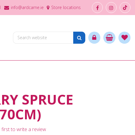
1
info@ardcarne.ie
Store locations
RY SPRUCE
70CM)
first to write a review