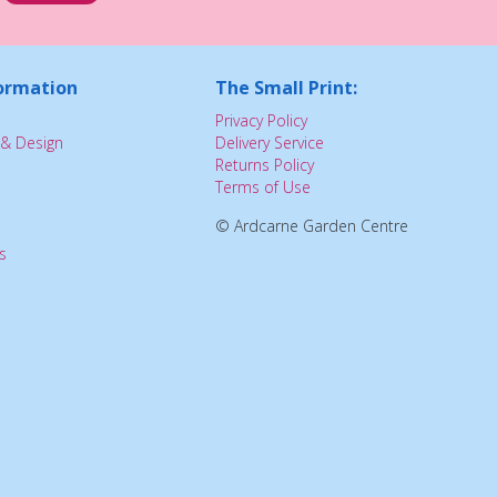
ormation
The Small Print:
Privacy Policy
& Design
Delivery Service
Returns Policy
Terms of Use
© Ardcarne Garden Centre
s