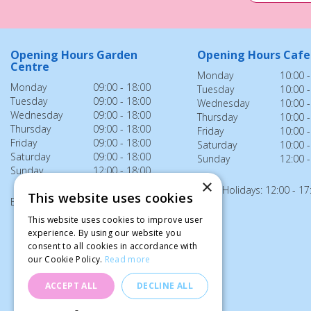
Opening Hours Garden
Opening Hours Cafe
Centre
Monday
10:00 -
Monday
09:00 - 18:00
Tuesday
10:00 -
Tuesday
09:00 - 18:00
Wednesday
10:00 -
Wednesday
09:00 - 18:00
Thursday
10:00 -
Thursday
09:00 - 18:00
Friday
10:00 -
Friday
09:00 - 18:00
Saturday
10:00 -
Saturday
09:00 - 18:00
Sunday
12:00 -
Sunday
12:00 - 18:00
×
Bank Holidays: 12:00 - 17
This website uses cookies
Bank Holidays: 12:00 - 18:00
This website uses cookies to improve user
experience. By using our website you
consent to all cookies in accordance with
our Cookie Policy.
Read more
ACCEPT ALL
DECLINE ALL