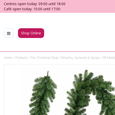
Jump
Centres open today:
09:00
until
18:00
to
Café open today:
10:00
until
17:00
content
Shop Online
Home
Products
The Christmas Shop
Wreaths, Garlands & Sprays
9ft Newb