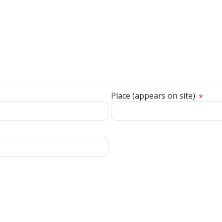
Place (appears on site):
*