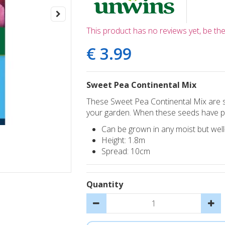
This product has no reviews yet, be the 
€
3
.
99
Sweet Pea Continental Mix
These Sweet Pea Continental Mix are s
your garden. When these seeds have pro
Can be grown in any moist but well-d
Height: 1.8m
Spread: 10cm
Quantity