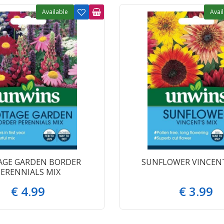
Available
Avai
AGE GARDEN BORDER
SUNFLOWER VINCENT
PERENNIALS MIX
€
4
.
99
€
3
.
99