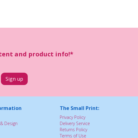
ntent and product info!*
ormation
The Small Print:
Privacy Policy
& Design
Delivery Service
Returns Policy
Terms of Use