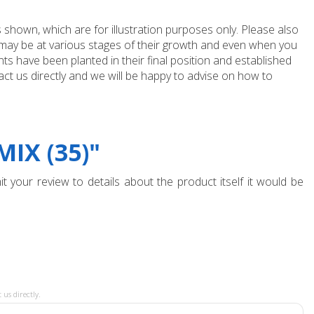
 shown, which are for illustration purposes only. Please also
e may be at various stages of their growth and even when you
ts have been planted in their final position and established
ct us directly and we will be happy to advise on how to
IX (35)"
t your review to details about the product itself it would be
 us directly.