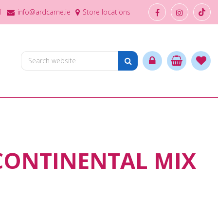
1
info@ardcarne.ie
Store locations
CONTINENTAL MIX