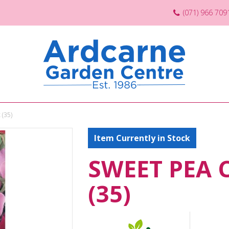
(071) 966 709
 (35)
Item Currently in Stock
SWEET PEA 
(35)