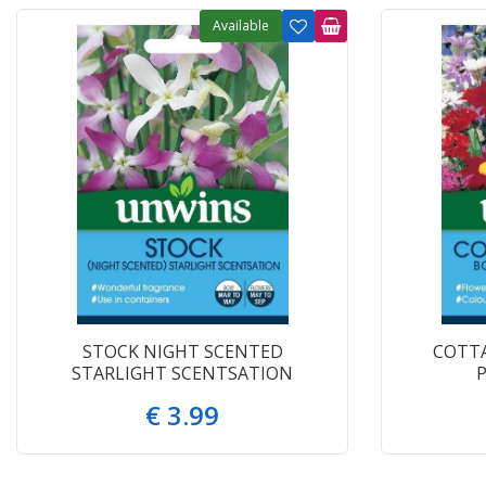
Available
STOCK NIGHT SCENTED
COTT
STARLIGHT SCENTSATION
€
3
.
99