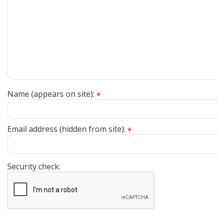
Name (appears on site):
*
Email address (hidden from site):
*
Security check: