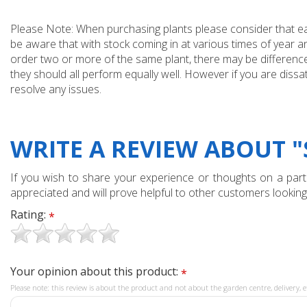
Please Note: When purchasing plants please consider that each
be aware that with stock coming in at various times of year 
order two or more of the same plant, there may be differences
they should all perform equally well. However if you are dissa
resolve any issues.
WRITE A REVIEW ABOUT "
If you wish to share your experience or thoughts on a partic
appreciated and will prove helpful to other customers looking
Rating:
*
Your opinion about this product:
*
Please note: this review is about the product and not about the garden centre, delivery, e