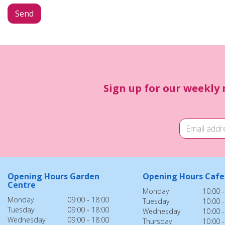
Sign up for our weekly 
Opening Hours Garden
Opening Hours Cafe
Centre
Monday
10:00 -
Monday
09:00 - 18:00
Tuesday
10:00 -
Tuesday
09:00 - 18:00
Wednesday
10:00 -
Wednesday
09:00 - 18:00
Thursday
10:00 -