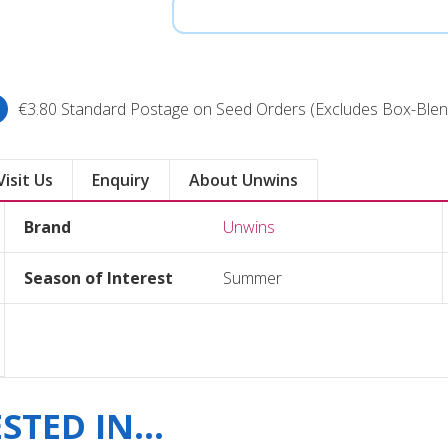
€3.80 Standard Postage on Seed Orders (Excludes Box-Blen
Visit Us
Enquiry
About Unwins
Brand
Unwins
Season of Interest
Summer
TED IN...