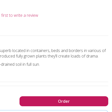
first to write a review
uperb located in containers, beds and borders in various of
duced fully grown plants they’ll create loads of drama.
rained soil in full sun.