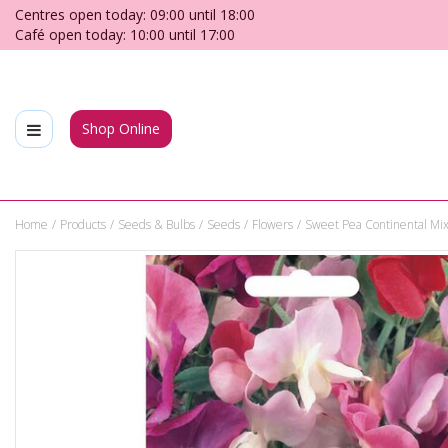
Jump
Centres open today:
09:00
until
18:00
to
Café open today:
10:00
until
17:00
content
Shop Online
Home
Products
Seeds & Bulbs
Seeds
Flowers
Sweet Pea Continental Mix