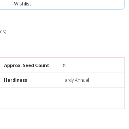
ds)
Approx. Seed Count
35
Hardiness
Hardy Annual