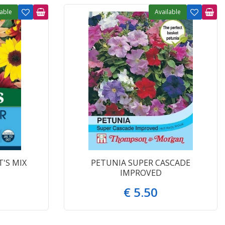
lable
Available
'S MIX
PETUNIA SUPER CASCADE
IMPROVED
€
5
.
50