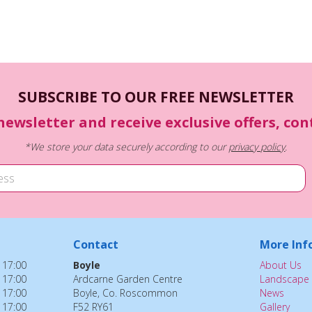
SUBSCRIBE TO OUR FREE NEWSLETTER
newsletter and receive exclusive offers, co
*We store your data securely according to our
privacy policy
.
Contact
More Inf
 17:00
Boyle
About Us
 17:00
Ardcarne Garden Centre
Landscape 
 17:00
Boyle, Co. Roscommon
News
 17:00
F52 RY61
Gallery