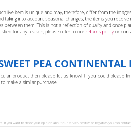
 live item is unique and may, therefore, differ from the images
and taking into account seasonal changes, the items you receiv
 between them. This is not a reflection of quality and once plan
tisfied for any reason, please refer to our
returns policy
or conta
SWEET PEA CONTINENTAL M
ular product then please let us know! If you could please limi
 to make a similar purchase...
tc. If you want to share your opinion about our service, positive or negative, you can contact