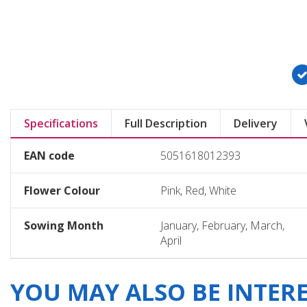
Specifications
Full Description
Delivery
EAN code
5051618012393
Flower Colour
Pink, Red, White
Sowing Month
January, February, March,
April
YOU MAY ALSO BE INTERES