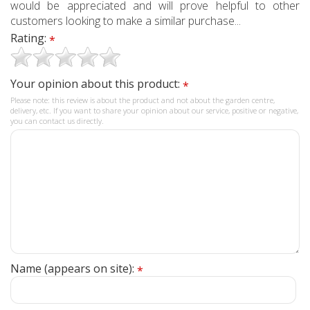
would be appreciated and will prove helpful to other
customers looking to make a similar purchase...
Rating:
*
Your opinion about this product:
*
Please note: this review is about the product and not about the garden centre,
delivery, etc. If you want to share your opinion about our service, positive or negative,
you can contact us directly.
Name (appears on site):
*