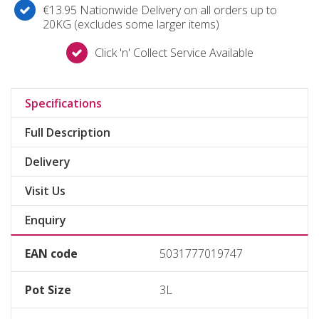
€13.95 Nationwide Delivery on all orders up to
20KG (excludes some larger items)
Click 'n' Collect Service Available
Specifications
Full Description
Delivery
Visit Us
Enquiry
EAN code
5031777019747
Pot Size
3L