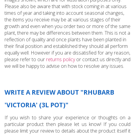
Please also be aware that with stock coming in at various
times of year and taking into account seasonal changes,
the items you receive may be at various stages of their
growth and even when you order two or more of the same
plant, there may be differences between them. This is not a
reflection of quality and once plants have been planted in
their final position and established they should all perform
equally well. However if you are dissatisfied for any reason,
please refer to our
returns policy
or contact us directly and
we will be happy to advise on how to resolve any issues.
WRITE A REVIEW ABOUT "RHUBARB
'VICTORIA' (3L POT)"
If you wish to share your experience or thoughts on a
particular product then please let us know! If you could
please limit your review to details about the product itself it