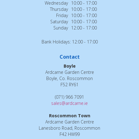
Wednesday
10:00 - 17:00
Thursday
10:00 - 17:00
Friday
10:00 - 17:00
Saturday
10:00 - 17:00
Sunday
12:00 - 17:00
Bank Holidays: 12:00 - 17:00
Contact
Boyle
Ardcarne Garden Centre
Boyle, Co. Roscommon
F52 RY61
(071) 966 7091
sales@ardcarne.ie
Roscommon Town
Ardcarne Garden Centre
Lanesboro Road, Roscommon
F42 HW99