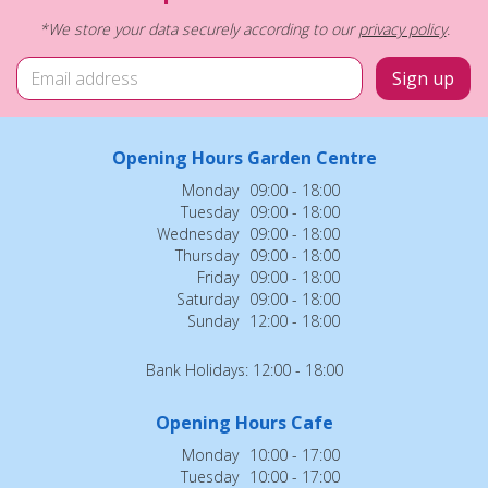
*We store your data securely according to our
privacy policy
.
Opening Hours Garden Centre
Monday
09:00 - 18:00
Tuesday
09:00 - 18:00
Wednesday
09:00 - 18:00
Thursday
09:00 - 18:00
Friday
09:00 - 18:00
Saturday
09:00 - 18:00
Sunday
12:00 - 18:00
Bank Holidays: 12:00 - 18:00
Opening Hours Cafe
Monday
10:00 - 17:00
Tuesday
10:00 - 17:00