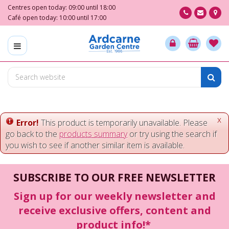
J
Centres open today:
09:00
until
18:00
u
Café open today:
10:00
until
17:00
m
p
t
o
c
o
n
t
e
x
Error!
This product is temporarily unavailable. Please
n
go back to the
products summary
or try using the search if
t
you wish to see if another similar item is available.
SUBSCRIBE TO OUR FREE NEWSLETTER
Sign up for our weekly newsletter and
receive exclusive offers, content and
product info!*