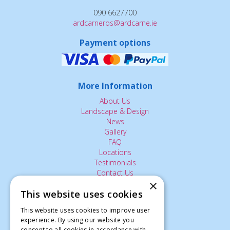
090 6627700
ardcarneros@ardcarne.ie
Payment options
More Information
About Us
Landscape & Design
News
Gallery
FAQ
Locations
Testimonials
Contact Us
×
This website uses cookies
The Small Print:
This website uses cookies to improve user
experience. By using our website you
Privacy Policy
consent to all cookies in accordance with