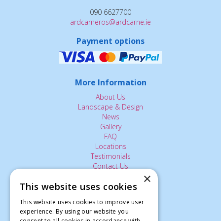
090 6627700
ardcarneros@ardcarne.ie
Payment options
More Information
About Us
Landscape & Design
News
Gallery
FAQ
Locations
Testimonials
Contact Us
×
This website uses cookies
The Small Print:
This website uses cookies to improve user
experience. By using our website you
Privacy Policy
consent to all cookies in accordance with