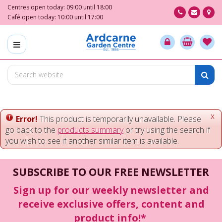
J
Centres open today:
09:00
until
18:00
u
Café open today:
10:00
until
17:00
m
p
t
o
c
o
n
t
e
x
Error!
This product is temporarily unavailable. Please
n
go back to the
products summary
or try using the search if
t
you wish to see if another similar item is available.
SUBSCRIBE TO OUR FREE NEWSLETTER
Sign up for our weekly newsletter and
receive exclusive offers, content and
product info!*