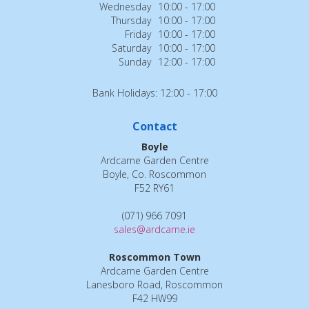
Wednesday
10:00 - 17:00
Thursday
10:00 - 17:00
Friday
10:00 - 17:00
Saturday
10:00 - 17:00
Sunday
12:00 - 17:00
Bank Holidays: 12:00 - 17:00
Contact
Boyle
Ardcarne Garden Centre
Boyle, Co. Roscommon
F52 RY61
(071) 966 7091
sales@ardcarne.ie
Roscommon Town
Ardcarne Garden Centre
Lanesboro Road, Roscommon
F42 HW99