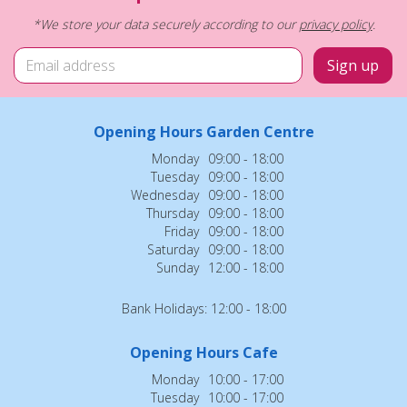
*We store your data securely according to our
privacy policy
.
Opening Hours Garden Centre
Monday
09:00 - 18:00
Tuesday
09:00 - 18:00
Wednesday
09:00 - 18:00
Thursday
09:00 - 18:00
Friday
09:00 - 18:00
Saturday
09:00 - 18:00
Sunday
12:00 - 18:00
Bank Holidays: 12:00 - 18:00
Opening Hours Cafe
Monday
10:00 - 17:00
Tuesday
10:00 - 17:00