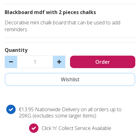
Blackboard mdf with 2 pieces chalks
Decorative mini chalk board that can be used to add
reminders.
Quantity
€13.95 Nationwide Delivery on all orders up to
20KG (excludes some larger items)
Click 'n' Collect Service Available