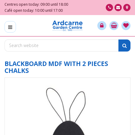
J
Centres open today:
09:00
until
18:00
u
Café open today:
10:00
until
17:00
m
p
t
o
c
o
n
t
BLACKBOARD MDF WITH 2 PIECES
e
CHALKS
n
t