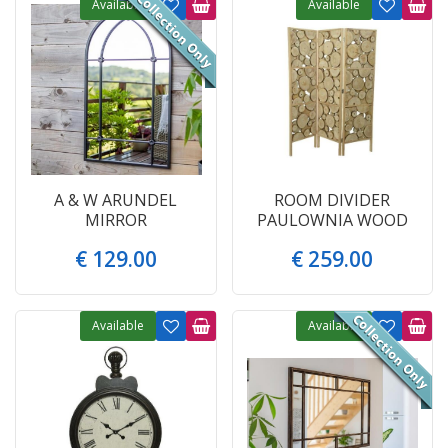
Available
Available
A & W ARUNDEL
ROOM DIVIDER
MIRROR
PAULOWNIA WOOD
€
129
.
00
€
259
.
00
Available
Available