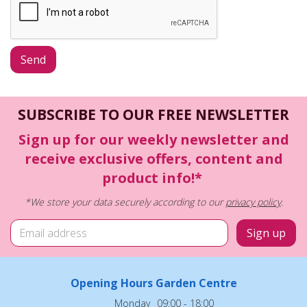
SUBSCRIBE TO OUR FREE NEWSLETTER
Sign up for our weekly newsletter and
receive exclusive offers, content and
product info!*
*We store your data securely according to our
privacy policy
.
Opening Hours Garden Centre
Monday
09:00 - 18:00