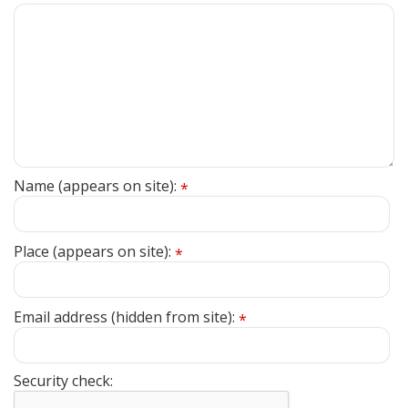
Name (appears on site):
*
Place (appears on site):
*
Email address (hidden from site):
*
Security check: