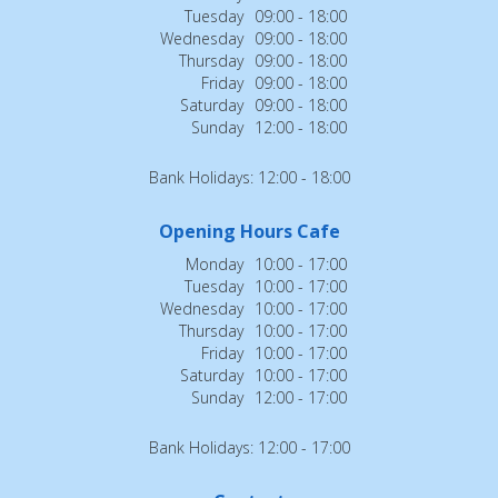
Tuesday
09:00 - 18:00
Wednesday
09:00 - 18:00
Thursday
09:00 - 18:00
Friday
09:00 - 18:00
Saturday
09:00 - 18:00
Sunday
12:00 - 18:00
Bank Holidays: 12:00 - 18:00
Opening Hours Cafe
Monday
10:00 - 17:00
Tuesday
10:00 - 17:00
Wednesday
10:00 - 17:00
Thursday
10:00 - 17:00
Friday
10:00 - 17:00
Saturday
10:00 - 17:00
Sunday
12:00 - 17:00
Bank Holidays: 12:00 - 17:00