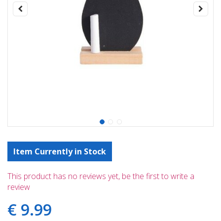
Item Currently in Stock
This product has no reviews yet, be the first to write a
review
€
9
.
99