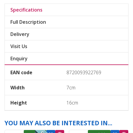
Specifications
Full Description
Delivery
Visit Us
Enquiry
EAN code
8720093922769
Width
7cm
Height
16cm
YOU MAY ALSO BE INTERESTED IN...