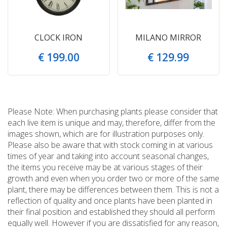
CLOCK IRON
MILANO MIRROR
€
199
.
00
€
129
.
99
Please Note: When purchasing plants please consider that
each live item is unique and may, therefore, differ from the
images shown, which are for illustration purposes only.
Please also be aware that with stock coming in at various
times of year and taking into account seasonal changes,
the items you receive may be at various stages of their
growth and even when you order two or more of the same
plant, there may be differences between them. This is not a
reflection of quality and once plants have been planted in
their final position and established they should all perform
equally well. However if you are dissatisfied for any reason,