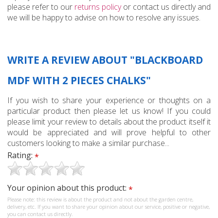
please refer to our
returns policy
or contact us directly and
we will be happy to advise on how to resolve any issues.
WRITE A REVIEW ABOUT "BLACKBOARD
MDF WITH 2 PIECES CHALKS"
If you wish to share your experience or thoughts on a
particular product then please let us know! If you could
please limit your review to details about the product itself it
would be appreciated and will prove helpful to other
customers looking to make a similar purchase...
Rating:
*
Your opinion about this product:
*
Please note: this review is about the product and not about the garden centre,
delivery, etc. If you want to share your opinion about our service, positive or negative,
you can contact us directly.