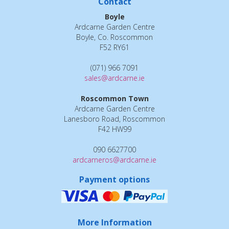
Contact
Boyle
Ardcarne Garden Centre
Boyle, Co. Roscommon
F52 RY61
(071) 966 7091
sales@ardcarne.ie
Roscommon Town
Ardcarne Garden Centre
Lanesboro Road, Roscommon
F42 HW99
090 6627700
ardcarneros@ardcarne.ie
Payment options
More Information