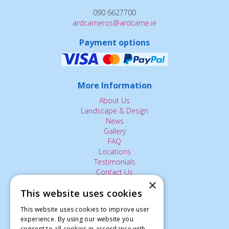
090 6627700
ardcarneros@ardcarne.ie
Payment options
More Information
About Us
Landscape & Design
News
Gallery
FAQ
Locations
Testimonials
Contact Us
×
This website uses cookies
The Small Print:
This website uses cookies to improve user
experience. By using our website you
Privacy Policy
consent to all cookies in accordance with