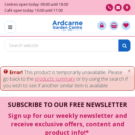
J
Centres open today:
09:00
until
18:00
u
Café open today:
10:00
until
17:00
m
p
t
o
c
o
n
t
e
x
Error!
This product is temporarily unavailable. Please
n
go back to the
products summary
or try using the search if
t
you wish to see if another similar item is available.
SUBSCRIBE TO OUR FREE NEWSLETTER
Sign up for our weekly newsletter and
receive exclusive offers, content and
product info!*