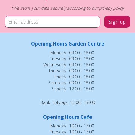
*We store your data securely according to our
privacy policy
.
Opening Hours Garden Centre
Monday
09:00 - 18:00
Tuesday
09:00 - 18:00
Wednesday
09:00 - 18:00
Thursday
09:00 - 18:00
Friday
09:00 - 18:00
Saturday
09:00 - 18:00
Sunday
12:00 - 18:00
Bank Holidays: 12:00 - 18:00
Opening Hours Cafe
Monday
10:00 - 17:00
Tuesday
10:00 - 17:00