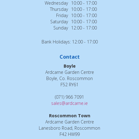
Wednesday
10:00 - 17:00
Thursday
10:00 - 17:00
Friday
10:00 - 17:00
Saturday
10:00 - 17:00
Sunday
12:00 - 17:00
Bank Holidays: 12:00 - 17:00
Contact
Boyle
Ardcarne Garden Centre
Boyle, Co. Roscommon
F52 RY61
(071) 966 7091
sales@ardcarne.ie
Roscommon Town
Ardcarne Garden Centre
Lanesboro Road, Roscommon
F42 HW99