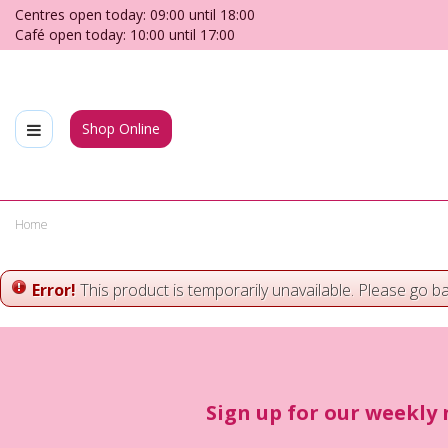
Jump
Centres open today:
09:00
until
18:00
to
Café open today:
10:00
until
17:00
content
Shop Online
Home
Error!
This product is temporarily unavailable. Please go b
Sign up for our weekly 