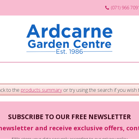
(071) 966 709
ack to the
products summary
or try using the search if you wish t
SUBSCRIBE TO OUR FREE NEWSLETTER
newsletter and receive exclusive offers, co
*We store your data securely according to our
privacy policy
.