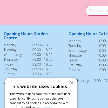
Opening Hours Garden
Opening Hours Cafe
Centre
Monday
10:00 -
Monday
09:00 - 18:00
Tuesday
10:00 -
Tuesday
09:00 - 18:00
Wednesday
10:00 -
Wednesday
09:00 - 18:00
Thursday
10:00 -
Thursday
09:00 - 18:00
Friday
10:00 -
Friday
09:00 - 18:00
Saturday
10:00 -
Saturday
09:00 - 18:00
Sunday
12:00 -
Sunday
12:00 - 18:00
Bank Holidays: 12:00 - 17
×
Bank Holidays: 12:00 - 18:00
This website uses cookies
This website uses cookies to improve user
experience. By using our website you
consent to all cookies in accordance with
our Cookie Policy.
Read more