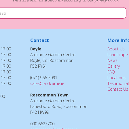
Contact
More Inf
 17:00
Boyle
About Us
 17:00
Ardcarne Garden Centre
Landscape 
 17:00
Boyle, Co. Roscommon
News
 17:00
F52 RY61
Gallery
 17:00
FAQ
 17:00
(071) 966 7091
Locations
 17:00
sales@ardcarne.ie
Testimonial
Contact Us
Roscommon Town
:00
Ardcarne Garden Centre
Lanesboro Road, Roscommon
F42 HW99
090 6627700