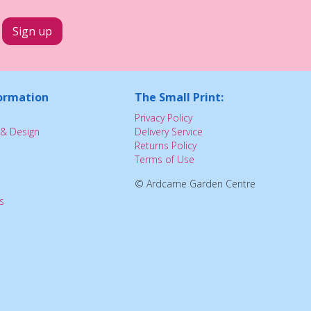
ormation
The Small Print:
Privacy Policy
& Design
Delivery Service
Returns Policy
Terms of Use
© Ardcarne Garden Centre
s