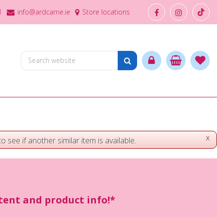
1
info@ardcarne.ie
Store locations
x
o see if another similar item is available.
ntent and product info!*