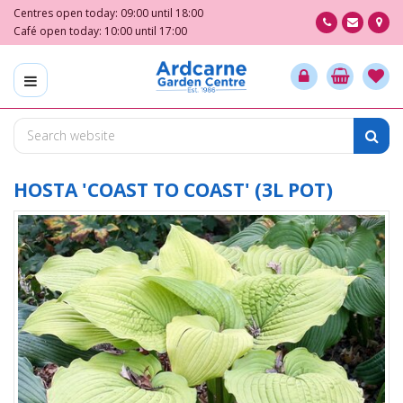
J
Centres open today:
09:00
until
18:00
u
Café open today:
10:00
until
17:00
m
p
t
o
c
o
n
t
HOSTA 'COAST TO COAST' (3L POT)
e
n
t