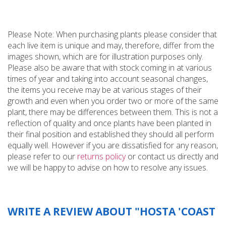
Please Note: When purchasing plants please consider that
each live item is unique and may, therefore, differ from the
images shown, which are for illustration purposes only.
Please also be aware that with stock coming in at various
times of year and taking into account seasonal changes,
the items you receive may be at various stages of their
growth and even when you order two or more of the same
plant, there may be differences between them. This is not a
reflection of quality and once plants have been planted in
their final position and established they should all perform
equally well. However if you are dissatisfied for any reason,
please refer to our
returns policy
or contact us directly and
we will be happy to advise on how to resolve any issues.
WRITE A REVIEW ABOUT "HOSTA 'COAST