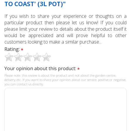
TO COAST' (3L POT)"
If you wish to share your experience or thoughts on a
particular product then please let us know! If you could
please limit your review to details about the product itself it
would be appreciated and will prove helpful to other
customers looking to make a similar purchase...
Rating:
*
Your opinion about this product:
*
Please note: this review is about the product and not about the garden centre,
delivery, etc. If you want to share your opinion about our service, positive or negative,
you can contact us directly.