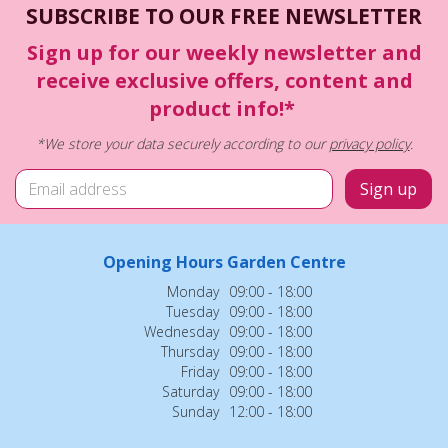
SUBSCRIBE TO OUR FREE NEWSLETTER
Sign up for our weekly newsletter and
receive exclusive offers, content and
product info!*
*We store your data securely according to our
privacy policy
.
Opening Hours Garden Centre
Monday
09:00 - 18:00
Tuesday
09:00 - 18:00
Wednesday
09:00 - 18:00
Thursday
09:00 - 18:00
Friday
09:00 - 18:00
Saturday
09:00 - 18:00
Sunday
12:00 - 18:00