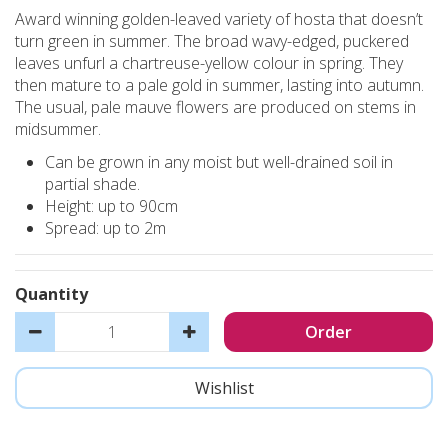
Award winning golden-leaved variety of hosta that doesn’t
turn green in summer. The broad wavy-edged, puckered
leaves unfurl a chartreuse-yellow colour in spring. They
then mature to a pale gold in summer, lasting into autumn.
The usual, pale mauve flowers are produced on stems in
midsummer.
Can be grown in any moist but well-drained soil in
partial shade.
Height: up to 90cm
Spread: up to 2m
Quantity