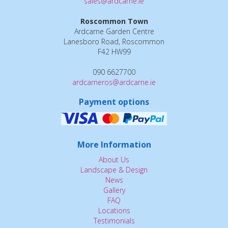
sales@ardcarne.ie
Roscommon Town
Ardcarne Garden Centre
Lanesboro Road, Roscommon
F42 HW99
090 6627700
ardcarneros@ardcarne.ie
Payment options
More Information
About Us
Landscape & Design
News
Gallery
FAQ
Locations
Testimonials