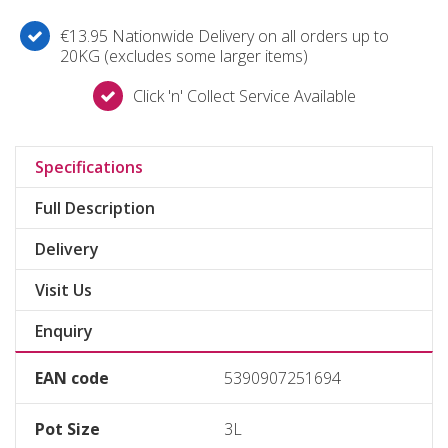
€13.95 Nationwide Delivery on all orders up to
20KG (excludes some larger items)
Click 'n' Collect Service Available
Specifications
Full Description
Delivery
Visit Us
Enquiry
EAN code
5390907251694
Pot Size
3L