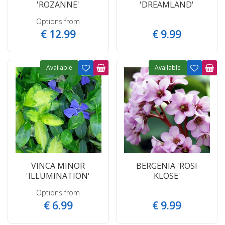
'ROZANNE'
'DREAMLAND'
Options from
€
12
.
99
€
9
.
99
Available
Available
VINCA MINOR
BERGENIA 'ROSI
'ILLUMINATION'
KLOSE'
Options from
€
6
.
99
€
9
.
99