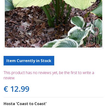
Item Currently in Stock
This product has no reviews yet, be the first to write a
review
€
12
.
99
Hosta 'Coast to Coast'