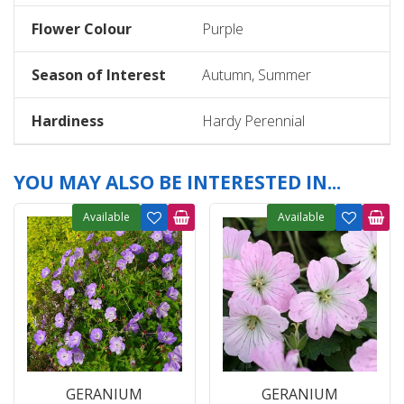
Flower Colour
Purple
Season of Interest
Autumn, Summer
Hardiness
Hardy Perennial
YOU MAY ALSO BE INTERESTED IN...
Available
Available
GERANIUM
GERANIUM