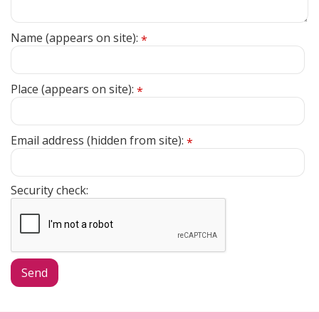
Name (appears on site):
*
Place (appears on site):
*
Email address (hidden from site):
*
Security check: