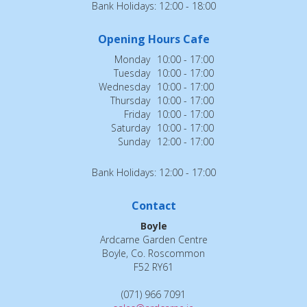
Bank Holidays: 12:00 - 18:00
Opening Hours Cafe
Monday
10:00 - 17:00
Tuesday
10:00 - 17:00
Wednesday
10:00 - 17:00
Thursday
10:00 - 17:00
Friday
10:00 - 17:00
Saturday
10:00 - 17:00
Sunday
12:00 - 17:00
Bank Holidays: 12:00 - 17:00
Contact
Boyle
Ardcarne Garden Centre
Boyle, Co. Roscommon
F52 RY61
(071) 966 7091