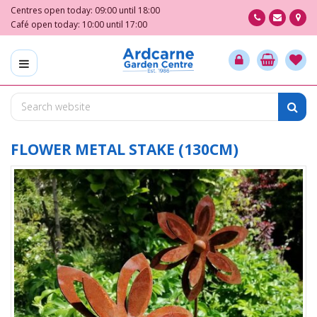
J
Centres open today:
09:00
until
18:00
u
Café open today:
10:00
until
17:00
m
p
t
o
c
o
n
t
FLOWER METAL STAKE (130CM)
e
n
t