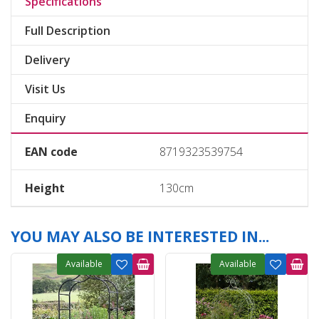
Specifications
Full Description
Delivery
Visit Us
Enquiry
EAN code
8719323539754
Height
130cm
YOU MAY ALSO BE INTERESTED IN...
Available
Available