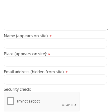
Name (appears on site):
*
Place (appears on site):
*
Email address (hidden from site):
*
Security check: