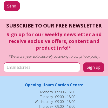
SUBSCRIBE TO OUR FREE NEWSLETTER
Sign up for our weekly newsletter and
receive exclusive offers, content and
product info!*
*We store your data securely according to our
privacy policy
.
Opening Hours Garden Centre
Monday
09:00 - 18:00
Tuesday
09:00 - 18:00
Wednesday
09:00 - 18:00
Thursday
09:00 - 18:00