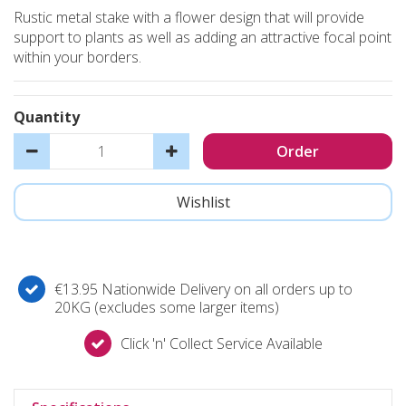
Rustic metal stake with a flower design that will provide
support to plants as well as adding an attractive focal point
within your borders.
Quantity
€13.95 Nationwide Delivery on all orders up to
20KG (excludes some larger items)
Click 'n' Collect Service Available