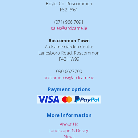
Boyle, Co. Roscommon
F52 RY61
(071) 966 7091
sales@ardcarne.ie
Roscommon Town
Ardcarne Garden Centre
Lanesboro Road, Roscommon
F42 HW99
090 6627700
ardcarneros@ardcarne.ie
Payment options
More Information
About Us
Landscape & Design
News