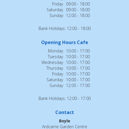
Friday
09:00 - 18:00
Saturday
09:00 - 18:00
Sunday
12:00 - 18:00
Bank Holidays: 12:00 - 18:00
Opening Hours Cafe
Monday
10:00 - 17:00
Tuesday
10:00 - 17:00
Wednesday
10:00 - 17:00
Thursday
10:00 - 17:00
Friday
10:00 - 17:00
Saturday
10:00 - 17:00
Sunday
12:00 - 17:00
Bank Holidays: 12:00 - 17:00
Contact
Boyle
Ardcarne Garden Centre