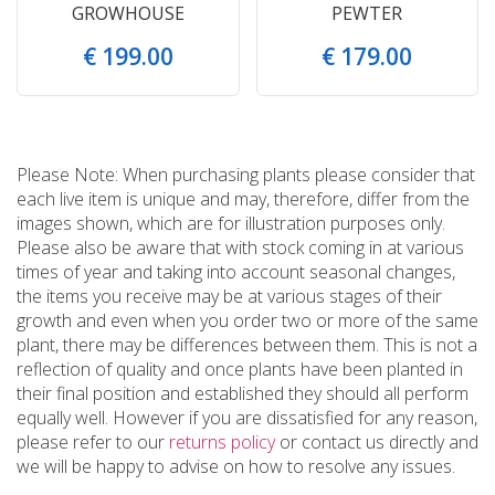
GROWHOUSE
PEWTER
€
199
.
00
€
179
.
00
Please Note: When purchasing plants please consider that
each live item is unique and may, therefore, differ from the
images shown, which are for illustration purposes only.
Please also be aware that with stock coming in at various
times of year and taking into account seasonal changes,
the items you receive may be at various stages of their
growth and even when you order two or more of the same
plant, there may be differences between them. This is not a
reflection of quality and once plants have been planted in
their final position and established they should all perform
equally well. However if you are dissatisfied for any reason,
please refer to our
returns policy
or contact us directly and
we will be happy to advise on how to resolve any issues.