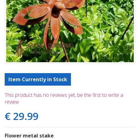
Item Currently in Stock
This product has no reviews yet, be the first to write a
review
€
29
.
99
Flower metal stake