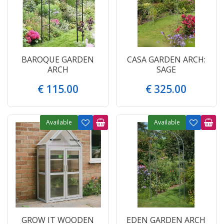
BAROQUE GARDEN
CASA GARDEN ARCH:
ARCH
SAGE
€
115
.
00
€
325
.
00
Available
Available
GROW IT WOODEN
EDEN GARDEN ARCH