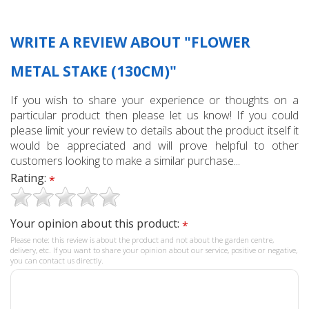
WRITE A REVIEW ABOUT "FLOWER
METAL STAKE (130CM)"
If you wish to share your experience or thoughts on a
particular product then please let us know! If you could
please limit your review to details about the product itself it
would be appreciated and will prove helpful to other
customers looking to make a similar purchase...
Rating:
*
Your opinion about this product:
*
Please note: this review is about the product and not about the garden centre,
delivery, etc. If you want to share your opinion about our service, positive or negative,
you can contact us directly.