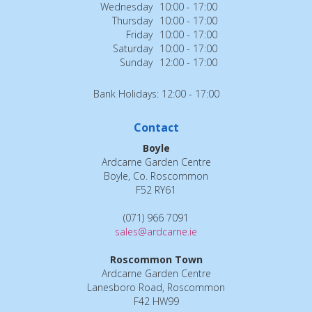
Wednesday
10:00 - 17:00
Thursday
10:00 - 17:00
Friday
10:00 - 17:00
Saturday
10:00 - 17:00
Sunday
12:00 - 17:00
Bank Holidays: 12:00 - 17:00
Contact
Boyle
Ardcarne Garden Centre
Boyle, Co. Roscommon
F52 RY61
(071) 966 7091
sales@ardcarne.ie
Roscommon Town
Ardcarne Garden Centre
Lanesboro Road, Roscommon
F42 HW99