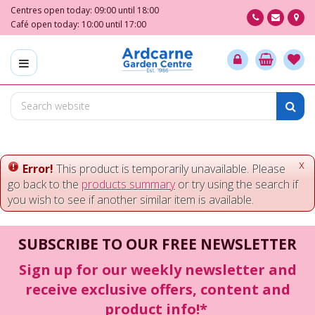
J
Centres open today:
09:00
until
18:00
u
Café open today:
10:00
until
17:00
m
p
t
o
c
o
n
t
e
x
Error!
This product is temporarily unavailable. Please
n
go back to the
products summary
or try using the search if
t
you wish to see if another similar item is available.
SUBSCRIBE TO OUR FREE NEWSLETTER
Sign up for our weekly newsletter and
receive exclusive offers, content and
product info!*