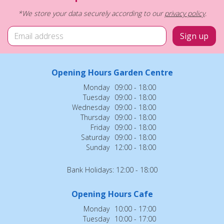
*We store your data securely according to our
privacy policy
.
Opening Hours Garden Centre
Monday
09:00 - 18:00
Tuesday
09:00 - 18:00
Wednesday
09:00 - 18:00
Thursday
09:00 - 18:00
Friday
09:00 - 18:00
Saturday
09:00 - 18:00
Sunday
12:00 - 18:00
Bank Holidays: 12:00 - 18:00
Opening Hours Cafe
Monday
10:00 - 17:00
Tuesday
10:00 - 17:00