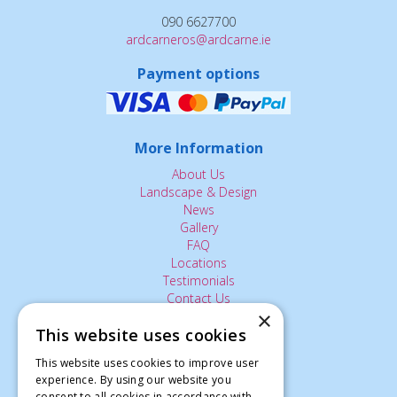
090 6627700
ardcarneros@ardcarne.ie
Payment options
More Information
About Us
Landscape & Design
News
Gallery
FAQ
Locations
Testimonials
Contact Us
×
This website uses cookies
The Small Print:
This website uses cookies to improve user
experience. By using our website you
Privacy Policy
consent to all cookies in accordance with