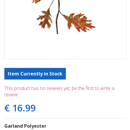
Item Currently in Stock
This product has no reviews yet, be the first to write a
review
€
16
.
99
Garland Polyester