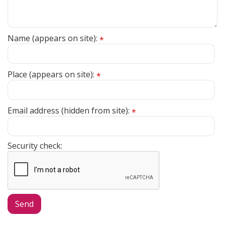
Name (appears on site):
*
Place (appears on site):
*
Email address (hidden from site):
*
Security check: