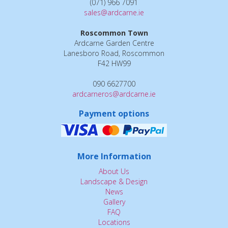
(071) 966 7091
sales@ardcarne.ie
Roscommon Town
Ardcarne Garden Centre
Lanesboro Road, Roscommon
F42 HW99
090 6627700
ardcarneros@ardcarne.ie
Payment options
More Information
About Us
Landscape & Design
News
Gallery
FAQ
Locations