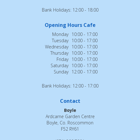
Bank Holidays: 12:00 - 18:00
Opening Hours Cafe
Monday
10:00 - 17:00
Tuesday
10:00 - 17:00
Wednesday
10:00 - 17:00
Thursday
10:00 - 17:00
Friday
10:00 - 17:00
Saturday
10:00 - 17:00
Sunday
12:00 - 17:00
Bank Holidays: 12:00 - 17:00
Contact
Boyle
Ardcarne Garden Centre
Boyle, Co. Roscommon
F52 RY61