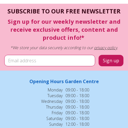
SUBSCRIBE TO OUR FREE NEWSLETTER
Sign up for our weekly newsletter and
receive exclusive offers, content and
product info!*
*We store your data securely according to our
privacy policy
.
Opening Hours Garden Centre
Monday
09:00 - 18:00
Tuesday
09:00 - 18:00
Wednesday
09:00 - 18:00
Thursday
09:00 - 18:00
Friday
09:00 - 18:00
Saturday
09:00 - 18:00
Sunday
12:00 - 18:00