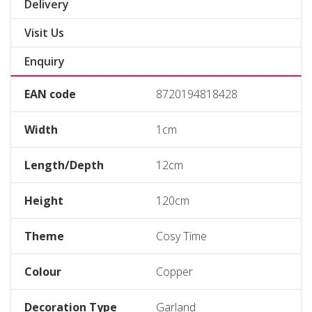
Delivery
Visit Us
Enquiry
EAN code
8720194818428
Width
1cm
Length/Depth
12cm
Height
120cm
Theme
Cosy Time
Colour
Copper
Decoration Type
Garland