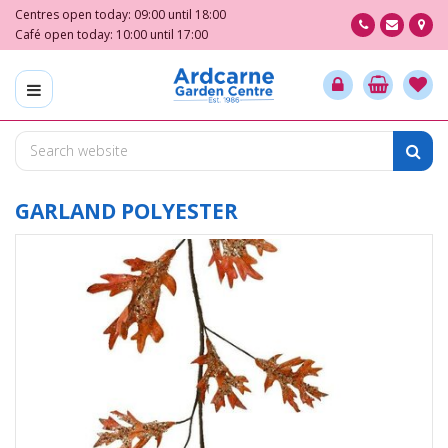
J
Centres open today:
09:00
until
18:00
u
Café open today:
10:00
until
17:00
m
p
t
o
c
o
n
t
GARLAND POLYESTER
e
n
t