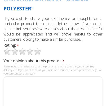
POLYESTER"
If you wish to share your experience or thoughts on a
particular product then please let us know! If you could
please limit your review to details about the product itself it
would be appreciated and will prove helpful to other
customers looking to make a similar purchase...
Rating:
*
Your opinion about this product:
*
Please note: this review is about the product and not about the garden centre,
delivery, etc. If you want to share your opinion about our service, positive or negative,
you can contact us directly.