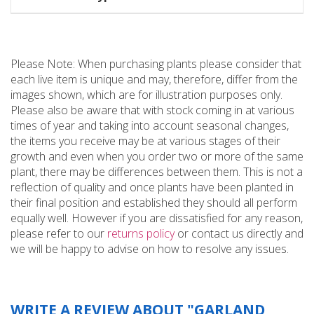
Please Note: When purchasing plants please consider that
each live item is unique and may, therefore, differ from the
images shown, which are for illustration purposes only.
Please also be aware that with stock coming in at various
times of year and taking into account seasonal changes,
the items you receive may be at various stages of their
growth and even when you order two or more of the same
plant, there may be differences between them. This is not a
reflection of quality and once plants have been planted in
their final position and established they should all perform
equally well. However if you are dissatisfied for any reason,
please refer to our
returns policy
or contact us directly and
we will be happy to advise on how to resolve any issues.
WRITE A REVIEW ABOUT "GARLAND