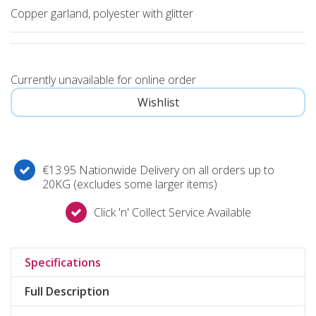
Copper garland, polyester with glitter
Currently unavailable for online order
€13.95 Nationwide Delivery on all orders up to
20KG (excludes some larger items)
Click 'n' Collect Service Available
Specifications
Full Description