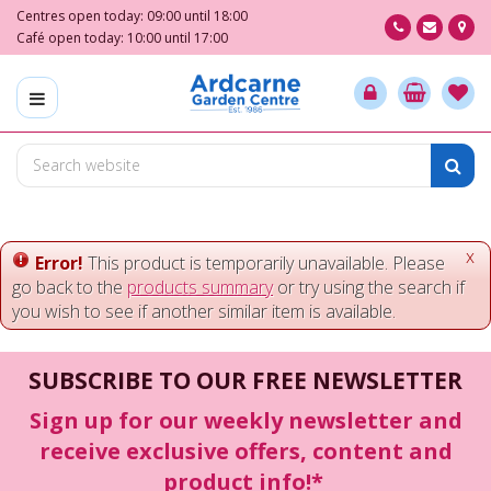
J
Centres open today:
09:00
until
18:00
u
Café open today:
10:00
until
17:00
m
p
t
o
c
o
n
t
e
x
Error!
This product is temporarily unavailable. Please
n
go back to the
products summary
or try using the search if
t
you wish to see if another similar item is available.
SUBSCRIBE TO OUR FREE NEWSLETTER
Sign up for our weekly newsletter and
receive exclusive offers, content and
product info!*