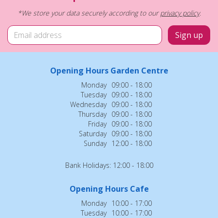
*We store your data securely according to our
privacy policy
.
Opening Hours Garden Centre
Monday
09:00 - 18:00
Tuesday
09:00 - 18:00
Wednesday
09:00 - 18:00
Thursday
09:00 - 18:00
Friday
09:00 - 18:00
Saturday
09:00 - 18:00
Sunday
12:00 - 18:00
Bank Holidays: 12:00 - 18:00
Opening Hours Cafe
Monday
10:00 - 17:00
Tuesday
10:00 - 17:00