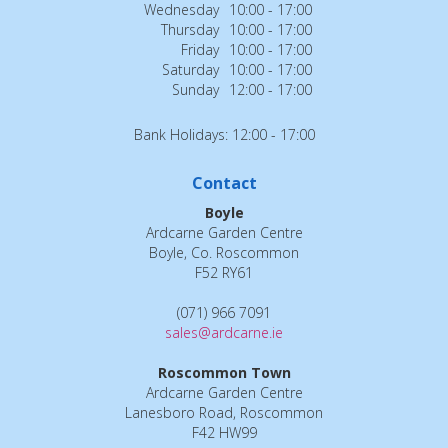
Wednesday
10:00 - 17:00
Thursday
10:00 - 17:00
Friday
10:00 - 17:00
Saturday
10:00 - 17:00
Sunday
12:00 - 17:00
Bank Holidays: 12:00 - 17:00
Contact
Boyle
Ardcarne Garden Centre
Boyle, Co. Roscommon
F52 RY61
(071) 966 7091
sales@ardcarne.ie
Roscommon Town
Ardcarne Garden Centre
Lanesboro Road, Roscommon
F42 HW99