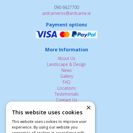
090 6627700
ardcarneros@ardcarne.ie
Payment options
More Information
About Us
Landscape & Design
News
Gallery
FAQ
Locations
Testimonials
Contact Us
×
This website uses cookies
The Small Print:
This website uses cookies to improve user
experience. By using our website you
Privacy Policy
consent to all cookies in accordance with