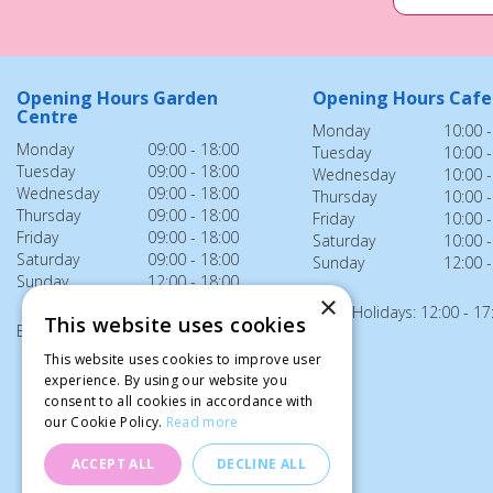
Opening Hours Garden
Opening Hours Cafe
Centre
Monday
10:00 -
Monday
09:00 - 18:00
Tuesday
10:00 -
Tuesday
09:00 - 18:00
Wednesday
10:00 -
Wednesday
09:00 - 18:00
Thursday
10:00 -
Thursday
09:00 - 18:00
Friday
10:00 -
Friday
09:00 - 18:00
Saturday
10:00 -
Saturday
09:00 - 18:00
Sunday
12:00 -
Sunday
12:00 - 18:00
×
Bank Holidays: 12:00 - 17
This website uses cookies
Bank Holidays: 12:00 - 18:00
This website uses cookies to improve user
experience. By using our website you
consent to all cookies in accordance with
our Cookie Policy.
Read more
ACCEPT ALL
DECLINE ALL