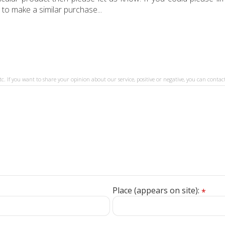
 to make a similar purchase...
tc. If you want to share your opinion about our service, positive or negative, you can contact
Place (appears on site):
*