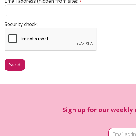
Email address (hidden from site):
*
Security check:
Sign up for our weekly 