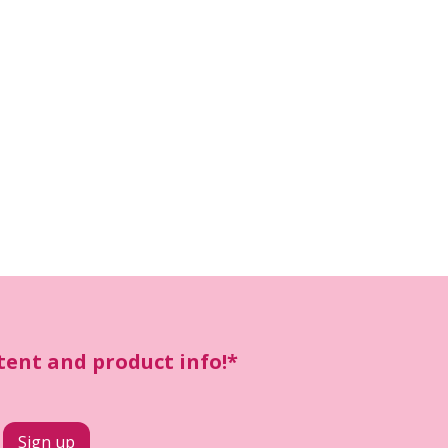
ntent and product info!*