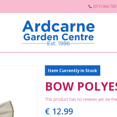
(071) 966 709
Item Currently in Stock
BOW POLYES
This product has no reviews yet, be the 
€
12
.
99