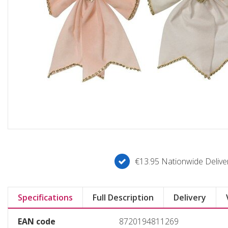
€13.95 Nationwide Deliver
Specifications
Full Description
Delivery
EAN code
8720194811269