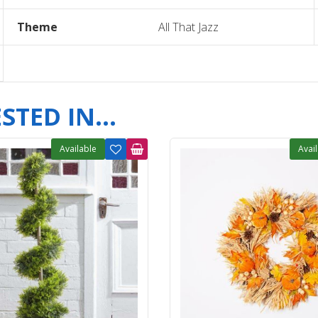
Theme
All That Jazz
TED IN...
Available
Avai