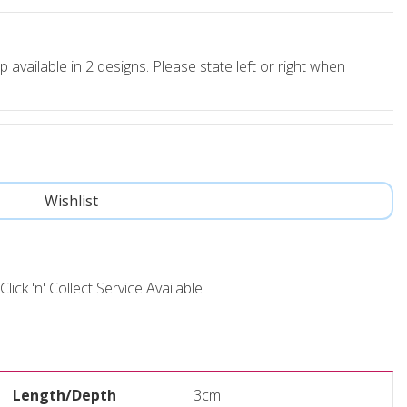
p available in 2 designs. Please state left or right when
Click 'n' Collect Service Available
Length/Depth
3cm