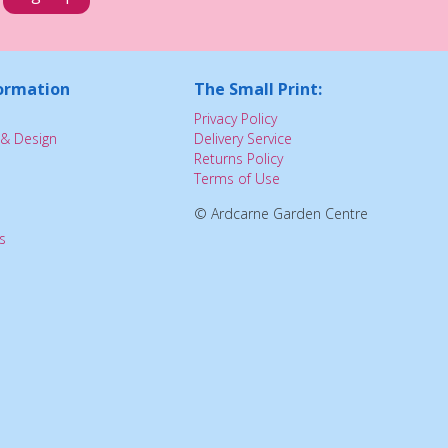
ormation
The Small Print:
Privacy Policy
& Design
Delivery Service
Returns Policy
Terms of Use
© Ardcarne Garden Centre
s