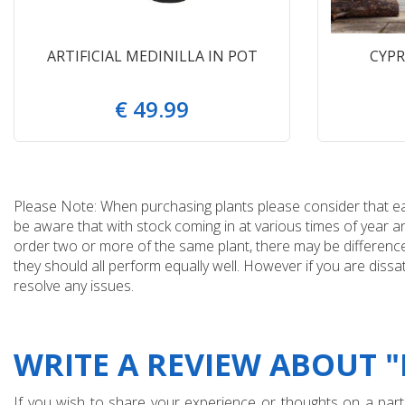
ARTIFICIAL MEDINILLA IN POT
CYPR
€
49
.
99
Please Note: When purchasing plants please consider that each
be aware that with stock coming in at various times of year 
order two or more of the same plant, there may be differences
they should all perform equally well. However if you are dissa
resolve any issues.
WRITE A REVIEW ABOUT 
If you wish to share your experience or thoughts on a partic