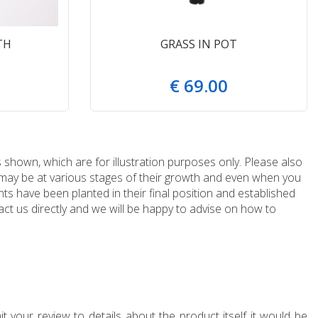
TH
GRASS IN POT
€
69
.
00
 shown, which are for illustration purposes only. Please also
e may be at various stages of their growth and even when you
ts have been planted in their final position and established
ct us directly and we will be happy to advise on how to
t your review to details about the product itself it would be