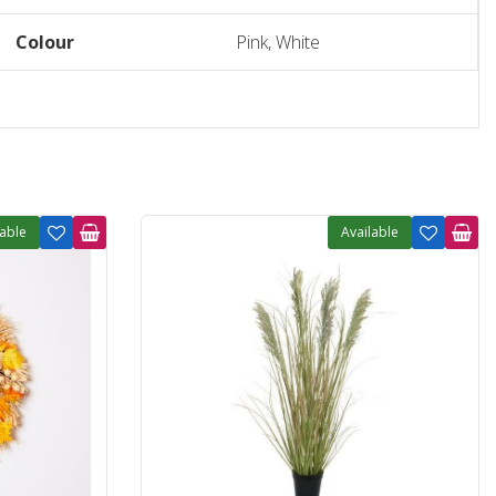
Colour
Pink, White
lable
Available