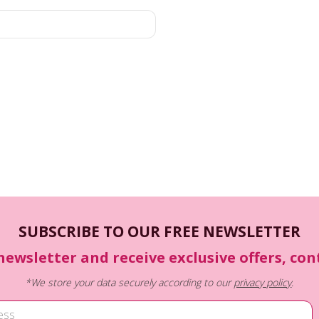
SUBSCRIBE TO OUR FREE NEWSLETTER
newsletter and receive exclusive offers, co
*We store your data securely according to our
privacy policy
.