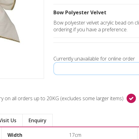
Bow Polyester Velvet
Bow polyester velvet acrylic bead on cli
ordering if you have a preference.
Currently unavailable for online order
y on all orders up to 20KG (excludes some larger items)
Visit Us
Enquiry
Width
17cm