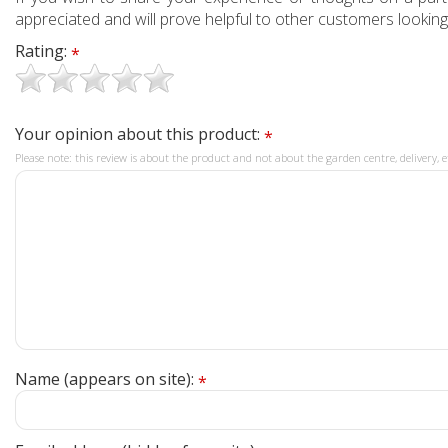
appreciated and will prove helpful to other customers looking
Rating:
*
Your opinion about this product:
*
Please note: this review is about the product and not about the garden centre, delivery, e
Name (appears on site):
*