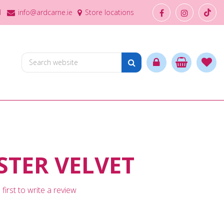
1
info@ardcarne.ie
Store locations
TER VELVET
first to write a review