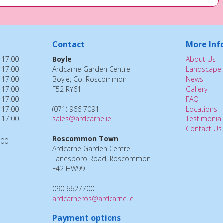
Contact
More Inf
 17:00
Boyle
About Us
 17:00
Ardcarne Garden Centre
Landscape 
 17:00
Boyle, Co. Roscommon
News
 17:00
F52 RY61
Gallery
 17:00
FAQ
 17:00
(071) 966 7091
Locations
 17:00
sales@ardcarne.ie
Testimonial
Contact Us
Roscommon Town
:00
Ardcarne Garden Centre
Lanesboro Road, Roscommon
F42 HW99
090 6627700
ardcarneros@ardcarne.ie
Payment options