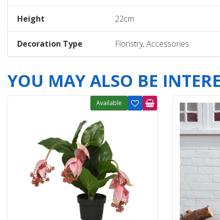
Height
22cm
Decoration Type
Floristry, Accessories
YOU MAY ALSO BE INTERES
Available