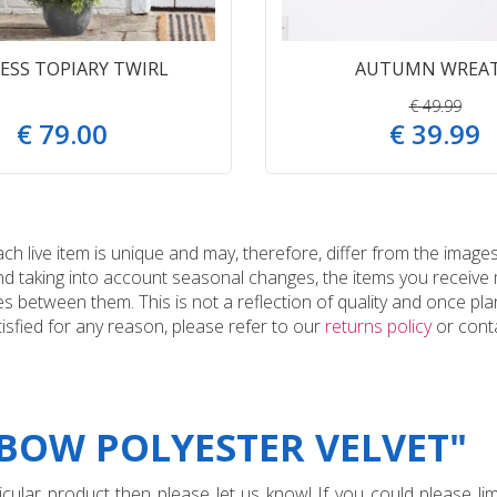
ESS TOPIARY TWIRL
AUTUMN WREA
€
49
.
99
€
79
.
00
€
39
.
99
 live item is unique and may, therefore, differ from the images
and taking into account seasonal changes, the items you receiv
 between them. This is not a reflection of quality and once plan
tisfied for any reason, please refer to our
returns policy
or conta
"BOW POLYESTER VELVET"
ular product then please let us know! If you could please limi