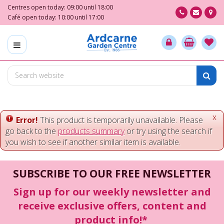
J
Centres open today:
09:00
until
18:00
u
Café open today:
10:00
until
17:00
m
p
t
o
c
o
n
t
e
x
Error!
This product is temporarily unavailable. Please
n
go back to the
products summary
or try using the search if
t
you wish to see if another similar item is available.
SUBSCRIBE TO OUR FREE NEWSLETTER
Sign up for our weekly newsletter and
receive exclusive offers, content and
product info!*