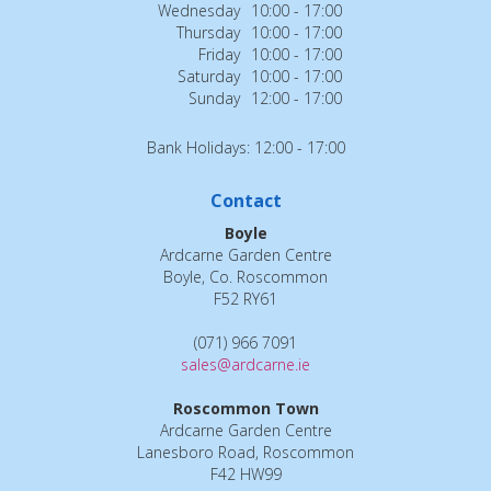
Wednesday
10:00 - 17:00
Thursday
10:00 - 17:00
Friday
10:00 - 17:00
Saturday
10:00 - 17:00
Sunday
12:00 - 17:00
Bank Holidays: 12:00 - 17:00
Contact
Boyle
Ardcarne Garden Centre
Boyle, Co. Roscommon
F52 RY61
(071) 966 7091
sales@ardcarne.ie
Roscommon Town
Ardcarne Garden Centre
Lanesboro Road, Roscommon
F42 HW99