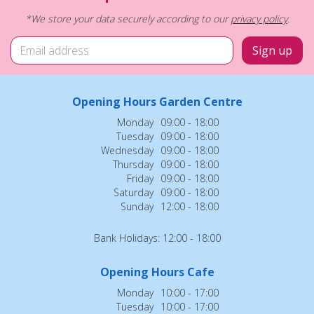
*We store your data securely according to our
privacy policy
.
Opening Hours Garden Centre
Monday
09:00 - 18:00
Tuesday
09:00 - 18:00
Wednesday
09:00 - 18:00
Thursday
09:00 - 18:00
Friday
09:00 - 18:00
Saturday
09:00 - 18:00
Sunday
12:00 - 18:00
Bank Holidays: 12:00 - 18:00
Opening Hours Cafe
Monday
10:00 - 17:00
Tuesday
10:00 - 17:00