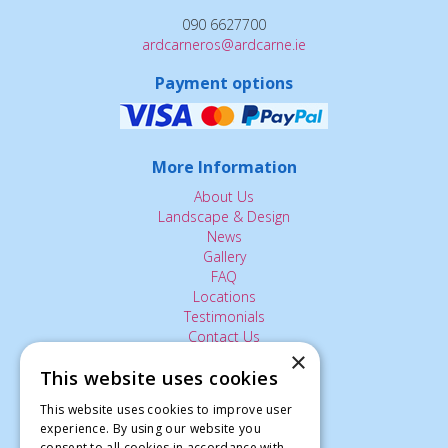
090 6627700
ardcarneros@ardcarne.ie
Payment options
More Information
About Us
Landscape & Design
News
Gallery
FAQ
Locations
Testimonials
Contact Us
×
This website uses cookies
The Small Print:
This website uses cookies to improve user
experience. By using our website you
Privacy Policy
consent to all cookies in accordance with