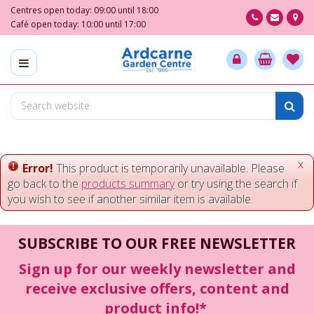
J
Centres open today:
09:00
until
18:00
u
Café open today:
10:00
until
17:00
m
p
t
o
c
o
n
t
e
x
Error!
This product is temporarily unavailable. Please
n
go back to the
products summary
or try using the search if
t
you wish to see if another similar item is available.
SUBSCRIBE TO OUR FREE NEWSLETTER
Sign up for our weekly newsletter and
receive exclusive offers, content and
product info!*