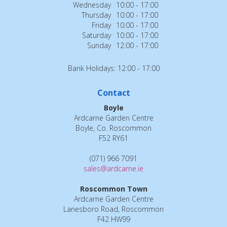
Wednesday
10:00 - 17:00
Thursday
10:00 - 17:00
Friday
10:00 - 17:00
Saturday
10:00 - 17:00
Sunday
12:00 - 17:00
Bank Holidays: 12:00 - 17:00
Contact
Boyle
Ardcarne Garden Centre
Boyle, Co. Roscommon
F52 RY61
(071) 966 7091
sales@ardcarne.ie
Roscommon Town
Ardcarne Garden Centre
Lanesboro Road, Roscommon
F42 HW99