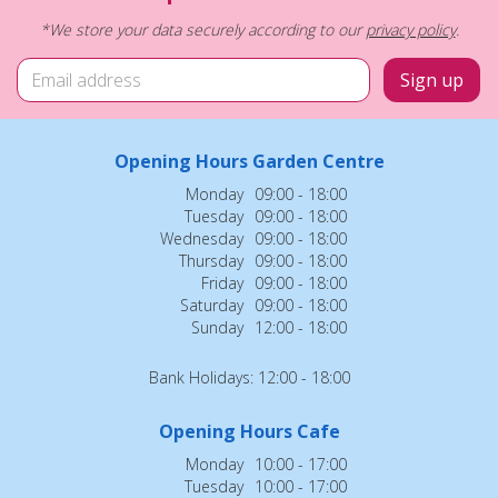
*We store your data securely according to our
privacy policy
.
Opening Hours Garden Centre
Monday
09:00 - 18:00
Tuesday
09:00 - 18:00
Wednesday
09:00 - 18:00
Thursday
09:00 - 18:00
Friday
09:00 - 18:00
Saturday
09:00 - 18:00
Sunday
12:00 - 18:00
Bank Holidays: 12:00 - 18:00
Opening Hours Cafe
Monday
10:00 - 17:00
Tuesday
10:00 - 17:00