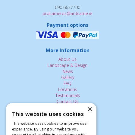
090 6627700
ardcarneros@ardcarne.ie
Payment options
More Information
About Us
Landscape & Design
News
Gallery
FAQ
Locations
Testimonials
Contact Us
×
This website uses cookies
The Small Print:
This website uses cookies to improve user
experience. By using our website you
Privacy Policy
consent to all cookies in accordance with