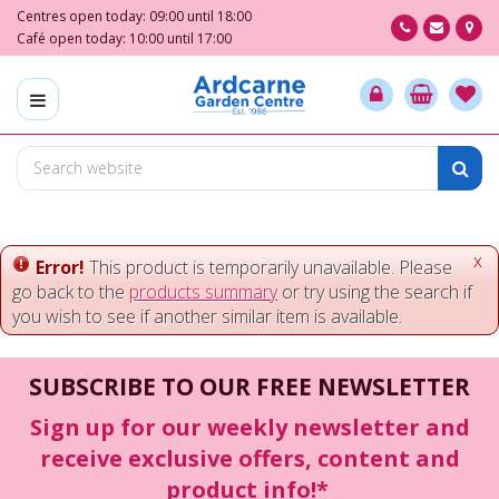
J
Centres open today:
09:00
until
18:00
u
Café open today:
10:00
until
17:00
m
p
t
o
c
o
n
t
e
x
Error!
This product is temporarily unavailable. Please
n
go back to the
products summary
or try using the search if
t
you wish to see if another similar item is available.
SUBSCRIBE TO OUR FREE NEWSLETTER
Sign up for our weekly newsletter and
receive exclusive offers, content and
product info!*