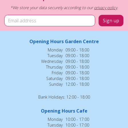
*We store your data securely according to our
privacy policy
.
Opening Hours Garden Centre
Monday
09:00 - 18:00
Tuesday
09:00 - 18:00
Wednesday
09:00 - 18:00
Thursday
09:00 - 18:00
Friday
09:00 - 18:00
Saturday
09:00 - 18:00
Sunday
12:00 - 18:00
Bank Holidays: 12:00 - 18:00
Opening Hours Cafe
Monday
10:00 - 17:00
Tuesday
10:00 - 17:00