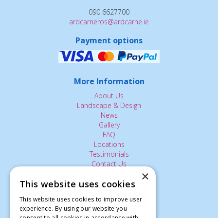
090 6627700
ardcarneros@ardcarne.ie
Payment options
More Information
About Us
Landscape & Design
News
Gallery
FAQ
Locations
Testimonials
Contact Us
×
This website uses cookies
The Small Print:
This website uses cookies to improve user
experience. By using our website you
Privacy Policy
consent to all cookies in accordance with