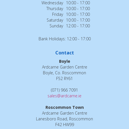
Wednesday
10:00 - 17:00
Thursday
10:00 - 17:00
Friday
10:00 - 17:00
Saturday
10:00 - 17:00
Sunday
12:00 - 17:00
Bank Holidays: 12:00 - 17:00
Contact
Boyle
Ardcarne Garden Centre
Boyle, Co. Roscommon
F52 RY61
(071) 966 7091
sales@ardcarne.ie
Roscommon Town
Ardcarne Garden Centre
Lanesboro Road, Roscommon
F42 HW99