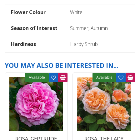
Flower Colour
White
Season of Interest
Summer, Autumn
Hardiness
Hardy Shrub
YOU MAY ALSO BE INTERESTED IN...
Available
Available
ROSA 'GERTRUDE
ROSA 'THE LADY