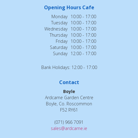
Opening Hours Cafe
Monday
10:00 - 17:00
Tuesday
10:00 - 17:00
Wednesday
10:00 - 17:00
Thursday
10:00 - 17:00
Friday
10:00 - 17:00
Saturday
10:00 - 17:00
Sunday
12:00 - 17:00
Bank Holidays: 12:00 - 17:00
Contact
Boyle
Ardcarne Garden Centre
Boyle, Co. Roscommon
F52 RY61
(071) 966 7091
sales@ardcarne.ie