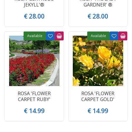
JEKYLL'®
GARDNER' ®
€
28
.
00
€
28
.
00
Available
Available
ROSA 'FLOWER
ROSA 'FLOWER
CARPET RUBY'
CARPET GOLD'
€
14
.
99
€
14
.
99