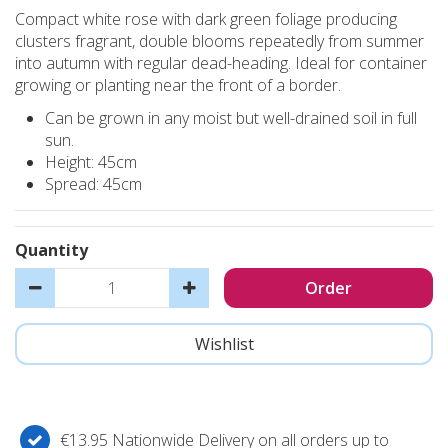
Compact white rose with dark green foliage producing
clusters fragrant, double blooms repeatedly from summer
into autumn with regular dead-heading. Ideal for container
growing or planting near the front of a border.
Can be grown in any moist but well-drained soil in full
sun.
Height: 45cm
Spread: 45cm
Quantity
€13.95 Nationwide Delivery on all orders up to