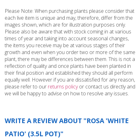
Please Note: When purchasing plants please consider that
each live item is unique and may, therefore, differ from the
images shown, which are for illustration purposes only.
Please also be aware that with stock coming in at various
times of year and taking into account seasonal changes,
the items you receive may be at various stages of their
growth and even when you order two or more of the same
plant, there may be differences between them. This is not a
reflection of quality and once plants have been planted in
their final position and established they should all perform
equally well. However if you are dissatisfied for any reason,
please refer to our
returns policy
or contact us directly and
we will be happy to advise on how to resolve any issues.
WRITE A REVIEW ABOUT "ROSA 'WHITE
PATIO' (3.5L POT)"