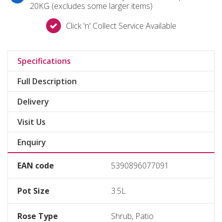
20KG (excludes some larger items)
Click 'n' Collect Service Available
Specifications
Full Description
Delivery
Visit Us
Enquiry
EAN code
5390896077091
Pot Size
3.5L
Rose Type
Shrub, Patio