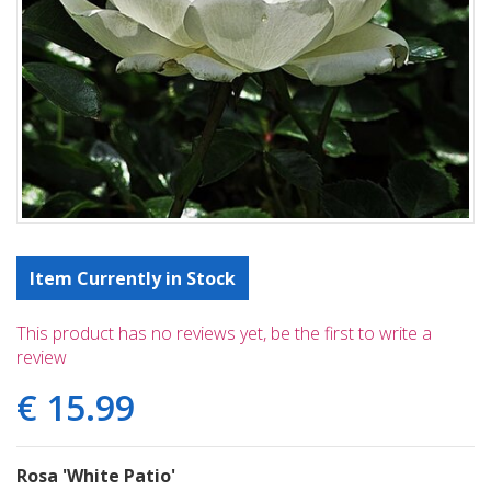
Item Currently in Stock
This product has no reviews yet, be the first to write a
review
€
15
.
99
Rosa 'White Patio'