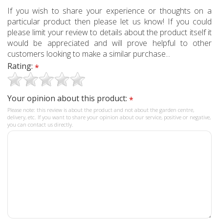
If you wish to share your experience or thoughts on a
particular product then please let us know! If you could
please limit your review to details about the product itself it
would be appreciated and will prove helpful to other
customers looking to make a similar purchase...
Rating:
*
Your opinion about this product:
*
Please note: this review is about the product and not about the garden centre,
delivery, etc. If you want to share your opinion about our service, positive or negative,
you can contact us directly.