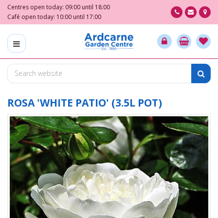
J
Centres open today:
09:00
until
18:00
u
Café open today:
10:00
until
17:00
m
p
t
o
c
o
n
t
ROSA 'WHITE PATIO' (3.5L POT)
e
n
t