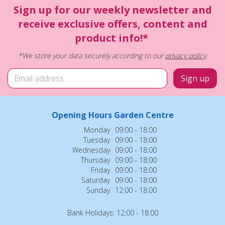
Sign up for our weekly newsletter and
receive exclusive offers, content and
product info!*
*We store your data securely according to our
privacy policy
.
Opening Hours Garden Centre
Monday
09:00 - 18:00
Tuesday
09:00 - 18:00
Wednesday
09:00 - 18:00
Thursday
09:00 - 18:00
Friday
09:00 - 18:00
Saturday
09:00 - 18:00
Sunday
12:00 - 18:00
Bank Holidays: 12:00 - 18:00