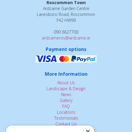
Roscommon Town
Ardcarne Garden Centre
Lanesboro Road, Roscommon
F42 HW99
090 6627700
ardcarneros@ardcarne.ie
Payment options
More Information
About Us
Landscape & Design
News
Gallery
FAQ
Locations
Testimonials
Contact Us
×