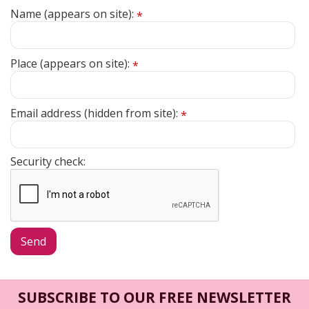
Name (appears on site):
*
Place (appears on site):
*
Email address (hidden from site):
*
Security check:
SUBSCRIBE TO OUR FREE NEWSLETTER