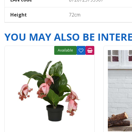
Height
72cm
YOU MAY ALSO BE INTERES
Available