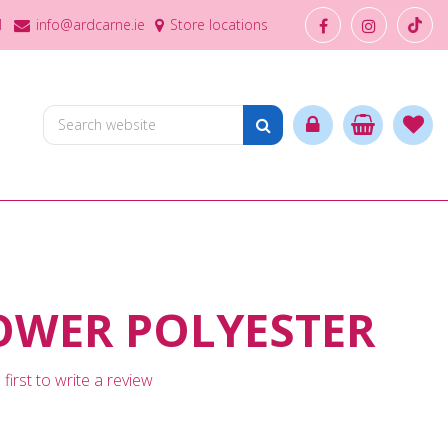
1
info@ardcarne.ie
Store locations
OWER POLYESTER
first to write a review