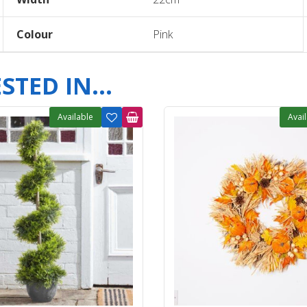
Colour
Pink
TED IN...
Available
Avai