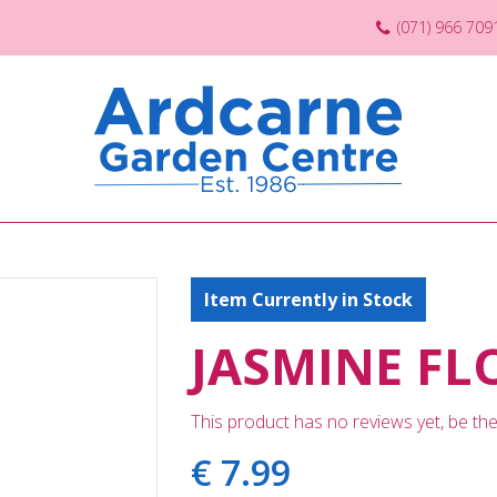
(071) 966 709
Item Currently in Stock
JASMINE FL
This product has no reviews yet, be the 
€
7
.
99