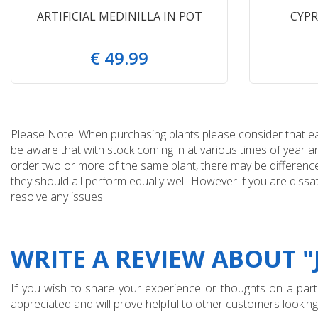
ARTIFICIAL MEDINILLA IN POT
CYPR
€
49
.
99
Please Note: When purchasing plants please consider that each
be aware that with stock coming in at various times of year 
order two or more of the same plant, there may be differences
they should all perform equally well. However if you are dissa
resolve any issues.
WRITE A REVIEW ABOUT 
If you wish to share your experience or thoughts on a partic
appreciated and will prove helpful to other customers looking