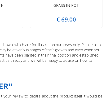
TH
GRASS IN POT
€
69
.
00
 shown, which are for illustration purposes only. Please also
e may be at various stages of their growth and even when you
ts have been planted in their final position and established
ct us directly and we will be happy to advise on how to
ER"
t your review to details about the product itself it would be