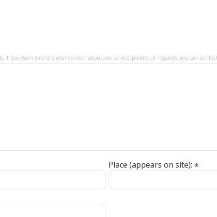
tc. If you want to share your opinion about our service, positive or negative, you can contact
Place (appears on site):
*