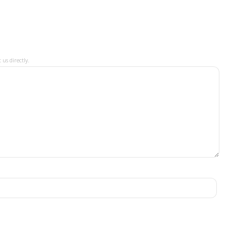
 us directly.