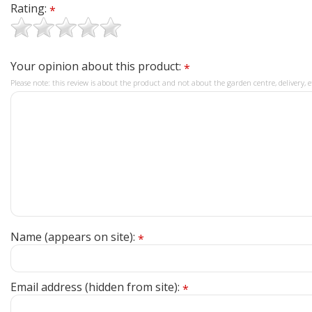
Rating:
*
Your opinion about this product:
*
Please note: this review is about the product and not about the garden centre, delivery, e
Name (appears on site):
*
Email address (hidden from site):
*