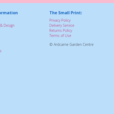
ormation
The Small Print:
Privacy Policy
& Design
Delivery Service
Returns Policy
Terms of Use
© Ardcarne Garden Centre
s