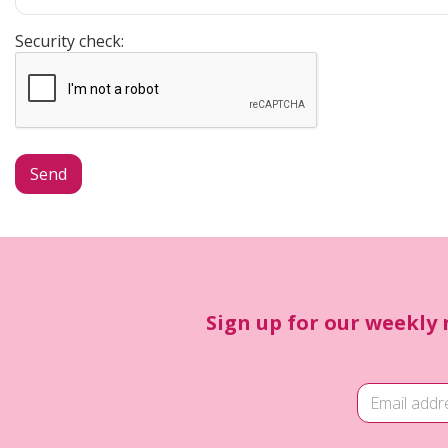
Security check:
Sign up for our weekly 