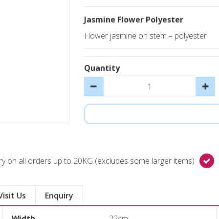
Jasmine Flower Polyester
Flower jasmine on stem – polyester
Quantity
y on all orders up to 20KG (excludes some larger items)
Visit Us
Enquiry
Width
22cm