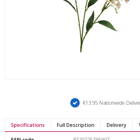
€13.95 Nationwide Deliver
Specifications
Full Description
Delivery
EAN code
8720725795907