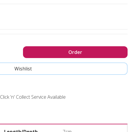
Click 'n' Collect Service Available
Length/Depth
7cm