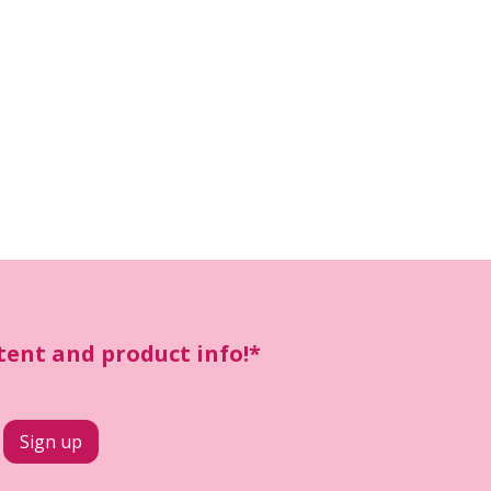
ntent and product info!*