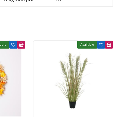
lable
Available