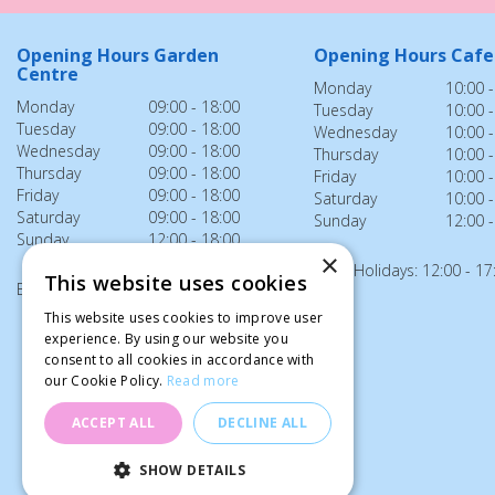
Opening Hours Garden
Opening Hours Cafe
Centre
Monday
10:00 -
Monday
09:00 - 18:00
Tuesday
10:00 -
Tuesday
09:00 - 18:00
Wednesday
10:00 -
Wednesday
09:00 - 18:00
Thursday
10:00 -
Thursday
09:00 - 18:00
Friday
10:00 -
Friday
09:00 - 18:00
Saturday
10:00 -
Saturday
09:00 - 18:00
Sunday
12:00 -
Sunday
12:00 - 18:00
×
Bank Holidays: 12:00 - 17
This website uses cookies
Bank Holidays: 12:00 - 18:00
This website uses cookies to improve user
experience. By using our website you
consent to all cookies in accordance with
our Cookie Policy.
Read more
ACCEPT ALL
DECLINE ALL
SHOW DETAILS