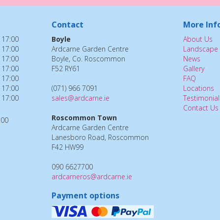
Contact
More Inf
 17:00
Boyle
About Us
 17:00
Ardcarne Garden Centre
Landscape 
 17:00
Boyle, Co. Roscommon
News
 17:00
F52 RY61
Gallery
 17:00
FAQ
 17:00
(071) 966 7091
Locations
 17:00
sales@ardcarne.ie
Testimonial
Contact Us
Roscommon Town
:00
Ardcarne Garden Centre
Lanesboro Road, Roscommon
F42 HW99
090 6627700
ardcarneros@ardcarne.ie
Payment options