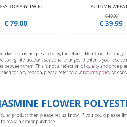
ESS TOPIARY TWIRL
AUTUMN WREA
€
49
.
99
€
79
.
00
€
39
.
99
 live item is unique and may, therefore, differ from the images
and taking into account seasonal changes, the items you receiv
 between them. This is not a reflection of quality and once plan
tisfied for any reason, please refer to our
returns policy
or conta
"JASMINE FLOWER POLYEST
ular product then please let us know! If you could please limi
 to make a similar purchase...