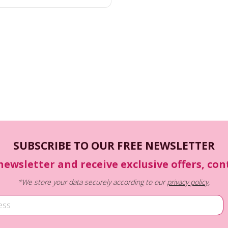
SUBSCRIBE TO OUR FREE NEWSLETTER
newsletter and receive exclusive offers, co
*We store your data securely according to our
privacy policy
.