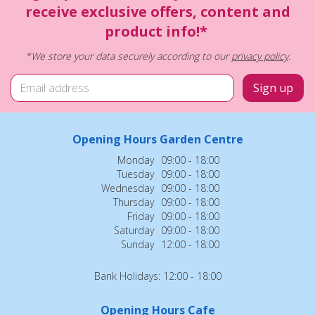
receive exclusive offers, content and
product info!*
*We store your data securely according to our
privacy policy
.
Opening Hours Garden Centre
Monday
09:00 - 18:00
Tuesday
09:00 - 18:00
Wednesday
09:00 - 18:00
Thursday
09:00 - 18:00
Friday
09:00 - 18:00
Saturday
09:00 - 18:00
Sunday
12:00 - 18:00
Bank Holidays: 12:00 - 18:00
Opening Hours Cafe