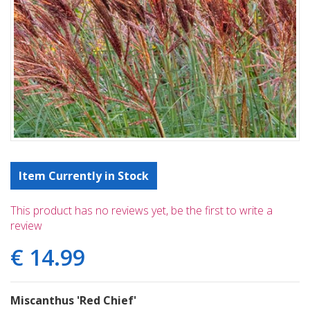
Item Currently in Stock
This product has no reviews yet, be the first to write a
review
€
14
.
99
Miscanthus 'Red Chief'