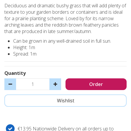
Deciduous and dramatic bushy grass that will add plenty of
texture to your garden borders or containers and is ideal
for a prairie planting scheme. Loved by for its narrow
arching leaves and the reddish brown feathery panicles
that are produced in late summer/autumn.
Can be grown in any well-drained soil in full sun.
Height: 1m
Spread: 1m
Quantity
€13.95 Nationwide Delivery on all orders up to