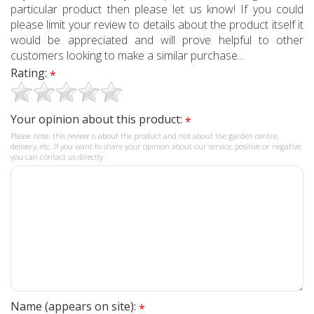
particular product then please let us know! If you could
please limit your review to details about the product itself it
would be appreciated and will prove helpful to other
customers looking to make a similar purchase...
Rating:
*
Your opinion about this product:
*
Please note: this review is about the product and not about the garden centre,
delivery, etc. If you want to share your opinion about our service, positive or negative,
you can contact us directly.
Name (appears on site):
*