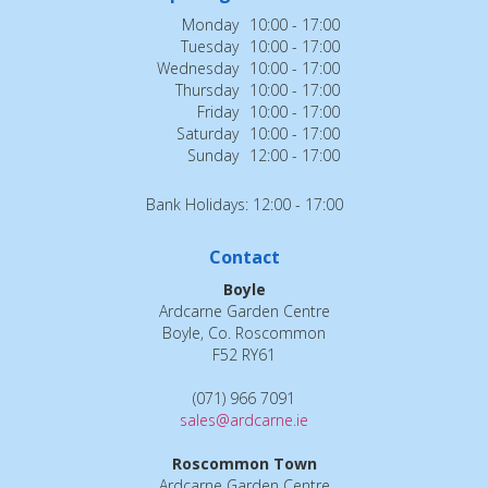
Monday
10:00 - 17:00
Tuesday
10:00 - 17:00
Wednesday
10:00 - 17:00
Thursday
10:00 - 17:00
Friday
10:00 - 17:00
Saturday
10:00 - 17:00
Sunday
12:00 - 17:00
Bank Holidays: 12:00 - 17:00
Contact
Boyle
Ardcarne Garden Centre
Boyle, Co. Roscommon
F52 RY61
(071) 966 7091
sales@ardcarne.ie
Roscommon Town
Ardcarne Garden Centre