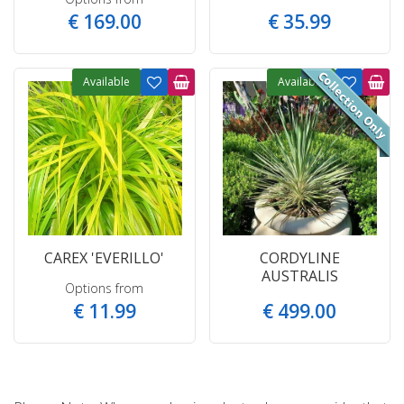
€
169
.
00
€
35
.
99
Available
Available
CAREX 'EVERILLO'
CORDYLINE
AUSTRALIS
Options from
€
11
.
99
€
499
.
00