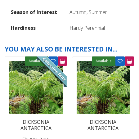
Season of Interest
Autumn, Summer
Hardiness
Hardy Perennial
YOU MAY ALSO BE INTERESTED IN...
Available
Available
DICKSONIA
DICKSONIA
ANTARCTICA
ANTARCTICA
Options from