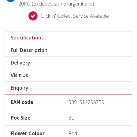
20KG (excludes some larger items)
Click 'n' Collect Service Available
Specifications
Full Description
Delivery
Visit Us
Enquiry
EAN code
5391512296759
Pot Size
3L
Flower Colour
Red