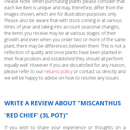
Please Note: When purchasing plants please consider that
each live item is unique and may, therefore, differ from the
images shown, which are for illustration purposes only.
Please also be aware that with stock coming in at various
times of year and taking into account seasonal changes,
the items you receive may be at various stages of their
growth and even when you order two or more of the same
plant, there may be differences between them. This is not a
reflection of quality and once plants have been planted in
their final position and established they should all perform
equally well. However if you are dissatisfied for any reason,
please refer to our
returns policy
or contact us directly and
we will be happy to advise on how to resolve any issues.
WRITE A REVIEW ABOUT "MISCANTHUS
'RED CHIEF' (3L POT)"
If you wish to share your experience or thoughts on a