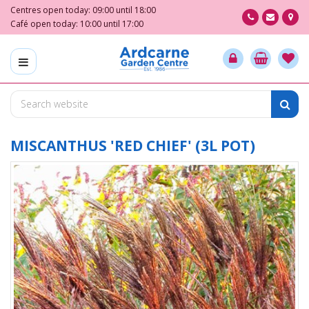
J
Centres open today:
09:00
until
18:00
u
Café open today:
10:00
until
17:00
m
p
t
o
c
o
n
t
MISCANTHUS 'RED CHIEF' (3L POT)
e
n
t