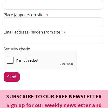
Place (appears on site):
*
Email address (hidden from site):
*
Security check:
SUBSCRIBE TO OUR FREE NEWSLETTER
Sign up for our weekly newsletter and