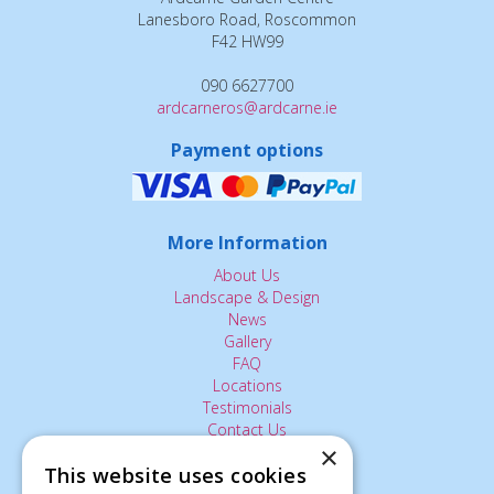
Lanesboro Road, Roscommon
F42 HW99
090 6627700
ardcarneros@ardcarne.ie
Payment options
More Information
About Us
Landscape & Design
News
Gallery
FAQ
Locations
Testimonials
Contact Us
×
This website uses cookies