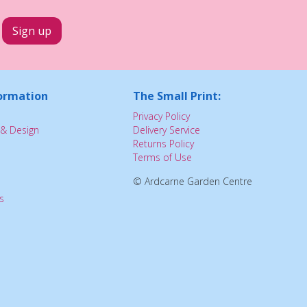
ormation
The Small Print:
Privacy Policy
& Design
Delivery Service
Returns Policy
Terms of Use
© Ardcarne Garden Centre
s