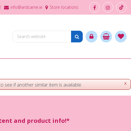
1
info@ardcarne.ie
Store locations
x
o see if another similar item is available.
ntent and product info!*