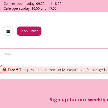
Jump
Centres open today:
09:00
until
18:00
to
Café open today:
10:00
until
17:00
content
Shop Online
Home
Error!
This product is temporarily unavailable. Please go b
Sign up for our weekly 