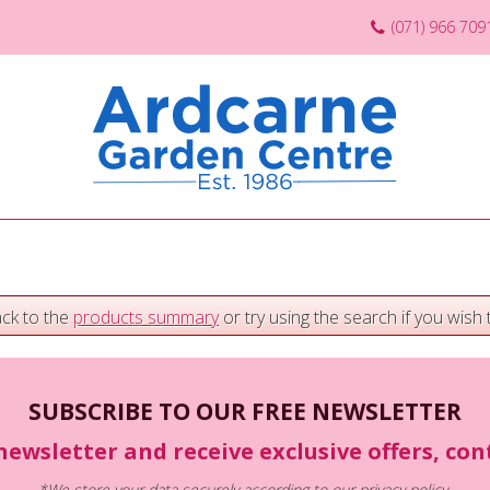
(071) 966 709
ack to the
products summary
or try using the search if you wish t
SUBSCRIBE TO OUR FREE NEWSLETTER
newsletter and receive exclusive offers, co
*We store your data securely according to our
privacy policy
.