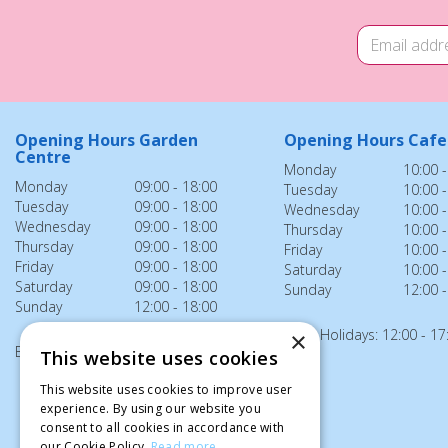
Opening Hours Garden
Opening Hours Cafe
Centre
Monday
10:00 -
Monday
09:00 - 18:00
Tuesday
10:00 -
Tuesday
09:00 - 18:00
Wednesday
10:00 -
Wednesday
09:00 - 18:00
Thursday
10:00 -
Thursday
09:00 - 18:00
Friday
10:00 -
Friday
09:00 - 18:00
Saturday
10:00 -
Saturday
09:00 - 18:00
Sunday
12:00 -
Sunday
12:00 - 18:00
Bank Holidays: 12:00 - 17
×
Bank Holidays: 12:00 - 18:00
This website uses cookies
This website uses cookies to improve user
experience. By using our website you
consent to all cookies in accordance with
our Cookie Policy.
Read more