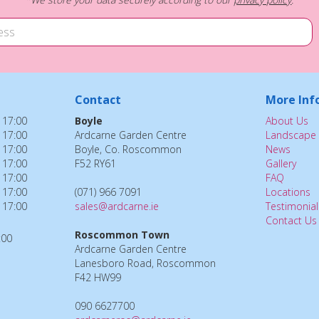
Contact
More Inf
 17:00
Boyle
About Us
 17:00
Ardcarne Garden Centre
Landscape 
 17:00
Boyle, Co. Roscommon
News
 17:00
F52 RY61
Gallery
 17:00
FAQ
 17:00
(071) 966 7091
Locations
 17:00
sales@ardcarne.ie
Testimonial
Contact Us
Roscommon Town
:00
Ardcarne Garden Centre
Lanesboro Road, Roscommon
F42 HW99
090 6627700