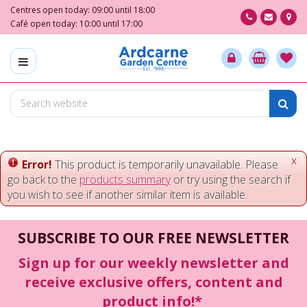
J
Centres open today:
09:00
until
18:00
u
Café open today:
10:00
until
17:00
m
p
t
o
c
o
n
t
e
x
Error!
This product is temporarily unavailable. Please
n
go back to the
products summary
or try using the search if
t
you wish to see if another similar item is available.
SUBSCRIBE TO OUR FREE NEWSLETTER
Sign up for our weekly newsletter and
receive exclusive offers, content and
product info!*