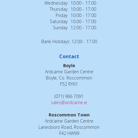
Wednesday
10:00 - 17:00
Thursday
10:00 - 17:00
Friday
10:00 - 17:00
Saturday
10:00 - 17:00
Sunday
12:00 - 17:00
Bank Holidays: 12:00 - 17:00
Contact
Boyle
Ardcarne Garden Centre
Boyle, Co. Roscommon
F52 RY61
(071) 966 7091
sales@ardcarne.ie
Roscommon Town
Ardcarne Garden Centre
Lanesboro Road, Roscommon
F42 HW99