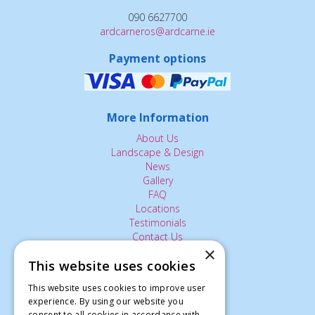
090 6627700
ardcarneros@ardcarne.ie
Payment options
More Information
About Us
Landscape & Design
News
Gallery
FAQ
Locations
Testimonials
Contact Us
×
This website uses cookies
The Small Print:
This website uses cookies to improve user
experience. By using our website you
Privacy Policy
consent to all cookies in accordance with