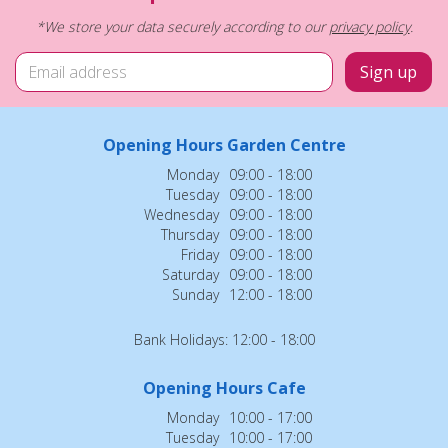
*We store your data securely according to our
privacy policy
.
Opening Hours Garden Centre
Monday
09:00 - 18:00
Tuesday
09:00 - 18:00
Wednesday
09:00 - 18:00
Thursday
09:00 - 18:00
Friday
09:00 - 18:00
Saturday
09:00 - 18:00
Sunday
12:00 - 18:00
Bank Holidays: 12:00 - 18:00
Opening Hours Cafe
Monday
10:00 - 17:00
Tuesday
10:00 - 17:00