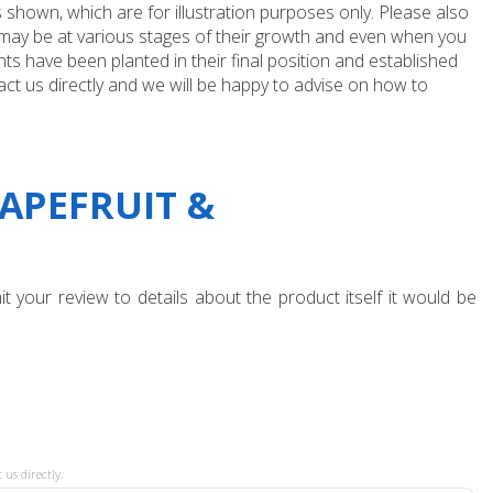
 shown, which are for illustration purposes only. Please also
e may be at various stages of their growth and even when you
ts have been planted in their final position and established
ct us directly and we will be happy to advise on how to
APEFRUIT &
t your review to details about the product itself it would be
 us directly.