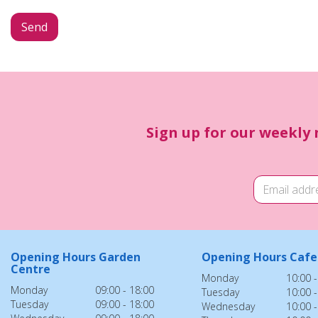
Sign up for our weekly 
Opening Hours Garden
Opening Hours Cafe
Centre
Monday
10:00 -
Monday
09:00 - 18:00
Tuesday
10:00 -
Tuesday
09:00 - 18:00
Wednesday
10:00 -