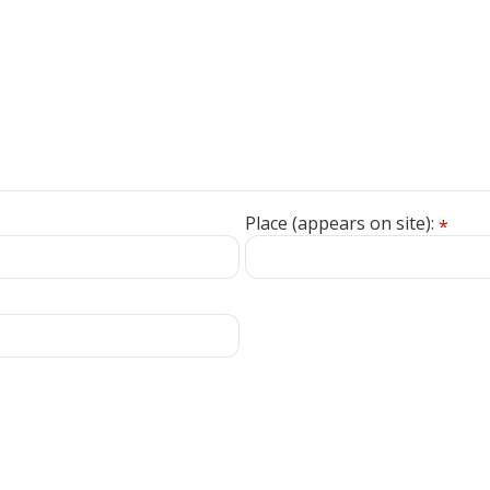
Place (appears on site):
*