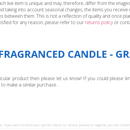
 live item is unique and may, therefore, differ from the images
and taking into account seasonal changes, the items you receiv
 between them. This is not a reflection of quality and once plan
tisfied for any reason, please refer to our
returns policy
or conta
"FRAGRANCED CANDLE - GR
ular product then please let us know! If you could please limi
 to make a similar purchase...
tc. If you want to share your opinion about our service, positive or negative, you can contact