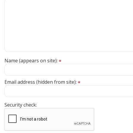
Name (appears on site):
*
Email address (hidden from site):
*
Security check: