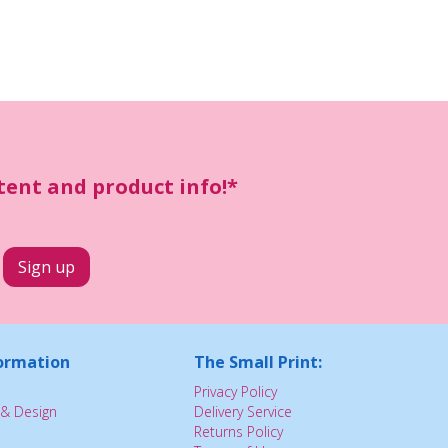
ntent and product info!*
ormation
The Small Print:
Privacy Policy
& Design
Delivery Service
Returns Policy