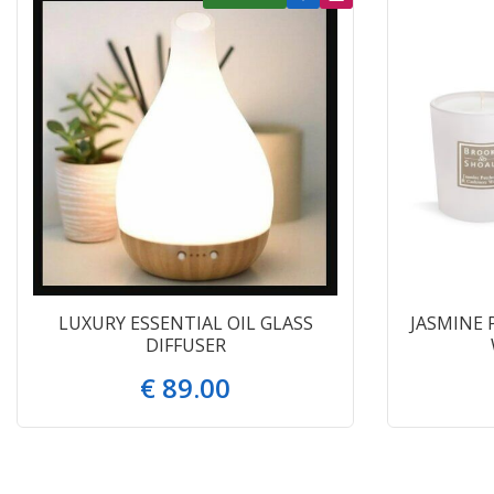
LUXURY ESSENTIAL OIL GLASS
JASMINE 
DIFFUSER
€
89
.
00