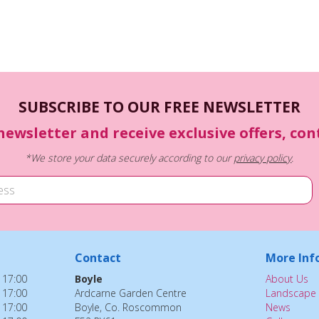
SUBSCRIBE TO OUR FREE NEWSLETTER
newsletter and receive exclusive offers, co
*We store your data securely according to our
privacy policy
.
Contact
More Inf
 17:00
Boyle
About Us
 17:00
Ardcarne Garden Centre
Landscape 
 17:00
Boyle, Co. Roscommon
News