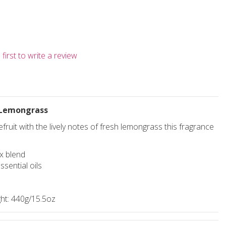
first to write a review
 Lemongrass
fruit with the lively notes of fresh lemongrass this fragrance
x blend
ssential oils
ht: 440g/15.5oz