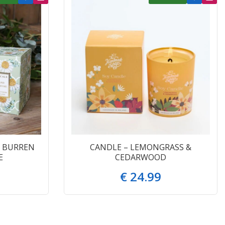
 BURREN
CANDLE – LEMONGRASS &
E
CEDARWOOD
€
24
.
99