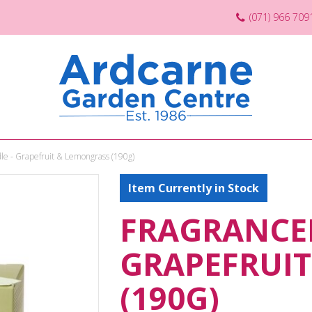
(071) 966 709
le - Grapefruit & Lemongrass (190g)
Item Currently in Stock
FRAGRANCED
GRAPEFRUI
(190G)