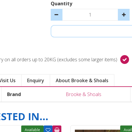
Quantity
y on all orders up to 20KG (excludes some larger items)
Visit Us
Enquiry
About Brooke & Shoals
Brand
Brooke & Shoals
TED IN...
Available
Avai