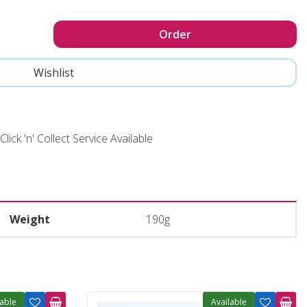
Click 'n' Collect Service Available
Weight
190g
lable
Available