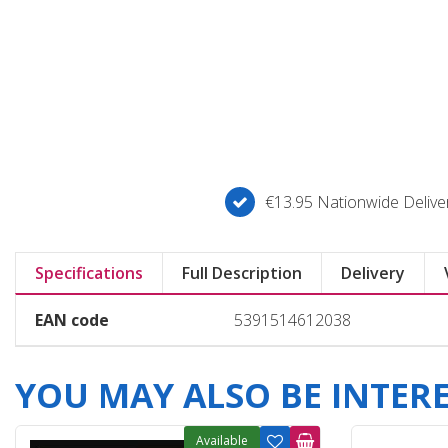
€13.95 Nationwide Deliver
Specifications
Full Description
Delivery
EAN code
5391514612038
YOU MAY ALSO BE INTERES
Available