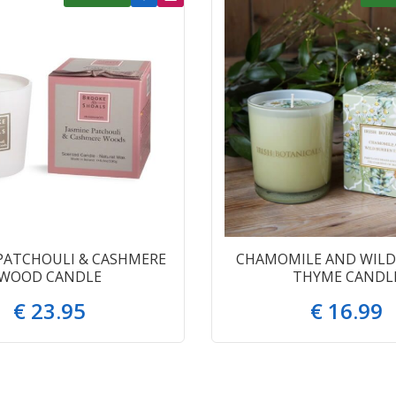
PATCHOULI & CASHMERE
CHAMOMILE AND WILD
WOOD CANDLE
THYME CANDL
€
23
.
95
€
16
.
99