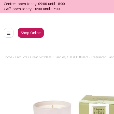
Jump
Centres open today:
09:00
until
18:00
to
Café open today:
10:00
until
17:00
content
Shop Online
Home
Products
Great Gift Ideas
Candles, Oils & Diffusers
Fragranced Cand