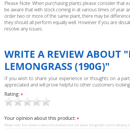
Please Note: When purchasing plants please consider that each
be aware that with stock coming in at various times of year 
order two or more of the same plant, there may be differences
they should all perform equally well. However if you are dissa
resolve any issues.
WRITE A REVIEW ABOUT 
LEMONGRASS (190G)"
If you wish to share your experience or thoughts on a partic
appreciated and will prove helpful to other customers looking
Rating:
*
Your opinion about this product:
*
Please note: this review is about the product and not about the garden centre, delivery, e