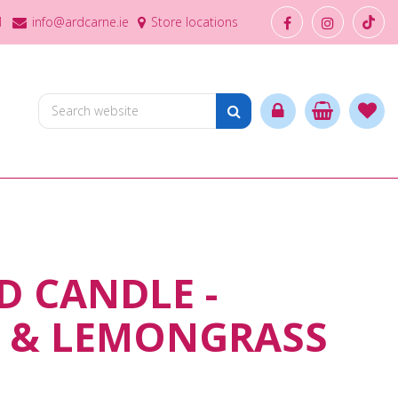
1
info@ardcarne.ie
Store locations
 CANDLE -
T & LEMONGRASS