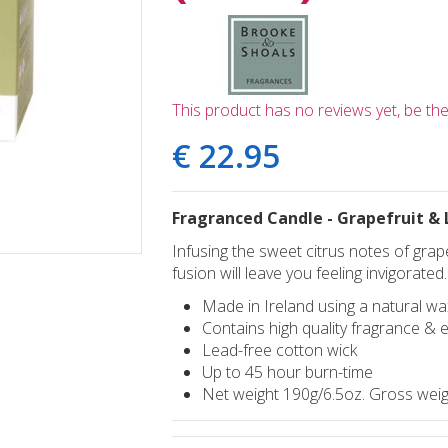
This product has no reviews yet, be the 
€
22
.
95
Fragranced Candle - Grapefruit &
Infusing the sweet citrus notes of grape
fusion will leave you feeling invigorated.
Made in Ireland using a natural wa
Contains high quality fragrance & e
Lead-free cotton wick
Up to 45 hour burn-time
Net weight 190g/6.5oz. Gross weig