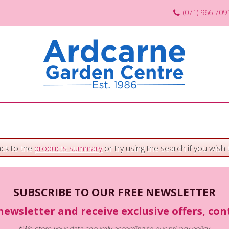
(071) 966 709
ack to the
products summary
or try using the search if you wish t
SUBSCRIBE TO OUR FREE NEWSLETTER
newsletter and receive exclusive offers, co
*We store your data securely according to our
privacy policy
.