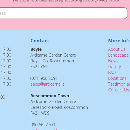
Contact
More Inf
 17:00
Boyle
About Us
 17:00
Ardcarne Garden Centre
Landscape 
 17:00
Boyle, Co. Roscommon
News
 17:00
F52 RY61
Gallery
 17:00
FAQ
 17:00
(071) 966 7091
Locations
 17:00
sales@ardcarne.ie
Testimonial
Contact Us
Roscommon Town
:00
Ardcarne Garden Centre
Lanesboro Road, Roscommon
F42 HW99
090 6627700