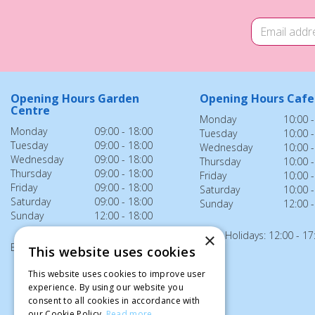
Opening Hours Garden
Opening Hours Cafe
Centre
Monday
10:00 -
Monday
09:00 - 18:00
Tuesday
10:00 -
Tuesday
09:00 - 18:00
Wednesday
10:00 -
Wednesday
09:00 - 18:00
Thursday
10:00 -
Thursday
09:00 - 18:00
Friday
10:00 -
Friday
09:00 - 18:00
Saturday
10:00 -
Saturday
09:00 - 18:00
Sunday
12:00 -
Sunday
12:00 - 18:00
Bank Holidays: 12:00 - 17
×
Bank Holidays: 12:00 - 18:00
This website uses cookies
This website uses cookies to improve user
experience. By using our website you
consent to all cookies in accordance with
our Cookie Policy.
Read more