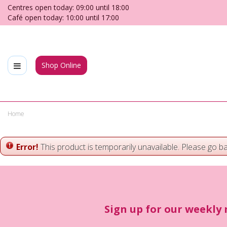
Jump
Centres open today:
09:00
until
18:00
to
Café open today:
10:00
until
17:00
content
Shop Online
Home
Error!
This product is temporarily unavailable. Please go b
Sign up for our weekly 