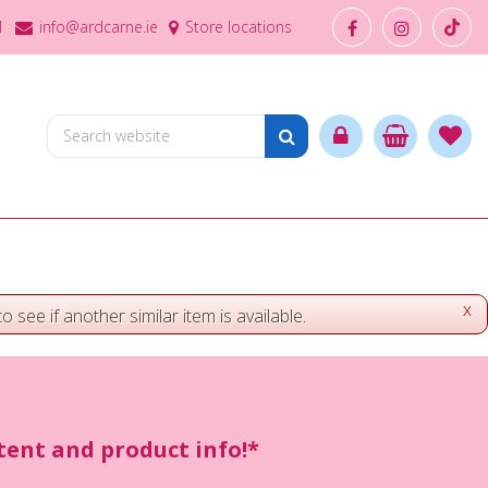
1
info@ardcarne.ie
Store locations
x
o see if another similar item is available.
ntent and product info!*