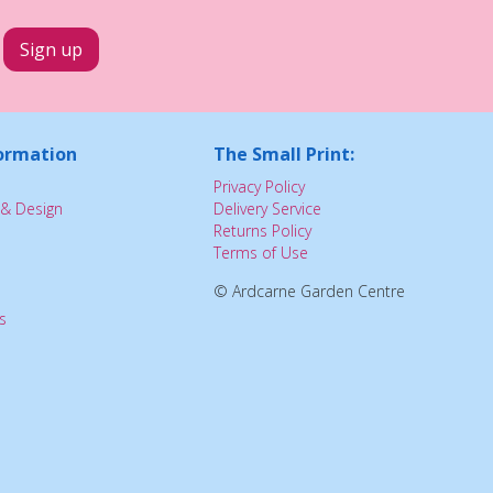
ormation
The Small Print:
Privacy Policy
& Design
Delivery Service
Returns Policy
Terms of Use
© Ardcarne Garden Centre
s