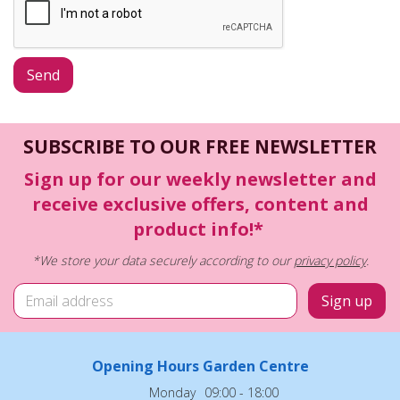
SUBSCRIBE TO OUR FREE NEWSLETTER
Sign up for our weekly newsletter and
receive exclusive offers, content and
product info!*
*We store your data securely according to our
privacy policy
.
Opening Hours Garden Centre
Monday
09:00 - 18:00