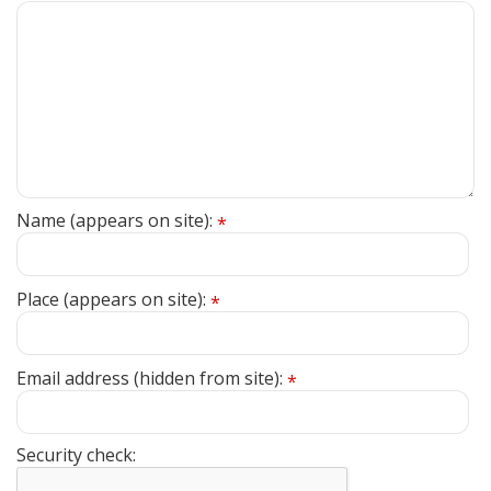
Name (appears on site):
*
Place (appears on site):
*
Email address (hidden from site):
*
Security check: