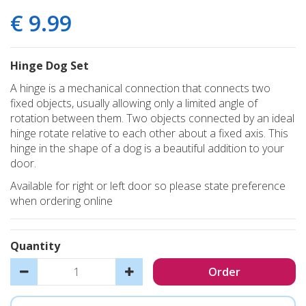
€
9
.
99
Hinge Dog Set
A hinge is a mechanical connection that connects two
fixed objects, usually allowing only a limited angle of
rotation between them. Two objects connected by an ideal
hinge rotate relative to each other about a fixed axis. This
hinge in the shape of a dog is a beautiful addition to your
door.
Available for right or left door so please state preference
when ordering online
Quantity