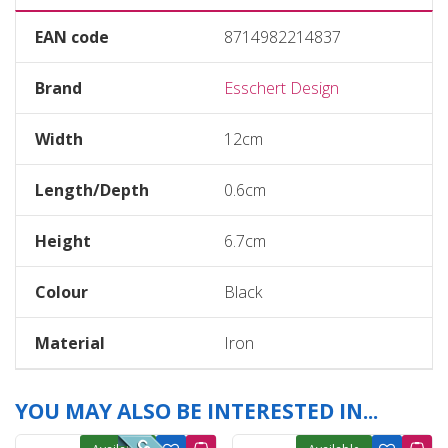
EAN code
8714982214837
Brand
Esschert Design
Width
12cm
Length/Depth
0.6cm
Height
6.7cm
Colour
Black
Material
Iron
YOU MAY ALSO BE INTERESTED IN...