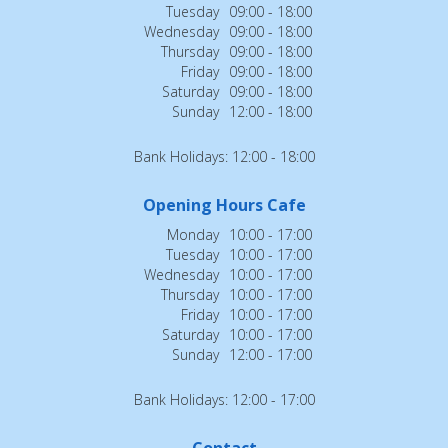
Tuesday
09:00 - 18:00
Wednesday
09:00 - 18:00
Thursday
09:00 - 18:00
Friday
09:00 - 18:00
Saturday
09:00 - 18:00
Sunday
12:00 - 18:00
Bank Holidays: 12:00 - 18:00
Opening Hours Cafe
Monday
10:00 - 17:00
Tuesday
10:00 - 17:00
Wednesday
10:00 - 17:00
Thursday
10:00 - 17:00
Friday
10:00 - 17:00
Saturday
10:00 - 17:00
Sunday
12:00 - 17:00
Bank Holidays: 12:00 - 17:00