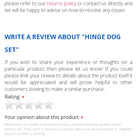
please refer to our
returns policy
or contact us directly and
we will be happy to advise on how to resolve any issues.
WRITE A REVIEW ABOUT "HINGE DOG
SET"
If you wish to share your experience or thoughts on a
particular product then please let us know! If you could
please limit your review to details about the product itself it
would be appreciated and will prove helpful to other
customers looking to make a similar purchase...
Rating:
*
Your opinion about this product:
*
Please note: this review is about the product and not about the garden centre,
delivery, etc. If you want to share your opinion about our service, positive or negative,
you can contact us directly.