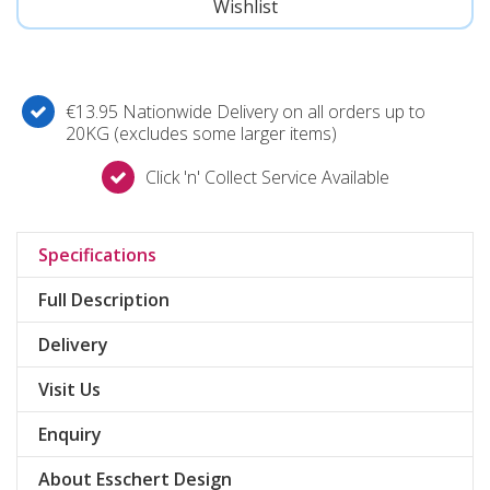
€13.95 Nationwide Delivery on all orders up to
20KG (excludes some larger items)
Click 'n' Collect Service Available
Specifications
Full Description
Delivery
Visit Us
Enquiry
About Esschert Design