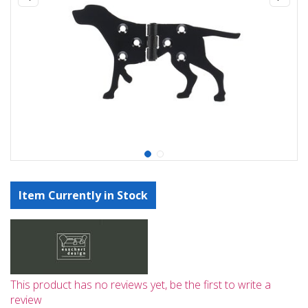
Item Currently in Stock
This product has no reviews yet, be the first to write a
review