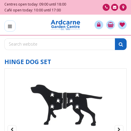
J
Centres open today:
09:00
until
18:00
u
Café open today:
10:00
until
17:00
m
p
t
o
c
o
n
t
HINGE DOG SET
e
n
t