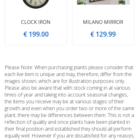
CLOCK IRON
MILANO MIRROR
€
199
.
00
€
129
.
99
Please Note: When purchasing plants please consider that
each live item is unique and may, therefore, differ from the
images shown, which are for illustration purposes only.
Please also be aware that with stock coming in at various
times of year and taking into account seasonal changes,
the items you receive may be at various stages of their
growth and even when you order two or more of the same
plant, there may be differences between them. This is not a
reflection of quality and once plants have been planted in
their final position and established they should all perform
equally well. However if you are dissatisfied for any reason,