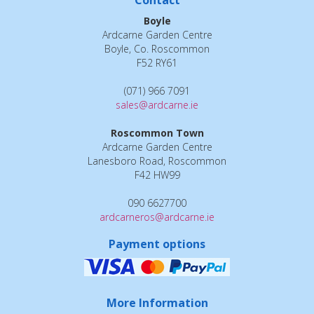
Contact
Boyle
Ardcarne Garden Centre
Boyle, Co. Roscommon
F52 RY61
(071) 966 7091
sales@ardcarne.ie
Roscommon Town
Ardcarne Garden Centre
Lanesboro Road, Roscommon
F42 HW99
090 6627700
ardcarneros@ardcarne.ie
Payment options
More Information