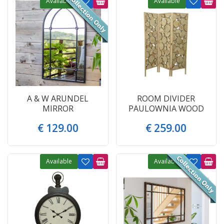
Available
Available
A & W ARUNDEL
ROOM DIVIDER
MIRROR
PAULOWNIA WOOD
€
129
.
00
€
259
.
00
Available
Available