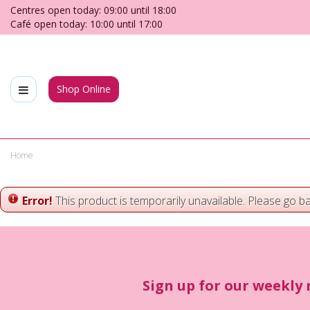
Jump
Centres open today:
09:00
until
18:00
to
Café open today:
10:00
until
17:00
content
Shop Online
Home
Error!
This product is temporarily unavailable. Please go b
Sign up for our weekly 