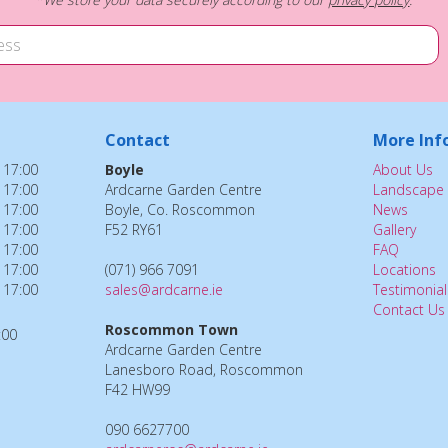
Contact
More Inf
 17:00
Boyle
About Us
 17:00
Ardcarne Garden Centre
Landscape 
 17:00
Boyle, Co. Roscommon
News
 17:00
F52 RY61
Gallery
 17:00
FAQ
 17:00
(071) 966 7091
Locations
 17:00
sales@ardcarne.ie
Testimonial
Contact Us
Roscommon Town
:00
Ardcarne Garden Centre
Lanesboro Road, Roscommon
F42 HW99
090 6627700