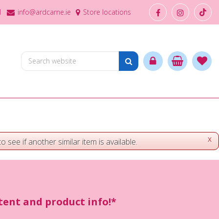
1
info@ardcarne.ie
Store locations
x
o see if another similar item is available.
ntent and product info!*