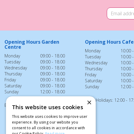
Opening Hours Garden
Opening Hours Cafe
Centre
Monday
10:00 -
Monday
09:00 - 18:00
Tuesday
10:00 -
Tuesday
09:00 - 18:00
Wednesday
10:00 -
Wednesday
09:00 - 18:00
Thursday
10:00 -
Thursday
09:00 - 18:00
Friday
10:00 -
Friday
09:00 - 18:00
Saturday
10:00 -
Saturday
09:00 - 18:00
Sunday
12:00 -
Sunday
12:00 - 18:00
Bank Holidays: 12:00 - 17
×
Bank Holidays: 12:00 - 18:00
This website uses cookies
This website uses cookies to improve user
experience. By using our website you
consent to all cookies in accordance with
our Cookie Policy.
Read more