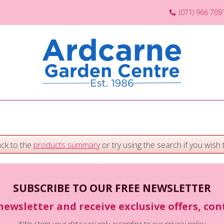
(071) 966 709
ack to the
products summary
or try using the search if you wish t
SUBSCRIBE TO OUR FREE NEWSLETTER
newsletter and receive exclusive offers, co
*We store your data securely according to our
privacy policy
.