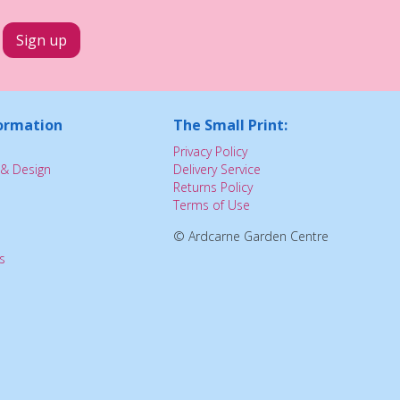
ormation
The Small Print:
Privacy Policy
& Design
Delivery Service
Returns Policy
Terms of Use
© Ardcarne Garden Centre
s