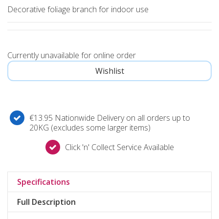
Decorative foliage branch for indoor use
Currently unavailable for online order
€13.95 Nationwide Delivery on all orders up to
20KG (excludes some larger items)
Click 'n' Collect Service Available
Specifications
Full Description