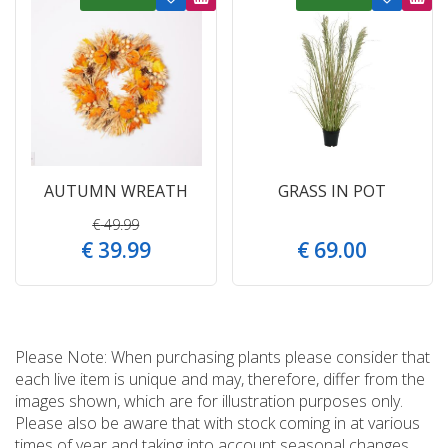
AUTUMN WREATH
GRASS IN POT
€
49
.
99
€
39
.
99
€
69
.
00
Please Note: When purchasing plants please consider that
each live item is unique and may, therefore, differ from the
images shown, which are for illustration purposes only.
Please also be aware that with stock coming in at various
times of year and taking into account seasonal changes,