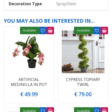
Decoration Type
Spray/Stem
YOU MAY ALSO BE INTERESTED IN...
Available
Available
ARTIFICIAL
CYPRESS TOPIARY
MEDINILLA IN POT
TWIRL
€
49
.
99
€
79
.
00
Available
Available