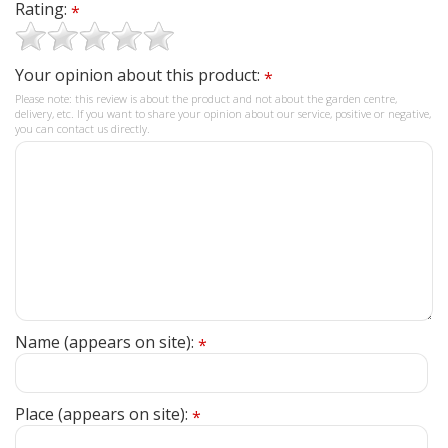
Rating:
*
Your opinion about this product:
*
Please note: this review is about the product and not about the garden centre,
delivery, etc. If you want to share your opinion about our service, positive or negative,
you can contact us directly.
Name (appears on site):
*
Place (appears on site):
*