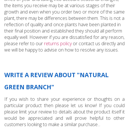
the items you receive may be at various stages of their
growth and even when you order two or more of the same
plant, there may be differences between them. This is not a
reflection of quality and once plants have been planted in
their final position and established they should all perform
equally well. However if you are dissatisfied for any reason,
please refer to our
returns policy
or contact us directly and
we will be happy to advise on how to resolve any issues.
WRITE A REVIEW ABOUT "NATURAL
GREEN BRANCH"
If you wish to share your experience or thoughts on a
particular product then please let us know! If you could
please limit your review to details about the product itself it
would be appreciated and will prove helpful to other
customers looking to make a similar purchase...