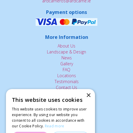
ardcarneros@ardcarne.ie
Payment options
More Information
About Us
Landscape & Design
News
Gallery
FAQ
Locations
Testimonials
Contact Us
×
This website uses cookies
The Small Print:
This website uses cookies to improve user
Privacy Policy
experience. By using our website you
consent to all cookies in accordance with
Delivery Service
our Cookie Policy.
Read more
Returns Policy
Terms of Use