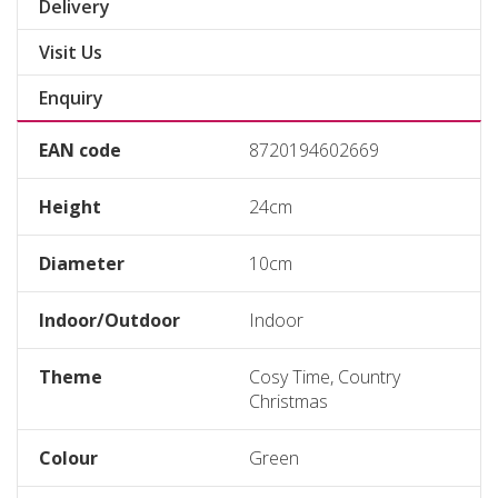
Delivery
Visit Us
Enquiry
EAN code
8720194602669
Height
24cm
Diameter
10cm
Indoor/Outdoor
Indoor
Theme
Cosy Time, Country
Christmas
Colour
Green