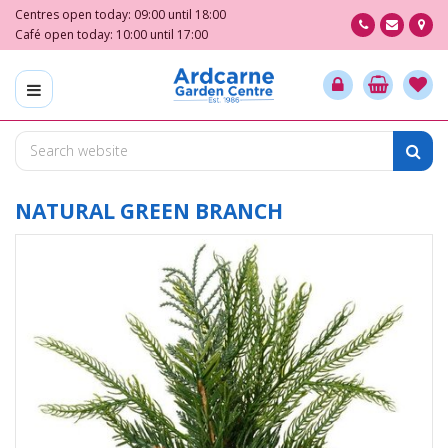
J
Centres open today:
09:00
until
18:00
u
Café open today:
10:00
until
17:00
m
p
t
o
c
o
n
t
NATURAL GREEN BRANCH
e
n
t