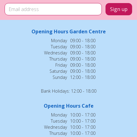
Opening Hours Garden Centre
Monday
09:00 - 18:00
Tuesday
09:00 - 18:00
Wednesday
09:00 - 18:00
Thursday
09:00 - 18:00
Friday
09:00 - 18:00
Saturday
09:00 - 18:00
Sunday
12:00 - 18:00
Bank Holidays: 12:00 - 18:00
Opening Hours Cafe
Monday
10:00 - 17:00
Tuesday
10:00 - 17:00
Wednesday
10:00 - 17:00
Thursday
10:00 - 17:00