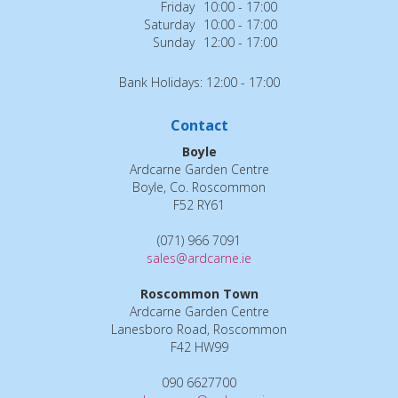
Friday
10:00 - 17:00
Saturday
10:00 - 17:00
Sunday
12:00 - 17:00
Bank Holidays: 12:00 - 17:00
Contact
Boyle
Ardcarne Garden Centre
Boyle, Co. Roscommon
F52 RY61
(071) 966 7091
sales@ardcarne.ie
Roscommon Town
Ardcarne Garden Centre
Lanesboro Road, Roscommon
F42 HW99
090 6627700