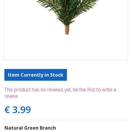
Item Currently in Stock
This product has no reviews yet, be the first to write a
review
€
3
.
99
Natural Green Branch