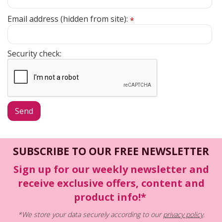
Email address (hidden from site):
*
Security check:
SUBSCRIBE TO OUR FREE NEWSLETTER
Sign up for our weekly newsletter and
receive exclusive offers, content and
product info!*
*We store your data securely according to our
privacy policy
.