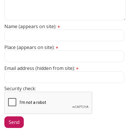
Name (appears on site):
*
Place (appears on site):
*
Email address (hidden from site):
*
Security check: