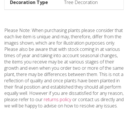
Decoration Type
Tree Decoration
Please Note: When purchasing plants please consider that
each live item is unique and may, therefore, differ from the
images shown, which are for illustration purposes only.
Please also be aware that with stock coming in at various
times of year and taking into account seasonal changes,
the items you receive may be at various stages of their
growth and even when you order two or more of the same
plant, there may be differences between them. This is not a
reflection of quality and once plants have been planted in
their final position and established they should all perform
equally well. However if you are dissatisfied for any reason,
please refer to our
returns policy
or contact us directly and
we will be happy to advise on how to resolve any issues.