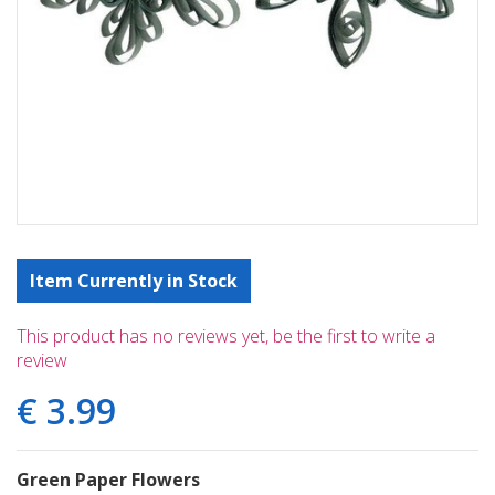
Item Currently in Stock
This product has no reviews yet, be the first to write a
review
€
3
.
99
Green Paper Flowers