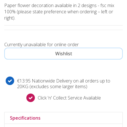
Paper flower decoration available in 2 designs - fsc mix
100% (please state preference when ordering – left or
right).
Currently unavailable for online order
€13.95 Nationwide Delivery on all orders up to
20KG (excludes some larger items)
Click 'n' Collect Service Available
Specifications