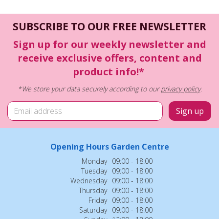
SUBSCRIBE TO OUR FREE NEWSLETTER
Sign up for our weekly newsletter and
receive exclusive offers, content and
product info!*
*We store your data securely according to our
privacy policy
.
Opening Hours Garden Centre
Monday
09:00 - 18:00
Tuesday
09:00 - 18:00
Wednesday
09:00 - 18:00
Thursday
09:00 - 18:00
Friday
09:00 - 18:00
Saturday
09:00 - 18:00