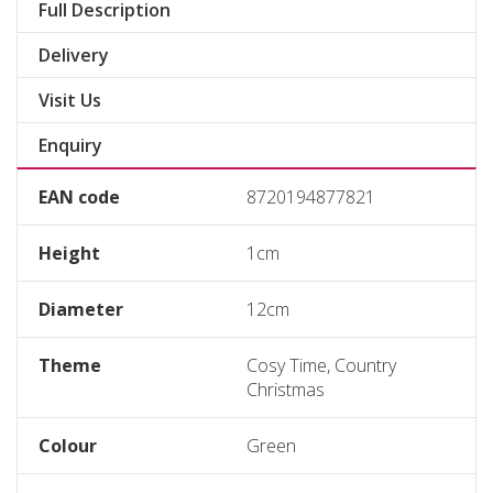
Full Description
Delivery
Visit Us
Enquiry
EAN code
8720194877821
Height
1cm
Diameter
12cm
Theme
Cosy Time, Country
Christmas
Colour
Green