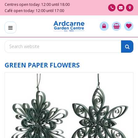
J
Centres open today:
12:00
until
18:00
u
Café open today:
12:00
until
17:00
m
p
t
o
c
o
n
t
GREEN PAPER FLOWERS
e
n
t