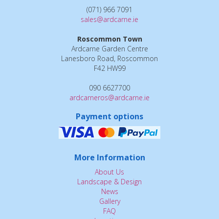
(071) 966 7091
sales@ardcarne.ie
Roscommon Town
Ardcarne Garden Centre
Lanesboro Road, Roscommon
F42 HW99
090 6627700
ardcarneros@ardcarne.ie
Payment options
More Information
About Us
Landscape & Design
News
Gallery
FAQ