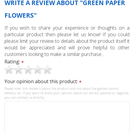
WRITE A REVIEW ABOUT "GREEN PAPER
FLOWERS"
If you wish to share your experience or thoughts on a
particular product then please let us know! If you could
please limit your review to details about the product itself it
would be appreciated and will prove helpful to other
customers looking to make a similar purchase...
Rating:
*
Your opinion about this product:
*
Please note: this review is about the product and not about the garden centre,
delivery, etc. If you want to share your opinion about our service, positive or negative,
you can contact us directly.