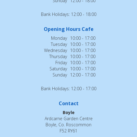
Sunday
12:00 - 18:00
Bank Holidays: 12:00 - 18:00
Opening Hours Cafe
Monday
10:00 - 17:00
Tuesday
10:00 - 17:00
Wednesday
10:00 - 17:00
Thursday
10:00 - 17:00
Friday
10:00 - 17:00
Saturday
10:00 - 17:00
Sunday
12:00 - 17:00
Bank Holidays: 12:00 - 17:00
Contact
Boyle
Ardcarne Garden Centre
Boyle, Co. Roscommon
F52 RY61