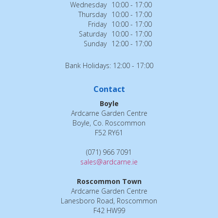
Wednesday
10:00 - 17:00
Thursday
10:00 - 17:00
Friday
10:00 - 17:00
Saturday
10:00 - 17:00
Sunday
12:00 - 17:00
Bank Holidays: 12:00 - 17:00
Contact
Boyle
Ardcarne Garden Centre
Boyle, Co. Roscommon
F52 RY61
(071) 966 7091
sales@ardcarne.ie
Roscommon Town
Ardcarne Garden Centre
Lanesboro Road, Roscommon
F42 HW99