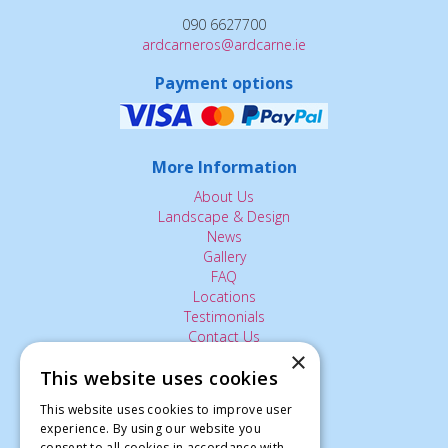
090 6627700
ardcarneros@ardcarne.ie
Payment options
More Information
About Us
Landscape & Design
News
Gallery
FAQ
Locations
Testimonials
Contact Us
×
This website uses cookies
The Small Print:
This website uses cookies to improve user
experience. By using our website you
Privacy Policy
consent to all cookies in accordance with