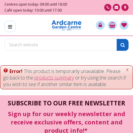
J
Centres open today:
09:00
until
18:00
u
Café open today:
10:00
until
17:00
m
p
t
o
c
o
n
t
e
x
Error!
This product is temporarily unavailable. Please
n
go back to the
products summary
or try using the search if
t
you wish to see if another similar item is available.
SUBSCRIBE TO OUR FREE NEWSLETTER
Sign up for our weekly newsletter and
receive exclusive offers, content and
product info!*