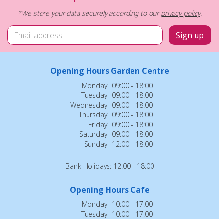
*We store your data securely according to our
privacy policy
.
Opening Hours Garden Centre
Monday
09:00 - 18:00
Tuesday
09:00 - 18:00
Wednesday
09:00 - 18:00
Thursday
09:00 - 18:00
Friday
09:00 - 18:00
Saturday
09:00 - 18:00
Sunday
12:00 - 18:00
Bank Holidays: 12:00 - 18:00
Opening Hours Cafe
Monday
10:00 - 17:00
Tuesday
10:00 - 17:00