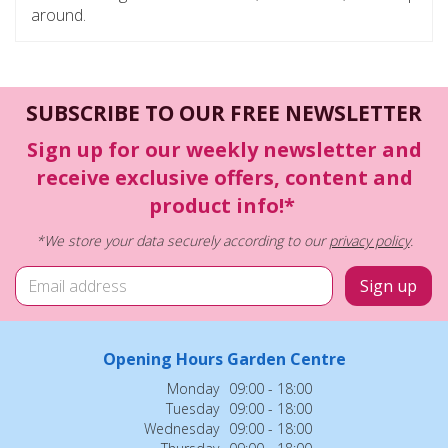
around.
SUBSCRIBE TO OUR FREE NEWSLETTER
Sign up for our weekly newsletter and
receive exclusive offers, content and
product info!*
*We store your data securely according to our
privacy policy
.
Opening Hours Garden Centre
Monday
09:00 - 18:00
Tuesday
09:00 - 18:00
Wednesday
09:00 - 18:00