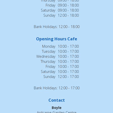
Thursday
09:00 - 18:00
Friday
09:00 - 18:00
Saturday
09:00 - 18:00
Sunday
12:00 - 18:00
Bank Holidays: 12:00 - 18:00
Opening Hours Cafe
Monday
10:00 - 17:00
Tuesday
10:00 - 17:00
Wednesday
10:00 - 17:00
Thursday
10:00 - 17:00
Friday
10:00 - 17:00
Saturday
10:00 - 17:00
Sunday
12:00 - 17:00
Bank Holidays: 12:00 - 17:00
Contact
Boyle
Ardcarne Garden Centre