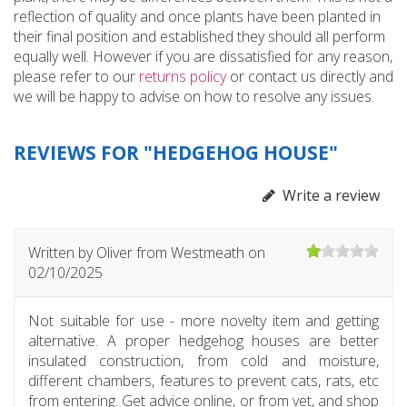
reflection of quality and once plants have been planted in
their final position and established they should all perform
equally well. However if you are dissatisfied for any reason,
please refer to our
returns policy
or contact us directly and
we will be happy to advise on how to resolve any issues.
REVIEWS FOR "HEDGEHOG HOUSE"
Write a review
Written by
Oliver
from Westmeath on
02/10/2025
Not suitable for use - more novelty item and getting
alternative. A proper hedgehog houses are better
insulated construction, from cold and moisture,
different chambers, features to prevent cats, rats, etc
from entering. Get advice online, or from vet, and shop