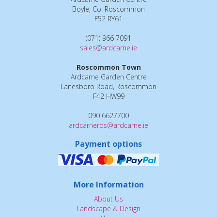
Boyle, Co. Roscommon
F52 RY61
(071) 966 7091
sales@ardcarne.ie
Roscommon Town
Ardcarne Garden Centre
Lanesboro Road, Roscommon
F42 HW99
090 6627700
ardcarneros@ardcarne.ie
Payment options
More Information
About Us
Landscape & Design