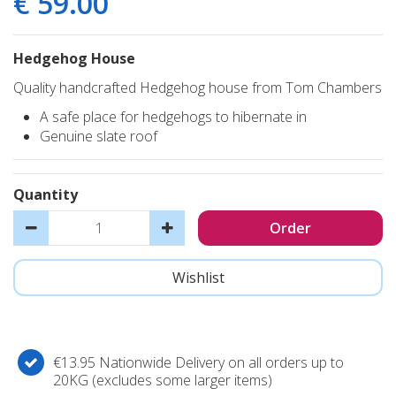
€
59
.
00
Hedgehog House
Quality handcrafted Hedgehog house from Tom Chambers
A safe place for hedgehogs to hibernate in
Genuine slate roof
Quantity
€13.95 Nationwide Delivery on all orders up to
20KG (excludes some larger items)