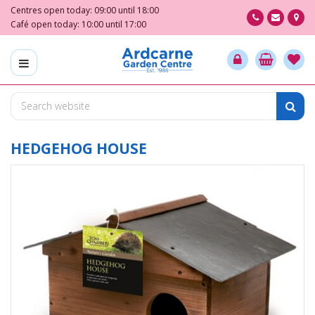
J
Centres open today:
09:00
until
18:00
u
Café open today:
10:00
until
17:00
m
p
t
o
c
o
n
t
HEDGEHOG HOUSE
e
n
t