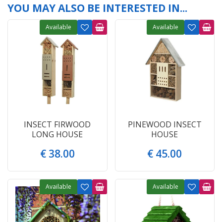
YOU MAY ALSO BE INTERESTED IN...
Available
Available
INSECT FIRWOOD
PINEWOOD INSECT
LONG HOUSE
HOUSE
€
38
.
00
€
45
.
00
Available
Available