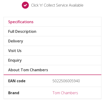
Click 'n' Collect Service Available
Specifications
Full Description
Delivery
Visit Us
Enquiry
About Tom Chambers
EAN code
5022506005940
Brand
Tom Chambers