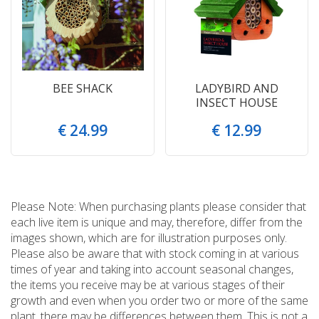
BEE SHACK
LADYBIRD AND
INSECT HOUSE
€
24
.
99
€
12
.
99
Please Note: When purchasing plants please consider that
each live item is unique and may, therefore, differ from the
images shown, which are for illustration purposes only.
Please also be aware that with stock coming in at various
times of year and taking into account seasonal changes,
the items you receive may be at various stages of their
growth and even when you order two or more of the same
plant, there may be differences between them. This is not a