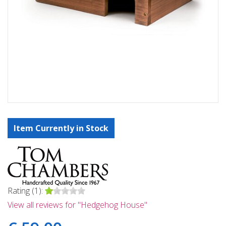
Item Currently in Stock
Rating (1):
View all reviews for "Hedgehog House"