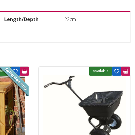
Length/Depth
22cm
lable
Available