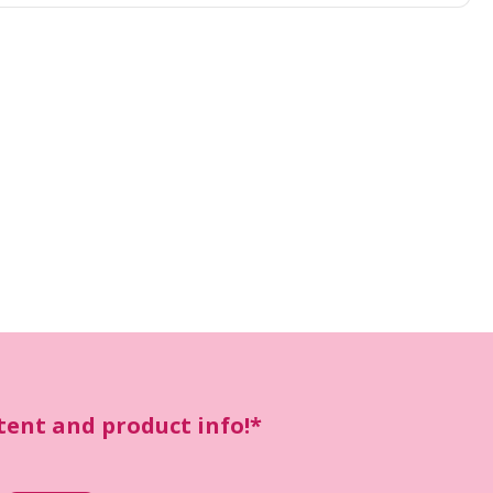
ntent and product info!*