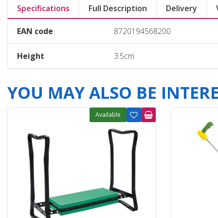
Specifications
Full Description
Delivery
EAN code
8720194568200
Height
3.5cm
YOU MAY ALSO BE INTERES
Available