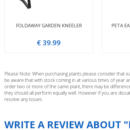
FOLDAWAY GARDEN KNEELER
PETA E
€
39
.
99
Please Note: When purchasing plants please consider that each
be aware that with stock coming in at various times of year 
order two or more of the same plant, there may be differences
they should all perform equally well. However if you are dissa
resolve any issues.
WRITE A REVIEW ABOUT 