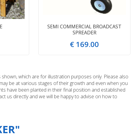
E
SEMI COMMERCIAL BROADCAST
SPREADER
€
169
.
00
 shown, which are for illustration purposes only. Please also
e may be at various stages of their growth and even when you
ts have been planted in their final position and established
ct us directly and we will be happy to advise on how to
KER"