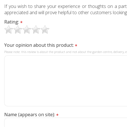
If you wish to share your experience or thoughts on a partic
appreciated and will prove helpful to other customers looking
Rating:
*
Your opinion about this product:
*
Please note: this review is about the product and not about the garden centre, delivery, e
Name (appears on site):
*