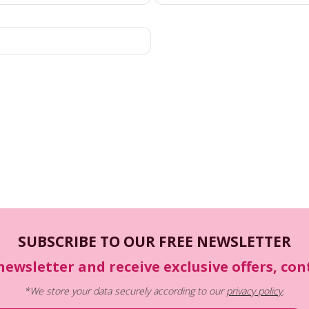
SUBSCRIBE TO OUR FREE NEWSLETTER
newsletter and receive exclusive offers, co
*We store your data securely according to our
privacy policy
.