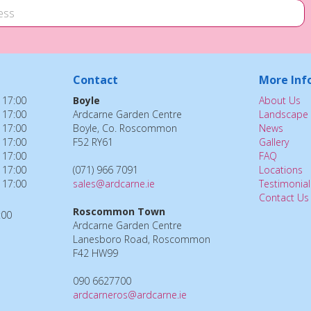
Contact
More Inf
 17:00
Boyle
About Us
 17:00
Ardcarne Garden Centre
Landscape 
 17:00
Boyle, Co. Roscommon
News
 17:00
F52 RY61
Gallery
 17:00
FAQ
 17:00
(071) 966 7091
Locations
 17:00
sales@ardcarne.ie
Testimonial
Contact Us
Roscommon Town
:00
Ardcarne Garden Centre
Lanesboro Road, Roscommon
F42 HW99
090 6627700
ardcarneros@ardcarne.ie