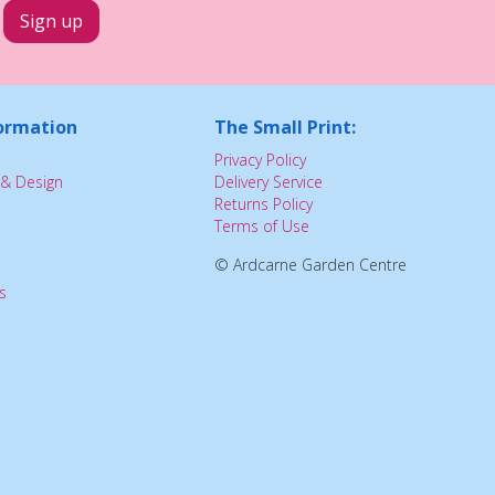
ormation
The Small Print:
Privacy Policy
& Design
Delivery Service
Returns Policy
Terms of Use
© Ardcarne Garden Centre
s