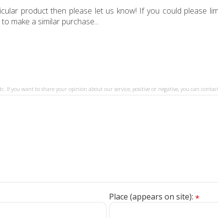
ular product then please let us know! If you could please limi
 to make a similar purchase...
tc. If you want to share your opinion about our service, positive or negative, you can contact
Place (appears on site):
*