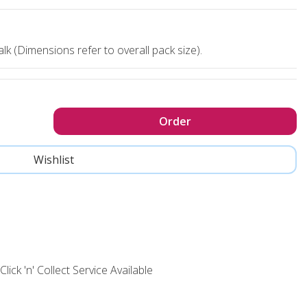
lk (Dimensions refer to overall pack size).
Click 'n' Collect Service Available