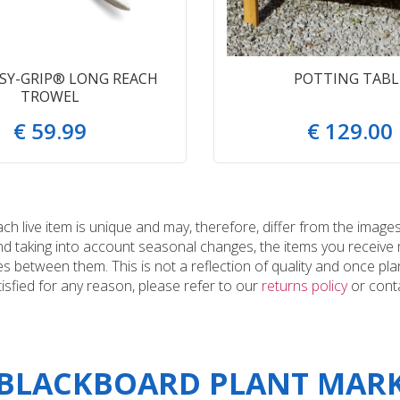
ASY-GRIP® LONG REACH
POTTING TABL
TROWEL
€
59
.
99
€
129
.
00
 live item is unique and may, therefore, differ from the images
and taking into account seasonal changes, the items you receiv
 between them. This is not a reflection of quality and once plan
tisfied for any reason, please refer to our
returns policy
or conta
"BLACKBOARD PLANT MAR