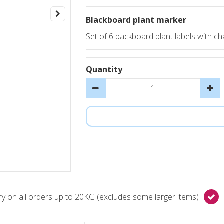
Blackboard plant marker
Set of 6 backboard plant labels with cha
Quantity
y on all orders up to 20KG (excludes some larger items)