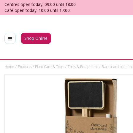
Jump
Centres open today:
09:00
until
18:00
to
Café open today:
10:00
until
17:00
content
Shop Online
Home
Products
Plant Care & Tools
Tools & Equipment
Blackboard plant m