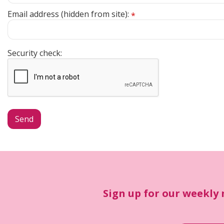
Email address (hidden from site):
*
Security check:
Sign up for our weekly 