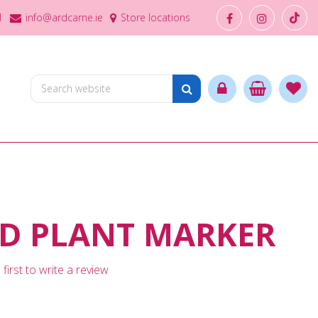
1
info@ardcarne.ie
Store locations
D PLANT MARKER
first to write a review