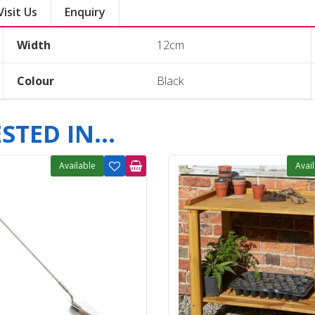
Visit Us
Enquiry
Width
12cm
Colour
Black
TED IN...
Available
Avai