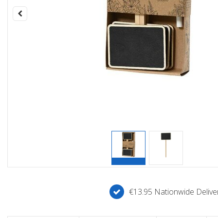
€13.95 Nationwide Deliver