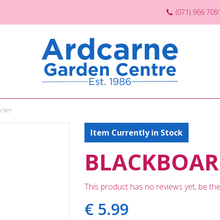
(071) 966 709
arker
Item Currently in Stock
BLACKBOAR
This product has no reviews yet, be the 
€
5
.
99