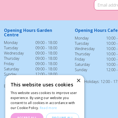
Opening Hours Garden
Opening Hours Cafe
Centre
Monday
10:00 -
Monday
09:00 - 18:00
Tuesday
10:00 -
Tuesday
09:00 - 18:00
Wednesday
10:00 -
Wednesday
09:00 - 18:00
Thursday
10:00 -
Thursday
09:00 - 18:00
Friday
10:00 -
Friday
09:00 - 18:00
Saturday
10:00 -
Saturday
09:00 - 18:00
Sunday
12:00 -
Sunday
12:00 - 18:00
×
Bank Holidays: 12:00 - 17
This website uses cookies
Bank Holidays: 12:00 - 18:00
This website uses cookies to improve user
experience. By using our website you
consent to all cookies in accordance with
our Cookie Policy.
Read more
ACCEPT ALL
DECLINE ALL