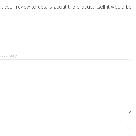
t your review to details about the product itself it would be
 us directly.