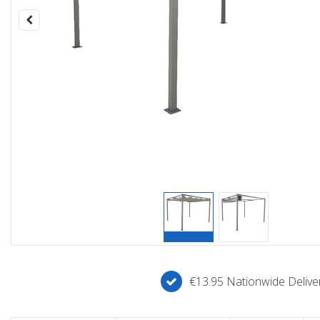
€13.95 Nationwide Deliver