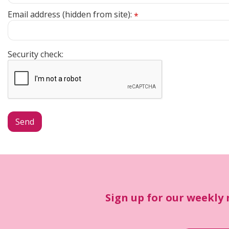
Email address (hidden from site):
*
Security check:
Sign up for our weekly 