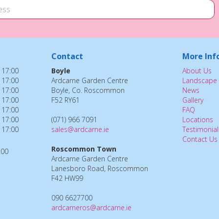
Contact
More Inf
 17:00
Boyle
About Us
 17:00
Ardcarne Garden Centre
Landscape 
 17:00
Boyle, Co. Roscommon
News
 17:00
F52 RY61
Gallery
 17:00
FAQ
 17:00
(071) 966 7091
Locations
 17:00
sales@ardcarne.ie
Testimonial
Contact Us
Roscommon Town
:00
Ardcarne Garden Centre
Lanesboro Road, Roscommon
F42 HW99
090 6627700
ardcarneros@ardcarne.ie