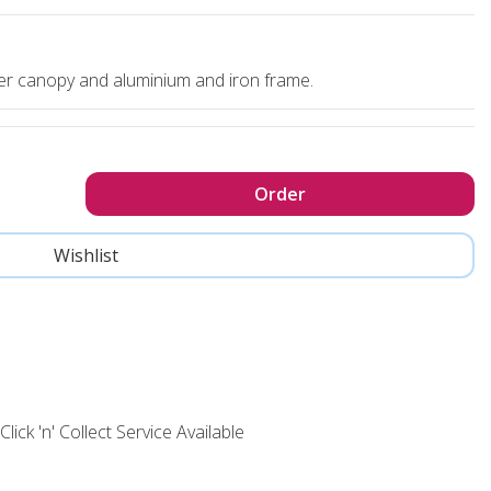
ter canopy and aluminium and iron frame.
Click 'n' Collect Service Available