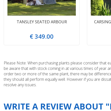
TANSLEY SEATED ARBOUR
CARSIN
€
349
.
00
Please Note: When purchasing plants please consider that each
be aware that with stock coming in at various times of year 
order two or more of the same plant, there may be differences
they should all perform equally well. However if you are dissa
resolve any issues.
WRITE A REVIEW ABOUT 