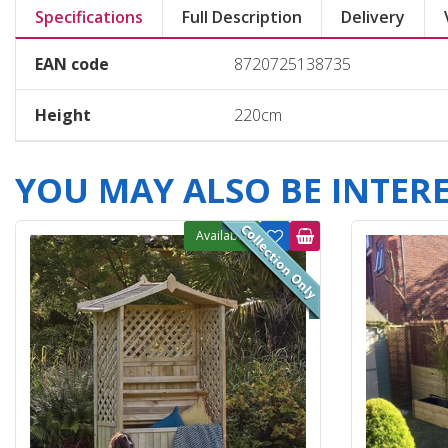
Specifications
Full Description
Delivery
EAN code
8720725138735
Height
220cm
YOU MAY ALSO BE INTERES
Available