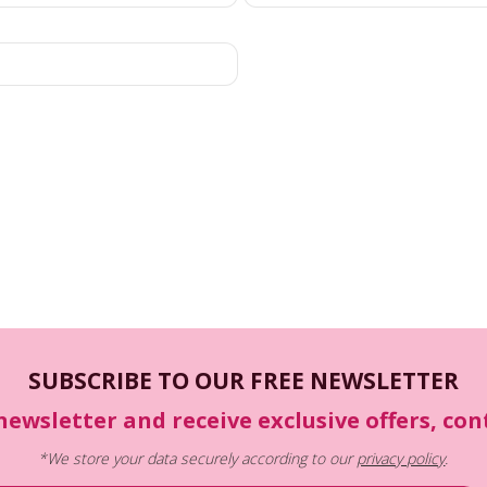
SUBSCRIBE TO OUR FREE NEWSLETTER
newsletter and receive exclusive offers, co
*We store your data securely according to our
privacy policy
.