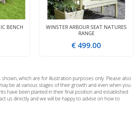
IC BENCH
WINSTER ARBOUR SEAT NATURES
RANGE
€
499
.
00
 shown, which are for illustration purposes only. Please also
e may be at various stages of their growth and even when you
ts have been planted in their final position and established
ct us directly and we will be happy to advise on how to