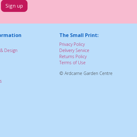
ormation
The Small Print:
Privacy Policy
& Design
Delivery Service
Returns Policy
Terms of Use
© Ardcarne Garden Centre
s