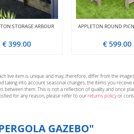
GTON STORAGE ARBOUR
APPLETON ROUND PICN
€
399
.
00
€
599
.
00
 live item is unique and may, therefore, differ from the images
and taking into account seasonal changes, the items you receiv
 between them. This is not a reflection of quality and once plan
tisfied for any reason, please refer to our
returns policy
or conta
"PERGOLA GAZEBO"