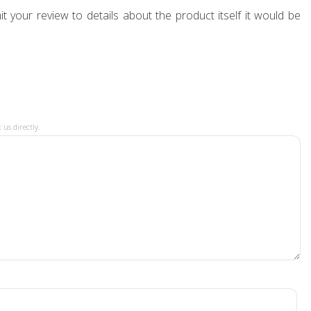
t your review to details about the product itself it would be
 us directly.