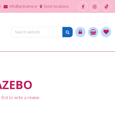
1
info@ardcarne.ie
Store locations
AZEBO
first to write a review