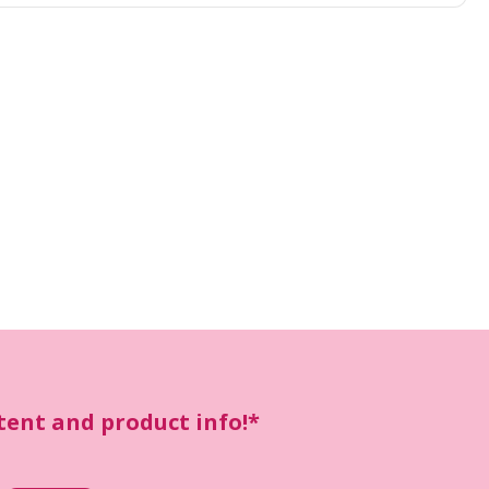
ntent and product info!*