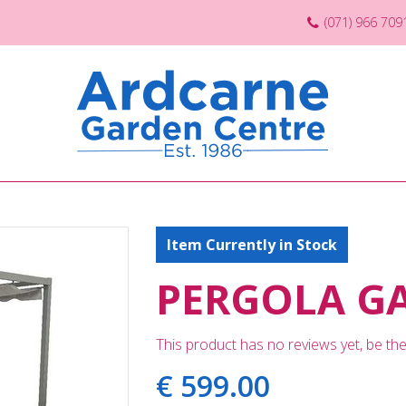
(071) 966 709
Item Currently in Stock
PERGOLA G
This product has no reviews yet, be the 
€
599
.
00