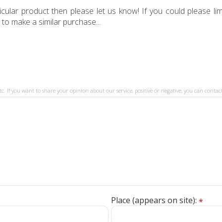
ular product then please let us know! If you could please limi
 to make a similar purchase...
tc. If you want to share your opinion about our service, positive or negative, you can contact
Place (appears on site):
*