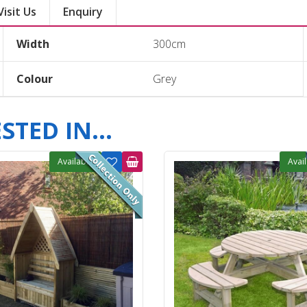
Visit Us
Enquiry
Width
300cm
Colour
Grey
TED IN...
Available
Avai