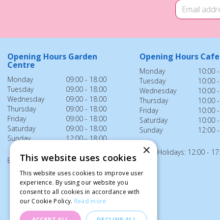
Opening Hours Garden
Opening Hours Cafe
Centre
Monday
10:00 -
Monday
09:00 - 18:00
Tuesday
10:00 -
Tuesday
09:00 - 18:00
Wednesday
10:00 -
Wednesday
09:00 - 18:00
Thursday
10:00 -
Thursday
09:00 - 18:00
Friday
10:00 -
Friday
09:00 - 18:00
Saturday
10:00 -
Saturday
09:00 - 18:00
Sunday
12:00 -
Sunday
12:00 - 18:00
×
Bank Holidays: 12:00 - 17
This website uses cookies
Bank Holidays: 12:00 - 18:00
This website uses cookies to improve user
experience. By using our website you
consent to all cookies in accordance with
our Cookie Policy.
Read more
ACCEPT ALL
DECLINE ALL