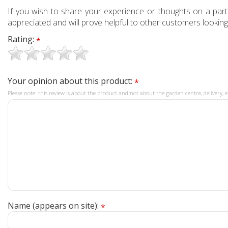
If you wish to share your experience or thoughts on a partic
appreciated and will prove helpful to other customers looking
Rating:
*
Your opinion about this product:
*
Please note: this review is about the product and not about the garden centre, delivery, e
Name (appears on site):
*