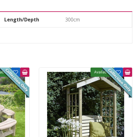
Length/Depth
300cm
lable
Available