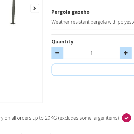
Pergola gazebo
Weather resistant pergola with polyes
Quantity
y on all orders up to 20KG (excludes some larger items)