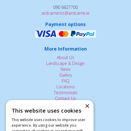
090 6627700
ardcarneros@ardcarne.ie
Payment options
More Information
About Us
Landscape & Design
News
Gallery
FAQ
Locations
Testimonials
Contact Us
×
This website uses cookies
The Small Print:
This website uses cookies to improve user
experience. By using our website you
Privacy Policy
consent to all cookies in accordance with