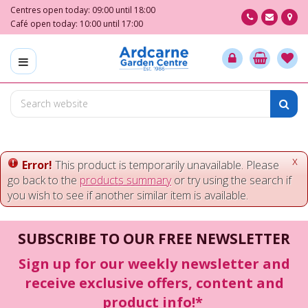
J
Centres open today:
09:00
until
18:00
u
Café open today:
10:00
until
17:00
m
p
t
o
c
o
n
t
e
x
Error!
This product is temporarily unavailable. Please
n
go back to the
products summary
or try using the search if
t
you wish to see if another similar item is available.
SUBSCRIBE TO OUR FREE NEWSLETTER
Sign up for our weekly newsletter and
receive exclusive offers, content and
product info!*