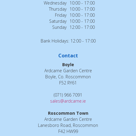
Wednesday
10:00 - 17:00
Thursday
10:00 - 17:00
Friday
10:00 - 17:00
Saturday
10:00 - 17:00
Sunday
12:00 - 17:00
Bank Holidays: 12:00 - 17:00
Contact
Boyle
Ardcarne Garden Centre
Boyle, Co. Roscommon
F52 RY61
(071) 966 7091
sales@ardcarne.ie
Roscommon Town
Ardcarne Garden Centre
Lanesboro Road, Roscommon
F42 HW99