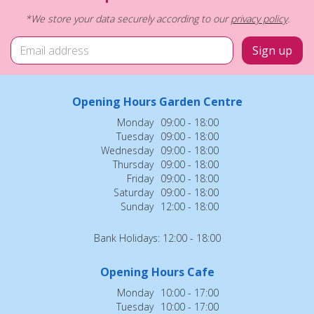
*We store your data securely according to our
privacy policy
.
Opening Hours Garden Centre
Monday
09:00 - 18:00
Tuesday
09:00 - 18:00
Wednesday
09:00 - 18:00
Thursday
09:00 - 18:00
Friday
09:00 - 18:00
Saturday
09:00 - 18:00
Sunday
12:00 - 18:00
Bank Holidays: 12:00 - 18:00
Opening Hours Cafe
Monday
10:00 - 17:00
Tuesday
10:00 - 17:00