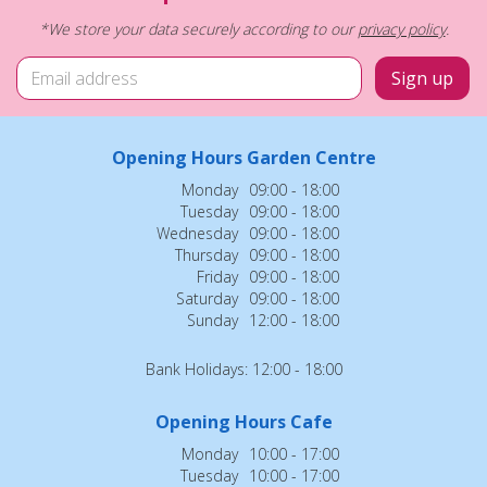
*We store your data securely according to our
privacy policy
.
Opening Hours Garden Centre
Monday
09:00 - 18:00
Tuesday
09:00 - 18:00
Wednesday
09:00 - 18:00
Thursday
09:00 - 18:00
Friday
09:00 - 18:00
Saturday
09:00 - 18:00
Sunday
12:00 - 18:00
Bank Holidays: 12:00 - 18:00
Opening Hours Cafe
Monday
10:00 - 17:00
Tuesday
10:00 - 17:00