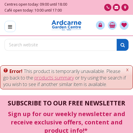
J
Centres open today:
09:00
until
18:00
u
Café open today:
10:00
until
17:00
m
p
t
o
c
o
n
t
e
x
Error!
This product is temporarily unavailable. Please
n
go back to the
products summary
or try using the search if
t
you wish to see if another similar item is available.
SUBSCRIBE TO OUR FREE NEWSLETTER
Sign up for our weekly newsletter and
receive exclusive offers, content and
product info!*