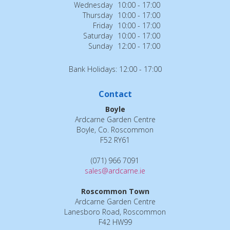
Wednesday
10:00 - 17:00
Thursday
10:00 - 17:00
Friday
10:00 - 17:00
Saturday
10:00 - 17:00
Sunday
12:00 - 17:00
Bank Holidays: 12:00 - 17:00
Contact
Boyle
Ardcarne Garden Centre
Boyle, Co. Roscommon
F52 RY61
(071) 966 7091
sales@ardcarne.ie
Roscommon Town
Ardcarne Garden Centre
Lanesboro Road, Roscommon
F42 HW99