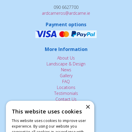
090 6627700
ardcarneros@ardcarne.ie
Payment options
More Information
About Us
Landscape & Design
News
Gallery
FAQ
Locations
Testimonials
Contact Us
×
This website uses cookies
The Small Print:
This website uses cookies to improve user
experience. By using our website you
Privacy Policy
consent to all cookies in accordance with