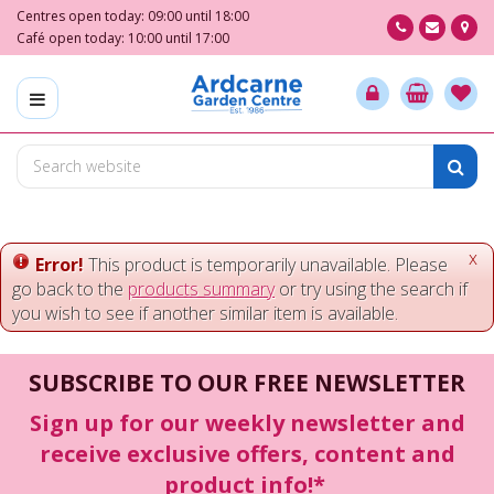
J
Centres open today:
09:00
until
18:00
u
Café open today:
10:00
until
17:00
m
p
t
o
c
o
n
t
e
x
Error!
This product is temporarily unavailable. Please
n
go back to the
products summary
or try using the search if
t
you wish to see if another similar item is available.
SUBSCRIBE TO OUR FREE NEWSLETTER
Sign up for our weekly newsletter and
receive exclusive offers, content and
product info!*