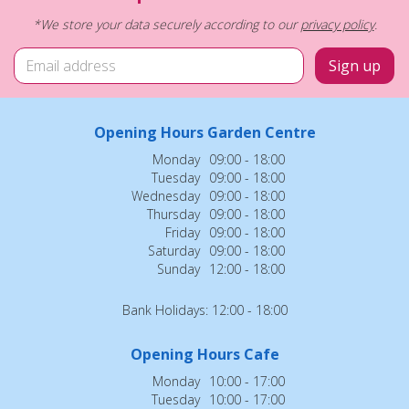
*We store your data securely according to our
privacy policy
.
Opening Hours Garden Centre
Monday
09:00 - 18:00
Tuesday
09:00 - 18:00
Wednesday
09:00 - 18:00
Thursday
09:00 - 18:00
Friday
09:00 - 18:00
Saturday
09:00 - 18:00
Sunday
12:00 - 18:00
Bank Holidays: 12:00 - 18:00
Opening Hours Cafe
Monday
10:00 - 17:00
Tuesday
10:00 - 17:00