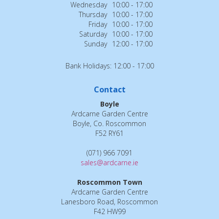
Wednesday
10:00 - 17:00
Thursday
10:00 - 17:00
Friday
10:00 - 17:00
Saturday
10:00 - 17:00
Sunday
12:00 - 17:00
Bank Holidays: 12:00 - 17:00
Contact
Boyle
Ardcarne Garden Centre
Boyle, Co. Roscommon
F52 RY61
(071) 966 7091
sales@ardcarne.ie
Roscommon Town
Ardcarne Garden Centre
Lanesboro Road, Roscommon
F42 HW99