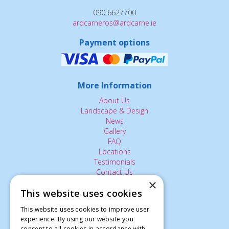
090 6627700
ardcarneros@ardcarne.ie
Payment options
More Information
About Us
Landscape & Design
News
Gallery
FAQ
Locations
Testimonials
Contact Us
×
This website uses cookies
The Small Print:
This website uses cookies to improve user
experience. By using our website you
Privacy Policy
consent to all cookies in accordance with