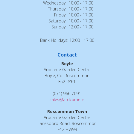
Wednesday
10:00 - 17:00
Thursday
10:00 - 17:00
Friday
10:00 - 17:00
Saturday
10:00 - 17:00
Sunday
12:00 - 17:00
Bank Holidays: 12:00 - 17:00
Contact
Boyle
Ardcarne Garden Centre
Boyle, Co. Roscommon
F52 RY61
(071) 966 7091
sales@ardcarne.ie
Roscommon Town
Ardcarne Garden Centre
Lanesboro Road, Roscommon
F42 HW99