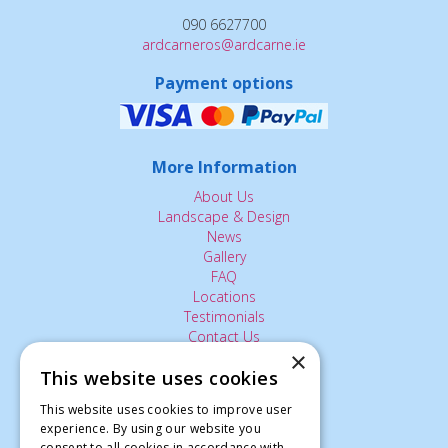
090 6627700
ardcarneros@ardcarne.ie
Payment options
More Information
About Us
Landscape & Design
News
Gallery
FAQ
Locations
Testimonials
Contact Us
×
This website uses cookies
The Small Print:
This website uses cookies to improve user
experience. By using our website you
Privacy Policy
consent to all cookies in accordance with