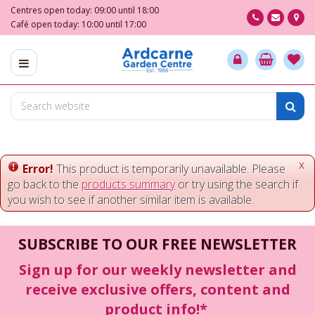
J
Centres open today:
09:00
until
18:00
u
Café open today:
10:00
until
17:00
m
p
t
o
c
o
n
t
e
x
Error!
This product is temporarily unavailable. Please
n
go back to the
products summary
or try using the search if
t
you wish to see if another similar item is available.
SUBSCRIBE TO OUR FREE NEWSLETTER
Sign up for our weekly newsletter and
receive exclusive offers, content and
product info!*