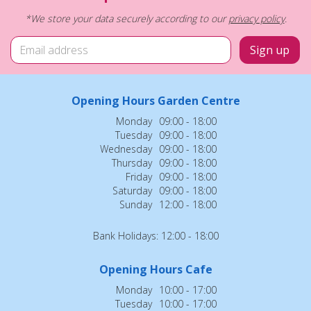
*We store your data securely according to our
privacy policy
.
Opening Hours Garden Centre
Monday
09:00 - 18:00
Tuesday
09:00 - 18:00
Wednesday
09:00 - 18:00
Thursday
09:00 - 18:00
Friday
09:00 - 18:00
Saturday
09:00 - 18:00
Sunday
12:00 - 18:00
Bank Holidays: 12:00 - 18:00
Opening Hours Cafe
Monday
10:00 - 17:00
Tuesday
10:00 - 17:00