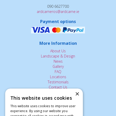
090 6627700
ardcarneros@ardcarne.ie
Payment options
More Information
About Us
Landscape & Design
News
Gallery
FAQ
Locations
Testimonials
Contact Us
×
This website uses cookies
The Small Print:
This website uses cookies to improve user
experience. By using our website you
Privacy Policy
consent to all cookies in accordance with