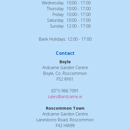
Wednesday
10:00 - 17:00
Thursday
10:00 - 17:00
Friday
10:00 - 17:00
Saturday
10:00 - 17:00
Sunday
12:00 - 17:00
Bank Holidays: 12:00 - 17:00
Contact
Boyle
Ardcarne Garden Centre
Boyle, Co. Roscommon
F52 RY61
(071) 966 7091
sales@ardcarne.ie
Roscommon Town
Ardcarne Garden Centre
Lanesboro Road, Roscommon
F42 HW99