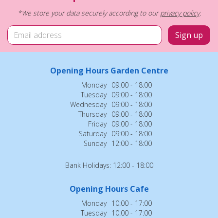
*We store your data securely according to our
privacy policy
.
Opening Hours Garden Centre
Monday
09:00 - 18:00
Tuesday
09:00 - 18:00
Wednesday
09:00 - 18:00
Thursday
09:00 - 18:00
Friday
09:00 - 18:00
Saturday
09:00 - 18:00
Sunday
12:00 - 18:00
Bank Holidays: 12:00 - 18:00
Opening Hours Cafe
Monday
10:00 - 17:00
Tuesday
10:00 - 17:00