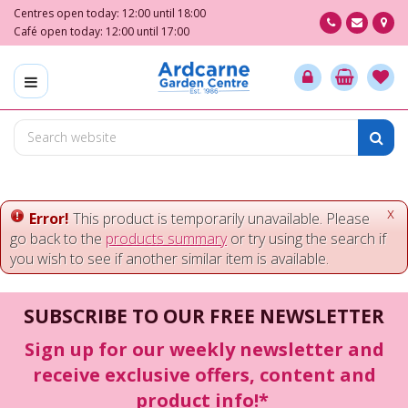
J
Centres open today:
12:00
until
18:00
u
Café open today:
12:00
until
17:00
m
p
t
o
c
o
n
t
e
x
Error!
This product is temporarily unavailable. Please
n
go back to the
products summary
or try using the search if
t
you wish to see if another similar item is available.
SUBSCRIBE TO OUR FREE NEWSLETTER
Sign up for our weekly newsletter and
receive exclusive offers, content and
product info!*