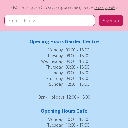
*We store your data securely according to our
privacy policy
.
Opening Hours Garden Centre
Monday
09:00 - 18:00
Tuesday
09:00 - 18:00
Wednesday
09:00 - 18:00
Thursday
09:00 - 18:00
Friday
09:00 - 18:00
Saturday
09:00 - 18:00
Sunday
12:00 - 18:00
Bank Holidays: 12:00 - 18:00
Opening Hours Cafe
Monday
10:00 - 17:00
Tuesday
10:00 - 17:00