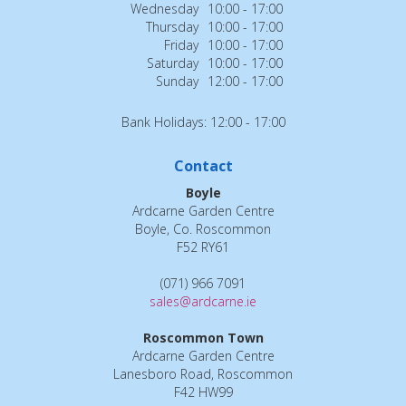
Wednesday
10:00 - 17:00
Thursday
10:00 - 17:00
Friday
10:00 - 17:00
Saturday
10:00 - 17:00
Sunday
12:00 - 17:00
Bank Holidays: 12:00 - 17:00
Contact
Boyle
Ardcarne Garden Centre
Boyle, Co. Roscommon
F52 RY61
(071) 966 7091
sales@ardcarne.ie
Roscommon Town
Ardcarne Garden Centre
Lanesboro Road, Roscommon
F42 HW99