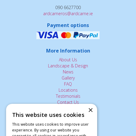
090 6627700
ardcarneros@ardcarne.ie
Payment options
More Information
About Us
Landscape & Design
News
Gallery
FAQ
Locations
Testimonials
Contact Us
×
This website uses cookies
The Small Print:
This website uses cookies to improve user
experience. By using our website you
Privacy Policy
consent to all cookies in accordance with