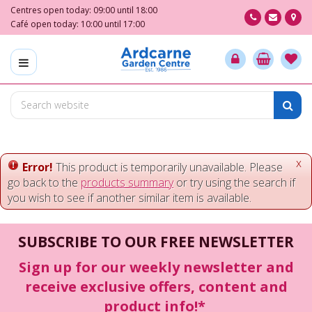
J
Centres open today:
09:00
until
18:00
u
Café open today:
10:00
until
17:00
m
p
t
o
c
o
n
t
e
x
Error!
This product is temporarily unavailable. Please
n
go back to the
products summary
or try using the search if
t
you wish to see if another similar item is available.
SUBSCRIBE TO OUR FREE NEWSLETTER
Sign up for our weekly newsletter and
receive exclusive offers, content and
product info!*