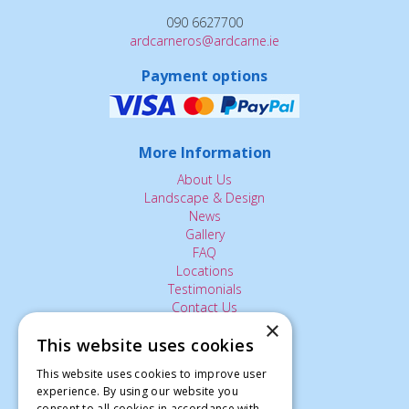
090 6627700
ardcarneros@ardcarne.ie
Payment options
More Information
About Us
Landscape & Design
News
Gallery
FAQ
Locations
Testimonials
Contact Us
×
This website uses cookies
The Small Print:
This website uses cookies to improve user
experience. By using our website you
Privacy Policy
consent to all cookies in accordance with