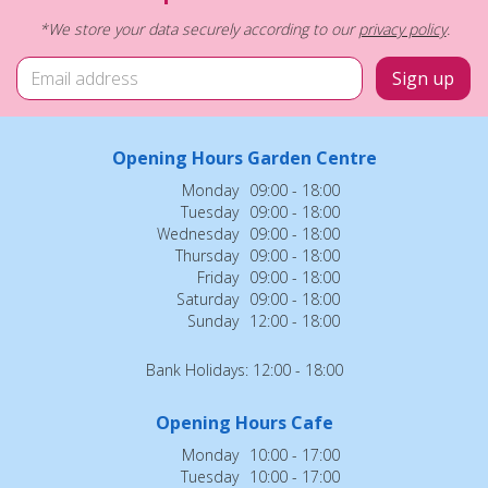
*We store your data securely according to our
privacy policy
.
Opening Hours Garden Centre
Monday
09:00 - 18:00
Tuesday
09:00 - 18:00
Wednesday
09:00 - 18:00
Thursday
09:00 - 18:00
Friday
09:00 - 18:00
Saturday
09:00 - 18:00
Sunday
12:00 - 18:00
Bank Holidays: 12:00 - 18:00
Opening Hours Cafe
Monday
10:00 - 17:00
Tuesday
10:00 - 17:00