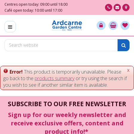
J
Centres open today:
09:00
until
18:00
u
Café open today:
10:00
until
17:00
m
p
t
o
c
o
n
t
e
x
Error!
This product is temporarily unavailable. Please
n
go back to the
products summary
or try using the search if
t
you wish to see if another similar item is available.
SUBSCRIBE TO OUR FREE NEWSLETTER
Sign up for our weekly newsletter and
receive exclusive offers, content and
product info!*