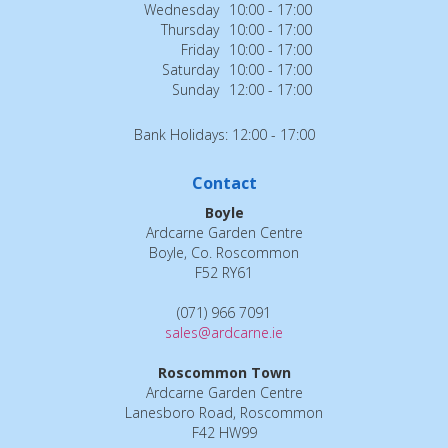
Wednesday
10:00 - 17:00
Thursday
10:00 - 17:00
Friday
10:00 - 17:00
Saturday
10:00 - 17:00
Sunday
12:00 - 17:00
Bank Holidays: 12:00 - 17:00
Contact
Boyle
Ardcarne Garden Centre
Boyle, Co. Roscommon
F52 RY61
(071) 966 7091
sales@ardcarne.ie
Roscommon Town
Ardcarne Garden Centre
Lanesboro Road, Roscommon
F42 HW99