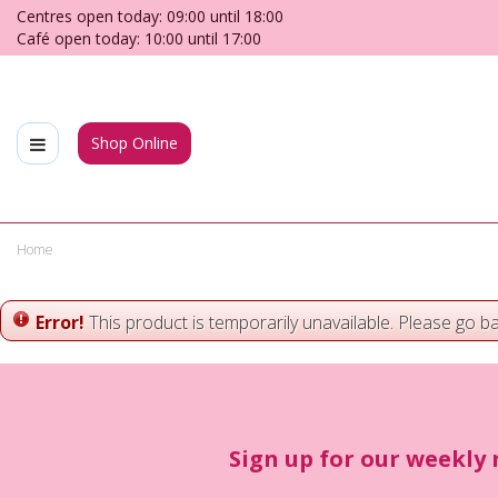
Jump
Centres open today:
09:00
until
18:00
to
Café open today:
10:00
until
17:00
content
Shop Online
Home
Error!
This product is temporarily unavailable. Please go b
Sign up for our weekly 