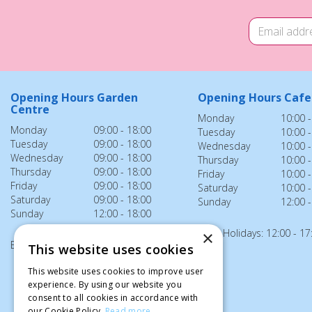
Opening Hours Garden
Opening Hours Cafe
Centre
Monday
10:00 -
Monday
09:00 - 18:00
Tuesday
10:00 -
Tuesday
09:00 - 18:00
Wednesday
10:00 -
Wednesday
09:00 - 18:00
Thursday
10:00 -
Thursday
09:00 - 18:00
Friday
10:00 -
Friday
09:00 - 18:00
Saturday
10:00 -
Saturday
09:00 - 18:00
Sunday
12:00 -
Sunday
12:00 - 18:00
Bank Holidays: 12:00 - 17
×
Bank Holidays: 12:00 - 18:00
This website uses cookies
This website uses cookies to improve user
experience. By using our website you
consent to all cookies in accordance with
our Cookie Policy.
Read more