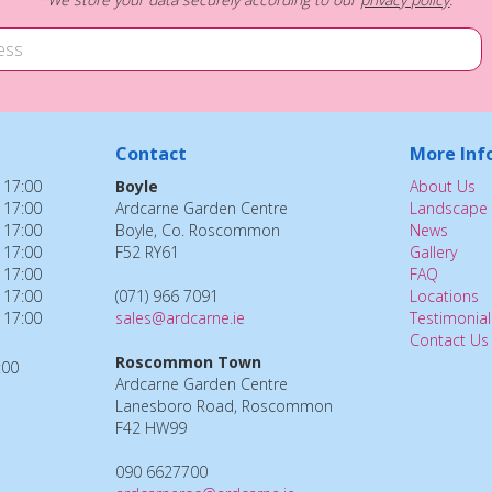
Contact
More Inf
 17:00
Boyle
About Us
 17:00
Ardcarne Garden Centre
Landscape 
 17:00
Boyle, Co. Roscommon
News
 17:00
F52 RY61
Gallery
 17:00
FAQ
 17:00
(071) 966 7091
Locations
 17:00
sales@ardcarne.ie
Testimonial
Contact Us
Roscommon Town
:00
Ardcarne Garden Centre
Lanesboro Road, Roscommon
F42 HW99
090 6627700