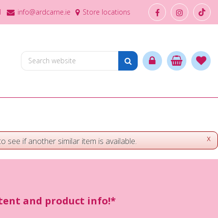
1
info@ardcarne.ie
Store locations
x
o see if another similar item is available.
ntent and product info!*