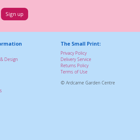
ormation
The Small Print:
Privacy Policy
& Design
Delivery Service
Returns Policy
Terms of Use
© Ardcarne Garden Centre
s