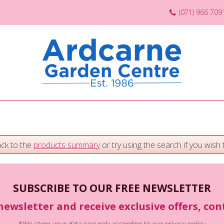
(071) 966 709
ack to the
products summary
or try using the search if you wish t
SUBSCRIBE TO OUR FREE NEWSLETTER
newsletter and receive exclusive offers, co
*We store your data securely according to our
privacy policy
.