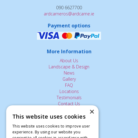
090 6627700
ardcarneros@ardcarne.ie
Payment options
More Information
About Us
Landscape & Design
News
Gallery
FAQ
Locations
Testimonials
Contact Us
×
This website uses cookies
The Small Print:
This website uses cookies to improve user
experience. By using our website you
Privacy Policy
consent to all cookies in accordance with