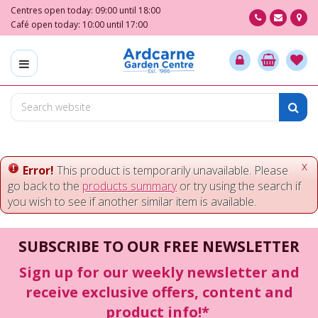
J
Centres open today:
09:00
until
18:00
u
Café open today:
10:00
until
17:00
m
p
t
o
c
o
n
t
e
x
Error!
This product is temporarily unavailable. Please
n
go back to the
products summary
or try using the search if
t
you wish to see if another similar item is available.
SUBSCRIBE TO OUR FREE NEWSLETTER
Sign up for our weekly newsletter and
receive exclusive offers, content and
product info!*