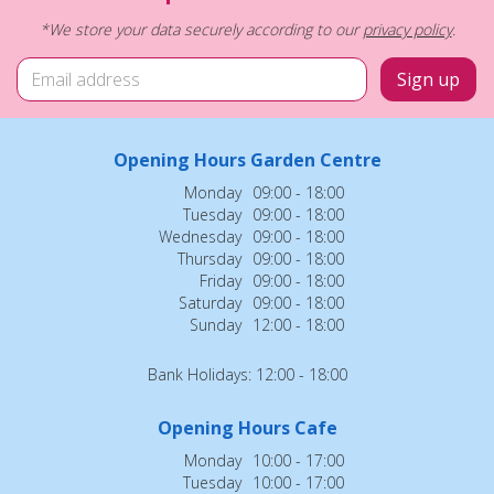
*We store your data securely according to our
privacy policy
.
Opening Hours Garden Centre
Monday
09:00 - 18:00
Tuesday
09:00 - 18:00
Wednesday
09:00 - 18:00
Thursday
09:00 - 18:00
Friday
09:00 - 18:00
Saturday
09:00 - 18:00
Sunday
12:00 - 18:00
Bank Holidays: 12:00 - 18:00
Opening Hours Cafe
Monday
10:00 - 17:00
Tuesday
10:00 - 17:00