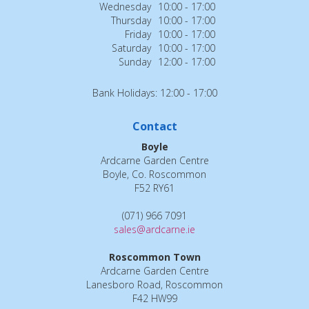
Wednesday
10:00 - 17:00
Thursday
10:00 - 17:00
Friday
10:00 - 17:00
Saturday
10:00 - 17:00
Sunday
12:00 - 17:00
Bank Holidays: 12:00 - 17:00
Contact
Boyle
Ardcarne Garden Centre
Boyle, Co. Roscommon
F52 RY61
(071) 966 7091
sales@ardcarne.ie
Roscommon Town
Ardcarne Garden Centre
Lanesboro Road, Roscommon
F42 HW99