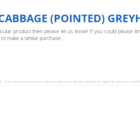
"CABBAGE (POINTED) GRE
ular product then please let us know! If you could please limi
 to make a similar purchase...
tc. If you want to share your opinion about our service, positive or negative, you can contact