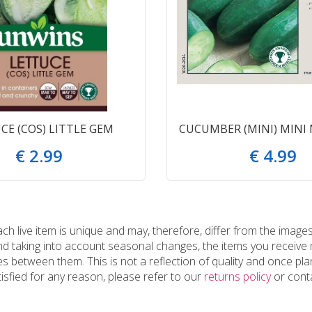
CE (COS) LITTLE GEM
CUCUMBER (MINI) MINI
€
2
.
99
€
4
.
99
 live item is unique and may, therefore, differ from the images
and taking into account seasonal changes, the items you receiv
 between them. This is not a reflection of quality and once plan
tisfied for any reason, please refer to our
returns policy
or conta