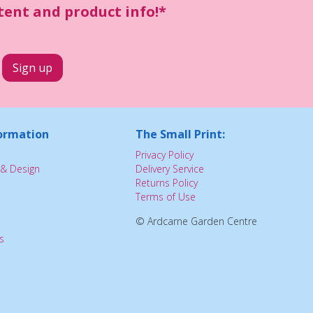
ntent and product info!*
ormation
The Small Print:
Privacy Policy
& Design
Delivery Service
Returns Policy
Terms of Use
© Ardcarne Garden Centre
s