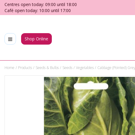
Jump
Centres open today:
09:00
until
18:00
to
Café open today:
10:00
until
17:00
content
Shop Online
Home
Products
Seeds & Bulbs
Seeds
Vegetables
Cabbage (Pointed) Gr