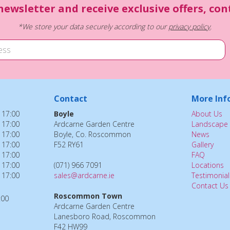
newsletter and receive exclusive offers, co
*We store your data securely according to our
privacy policy
.
Contact
More Inf
 17:00
Boyle
About Us
 17:00
Ardcarne Garden Centre
Landscape 
 17:00
Boyle, Co. Roscommon
News
 17:00
F52 RY61
Gallery
 17:00
FAQ
 17:00
(071) 966 7091
Locations
 17:00
sales@ardcarne.ie
Testimonial
Contact Us
Roscommon Town
:00
Ardcarne Garden Centre
Lanesboro Road, Roscommon
F42 HW99