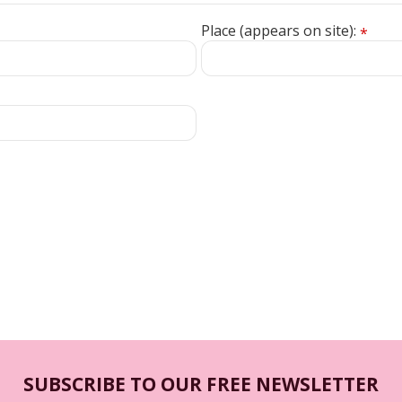
Place (appears on site):
*
SUBSCRIBE TO OUR FREE NEWSLETTER