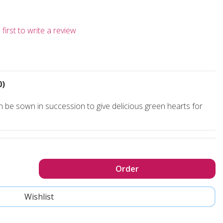
first to write a review
0)
be sown in succession to give delicious green hearts for