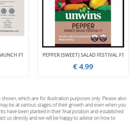
 MUNCH F1
PEPPER (SWEET) SALAD FESTIVAL F1
€
4
.
99
 shown, which are for illustration purposes only. Please also
e may be at various stages of their growth and even when you
ts have been planted in their final position and established
ct us directly and we will be happy to advise on how to