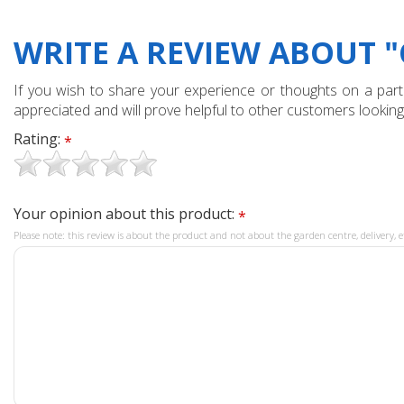
WRITE A REVIEW ABOUT 
If you wish to share your experience or thoughts on a partic
appreciated and will prove helpful to other customers looking
Rating:
*
Your opinion about this product:
*
Please note: this review is about the product and not about the garden centre, delivery, e