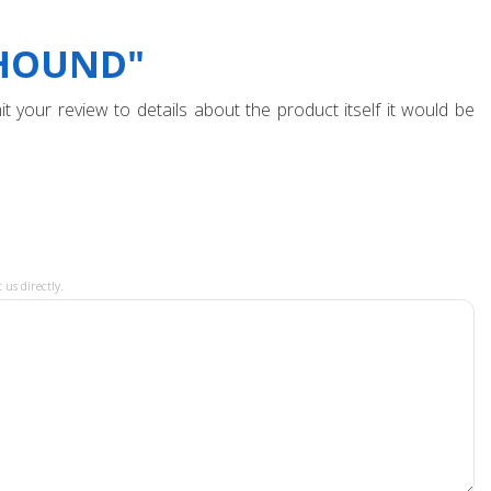
YHOUND"
t your review to details about the product itself it would be
 us directly.