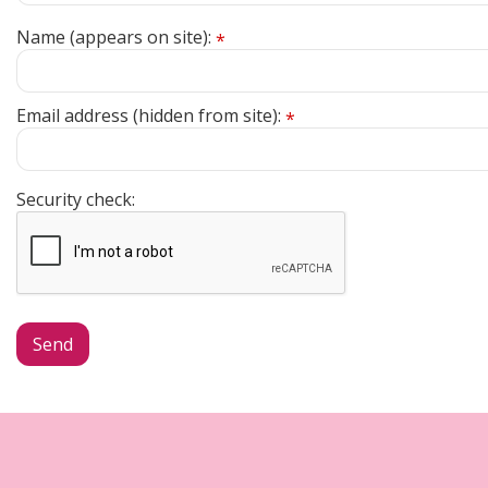
Name (appears on site):
*
Email address (hidden from site):
*
Security check: