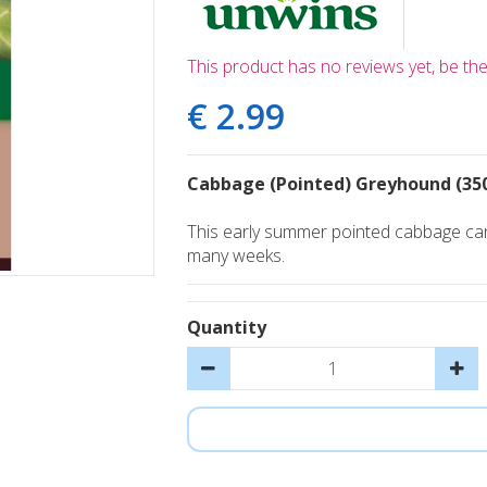
This product has no reviews yet, be the 
€
2
.
99
Cabbage (Pointed) Greyhound (35
This early summer pointed cabbage can 
many weeks.
Quantity