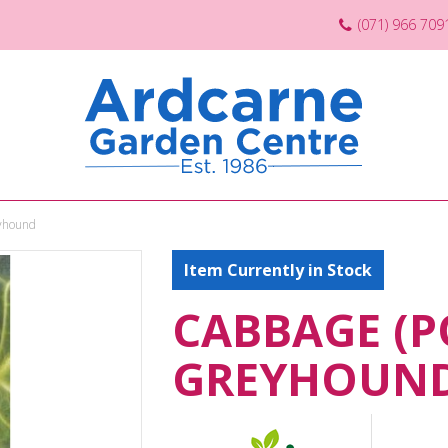
(071) 966 709
eyhound
Item Currently in Stock
CABBAGE (P
GREYHOUN