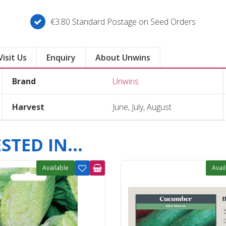
€3.80 Standard Postage on Seed Orders
Visit Us
Enquiry
About Unwins
Brand
Unwins
Harvest
June, July, August
TED IN...
Available
Avai