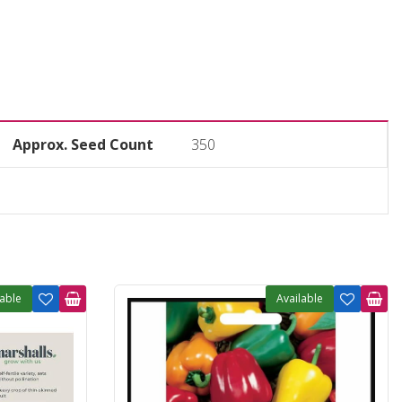
Approx. Seed Count
350
lable
Available