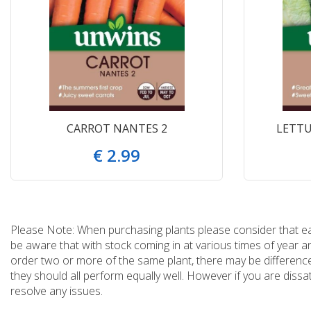
CARROT NANTES 2
LETTU
€
2
.
99
Please Note: When purchasing plants please consider that each
be aware that with stock coming in at various times of year 
order two or more of the same plant, there may be differences
they should all perform equally well. However if you are dissa
resolve any issues.