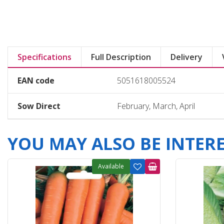
Specifications
Full Description
Delivery
EAN code
5051618005524
Sow Direct
February, March, April
YOU MAY ALSO BE INTERES
Available