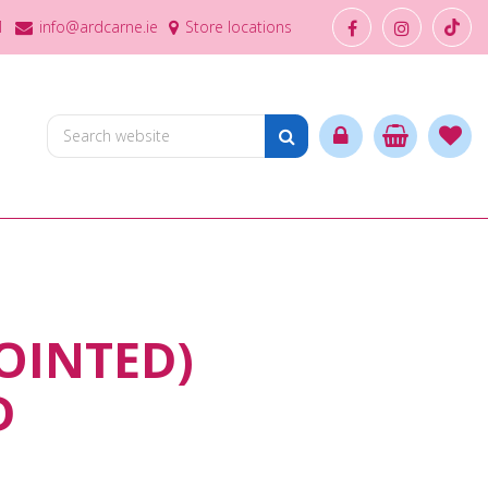
1
info@ardcarne.ie
Store locations
OINTED)
D