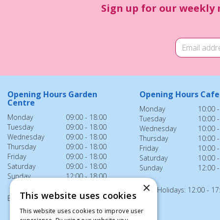
Sign up for our weekly 
Opening Hours Garden
Opening Hours Cafe
Centre
Monday
10:00 -
Monday
09:00 - 18:00
Tuesday
10:00 -
Tuesday
09:00 - 18:00
Wednesday
10:00 -
Wednesday
09:00 - 18:00
Thursday
10:00 -
Thursday
09:00 - 18:00
Friday
10:00 -
Friday
09:00 - 18:00
Saturday
10:00 -
Saturday
09:00 - 18:00
Sunday
12:00 -
Sunday
12:00 - 18:00
×
Bank Holidays: 12:00 - 17
This website uses cookies
Bank Holidays: 12:00 - 18:00
This website uses cookies to improve user