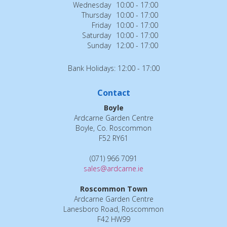
Wednesday
10:00 - 17:00
Thursday
10:00 - 17:00
Friday
10:00 - 17:00
Saturday
10:00 - 17:00
Sunday
12:00 - 17:00
Bank Holidays: 12:00 - 17:00
Contact
Boyle
Ardcarne Garden Centre
Boyle, Co. Roscommon
F52 RY61
(071) 966 7091
sales@ardcarne.ie
Roscommon Town
Ardcarne Garden Centre
Lanesboro Road, Roscommon
F42 HW99