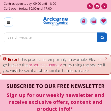
J
Centres open today:
09:00
until
18:00
u
Café open today:
10:00
until
17:00
m
p
t
o
c
o
n
t
e
x
Error!
This product is temporarily unavailable. Please
n
go back to the
products summary
or try using the search if
t
you wish to see if another similar item is available.
SUBSCRIBE TO OUR FREE NEWSLETTER
Sign up for our weekly newsletter and
receive exclusive offers, content and
product info!*