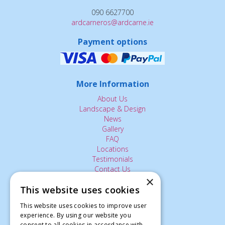
090 6627700
ardcarneros@ardcarne.ie
Payment options
More Information
About Us
Landscape & Design
News
Gallery
FAQ
Locations
Testimonials
Contact Us
×
This website uses cookies
The Small Print:
This website uses cookies to improve user
experience. By using our website you
Privacy Policy
consent to all cookies in accordance with