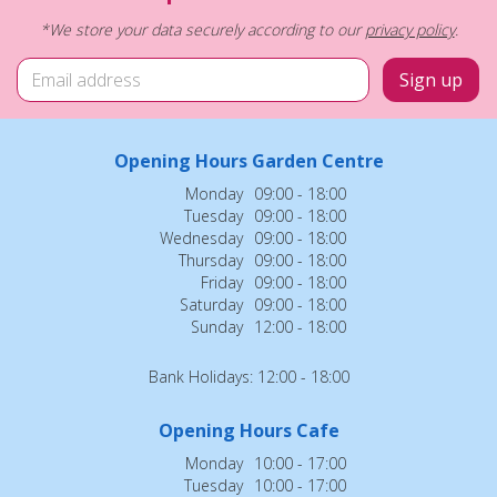
*We store your data securely according to our
privacy policy
.
Opening Hours Garden Centre
Monday
09:00 - 18:00
Tuesday
09:00 - 18:00
Wednesday
09:00 - 18:00
Thursday
09:00 - 18:00
Friday
09:00 - 18:00
Saturday
09:00 - 18:00
Sunday
12:00 - 18:00
Bank Holidays: 12:00 - 18:00
Opening Hours Cafe
Monday
10:00 - 17:00
Tuesday
10:00 - 17:00