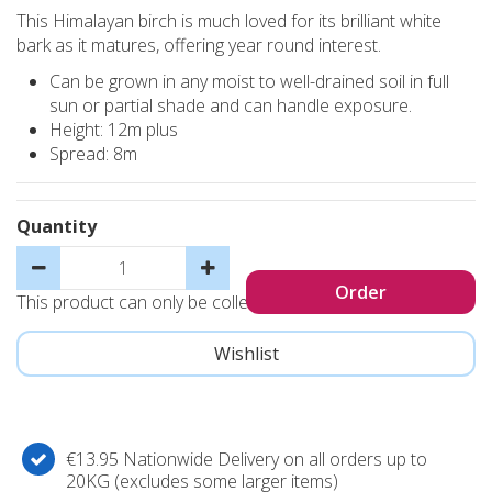
This Himalayan birch is much loved for its brilliant white
bark as it matures, offering year round interest.
Can be grown in any moist to well-drained soil in full
sun or partial shade and can handle exposure.
Height: 12m plus
Spread: 8m
Quantity
This product can only be collected, not sent
€13.95 Nationwide Delivery on all orders up to
20KG (excludes some larger items)