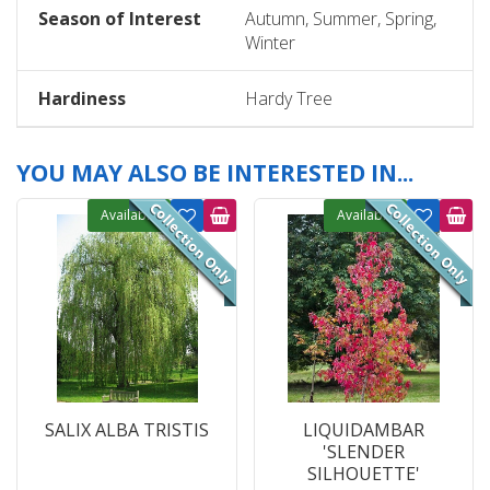
Season of Interest
Autumn, Summer, Spring,
Winter
Hardiness
Hardy Tree
YOU MAY ALSO BE INTERESTED IN...
Available
Available
SALIX ALBA TRISTIS
LIQUIDAMBAR
'SLENDER
SILHOUETTE'