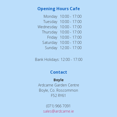
Opening Hours Cafe
Monday
10:00 - 17:00
Tuesday
10:00 - 17:00
Wednesday
10:00 - 17:00
Thursday
10:00 - 17:00
Friday
10:00 - 17:00
Saturday
10:00 - 17:00
Sunday
12:00 - 17:00
Bank Holidays: 12:00 - 17:00
Contact
Boyle
Ardcarne Garden Centre
Boyle, Co. Roscommon
F52 RY61
(071) 966 7091
sales@ardcarne.ie