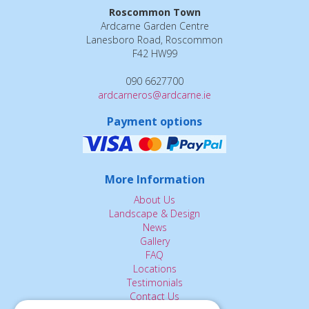
Roscommon Town
Ardcarne Garden Centre
Lanesboro Road, Roscommon
F42 HW99
090 6627700
ardcarneros@ardcarne.ie
Payment options
More Information
About Us
Landscape & Design
News
Gallery
FAQ
Locations
Testimonials
Contact Us