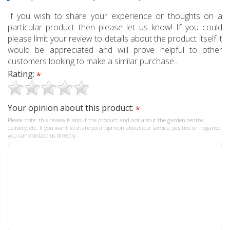
If you wish to share your experience or thoughts on a
particular product then please let us know! If you could
please limit your review to details about the product itself it
would be appreciated and will prove helpful to other
customers looking to make a similar purchase...
Rating:
*
Your opinion about this product:
*
Please note: this review is about the product and not about the garden centre,
delivery, etc. If you want to share your opinion about our service, positive or negative,
you can contact us directly.