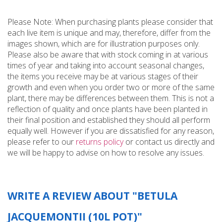
Please Note: When purchasing plants please consider that
each live item is unique and may, therefore, differ from the
images shown, which are for illustration purposes only.
Please also be aware that with stock coming in at various
times of year and taking into account seasonal changes,
the items you receive may be at various stages of their
growth and even when you order two or more of the same
plant, there may be differences between them. This is not a
reflection of quality and once plants have been planted in
their final position and established they should all perform
equally well. However if you are dissatisfied for any reason,
please refer to our
returns policy
or contact us directly and
we will be happy to advise on how to resolve any issues.
WRITE A REVIEW ABOUT "BETULA
JACQUEMONTII (10L POT)"