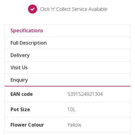
Click 'n' Collect Service Available
Specifications
Full Description
Delivery
Visit Us
Enquiry
EAN code
5391524921304
Pot Size
10L
Flower Colour
Yellow