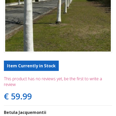
Item Currently in Stock
This product has no reviews yet, be the first to write a
review
€
59
.
99
Betula Jacquemontii