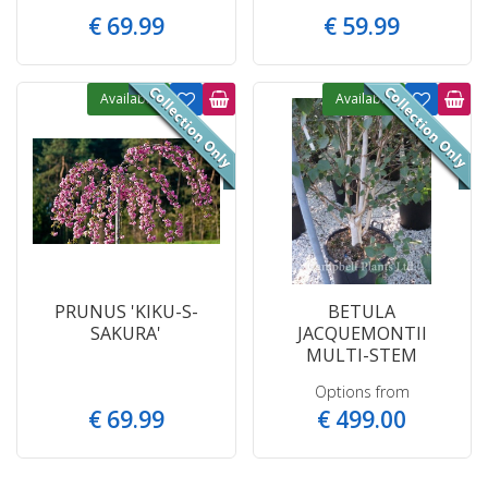
€
69
.
99
€
59
.
99
Available
Available
PRUNUS 'KIKU-S-
BETULA
SAKURA'
JACQUEMONTII
MULTI-STEM
Options from
€
69
.
99
€
499
.
00