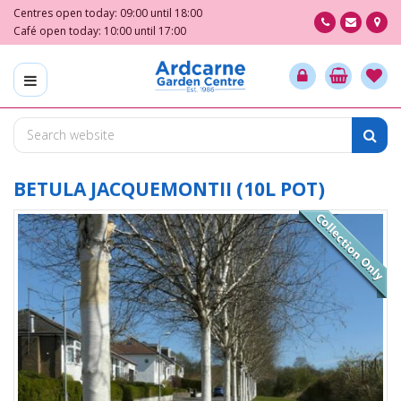
J
Centres open today:
09:00
until
18:00
u
Café open today:
10:00
until
17:00
m
p
t
o
c
o
n
t
BETULA JACQUEMONTII (10L POT)
e
n
t