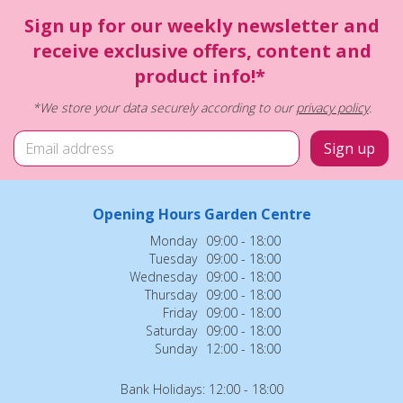
Sign up for our weekly newsletter and
receive exclusive offers, content and
product info!*
*We store your data securely according to our
privacy policy
.
Opening Hours Garden Centre
Monday
09:00 - 18:00
Tuesday
09:00 - 18:00
Wednesday
09:00 - 18:00
Thursday
09:00 - 18:00
Friday
09:00 - 18:00
Saturday
09:00 - 18:00
Sunday
12:00 - 18:00
Bank Holidays: 12:00 - 18:00