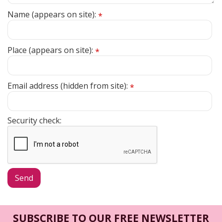
Name (appears on site):
*
Place (appears on site):
*
Email address (hidden from site):
*
Security check:
SUBSCRIBE TO OUR FREE NEWSLETTER