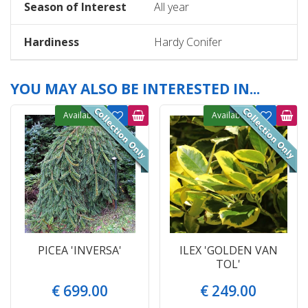
Season of Interest
All year
Hardiness
Hardy Conifer
YOU MAY ALSO BE INTERESTED IN...
Available
Available
PICEA 'INVERSA'
ILEX 'GOLDEN VAN
TOL'
€
699
.
00
€
249
.
00