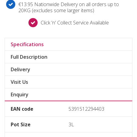
€13.95 Nationwide Delivery on all orders up to
20KG (excludes some larger items)
Click 'n' Collect Service Available
Specifications
Full Description
Delivery
Visit Us
Enquiry
EAN code
5391512294403
Pot Size
3L