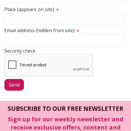
Place (appears on site):
*
Email address (hidden from site):
*
Security check:
SUBSCRIBE TO OUR FREE NEWSLETTER
Sign up for our weekly newsletter and
receive exclusive offers, content and