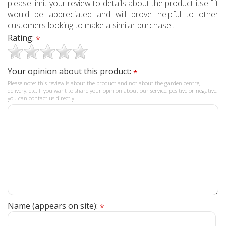
please limit your review to details about the product itself it
would be appreciated and will prove helpful to other
customers looking to make a similar purchase...
Rating:
*
Your opinion about this product:
*
Please note: this review is about the product and not about the garden centre,
delivery, etc. If you want to share your opinion about our service, positive or negative,
you can contact us directly.
Name (appears on site):
*