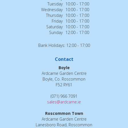
Tuesday
10:00 - 17:00
Wednesday
10:00 - 17:00
Thursday
10:00 - 17:00
Friday
10:00 - 17:00
Saturday
10:00 - 17:00
Sunday
12:00 - 17:00
Bank Holidays: 12:00 - 17:00
Contact
Boyle
Ardcarne Garden Centre
Boyle, Co. Roscommon
F52 RY61
(071) 966 7091
sales@ardcarne.ie
Roscommon Town
Ardcarne Garden Centre
Lanesboro Road, Roscommon