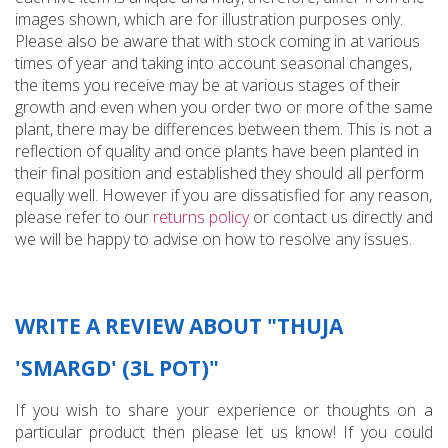
images shown, which are for illustration purposes only.
Please also be aware that with stock coming in at various
times of year and taking into account seasonal changes,
the items you receive may be at various stages of their
growth and even when you order two or more of the same
plant, there may be differences between them. This is not a
reflection of quality and once plants have been planted in
their final position and established they should all perform
equally well. However if you are dissatisfied for any reason,
please refer to our
returns policy
or contact us directly and
we will be happy to advise on how to resolve any issues.
WRITE A REVIEW ABOUT "THUJA
'SMARGD' (3L POT)"
If you wish to share your experience or thoughts on a
particular product then please let us know! If you could