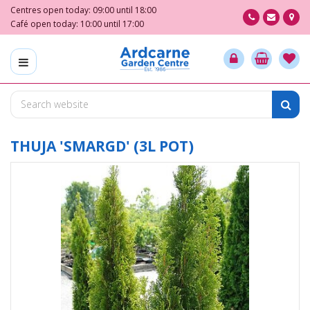
J
Centres open today:
09:00
until
18:00
u
Café open today:
10:00
until
17:00
m
p
t
o
c
o
n
t
THUJA 'SMARGD' (3L POT)
e
n
t