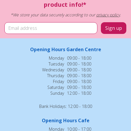
product info!*
*We store your data securely according to our
privacy policy
.
Opening Hours Garden Centre
Monday
09:00 - 18:00
Tuesday
09:00 - 18:00
Wednesday
09:00 - 18:00
Thursday
09:00 - 18:00
Friday
09:00 - 18:00
Saturday
09:00 - 18:00
Sunday
12:00 - 18:00
Bank Holidays: 12:00 - 18:00
Opening Hours Cafe
Monday
10:00 - 17:00