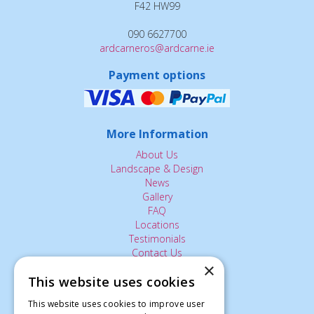
F42 HW99
090 6627700
ardcarneros@ardcarne.ie
Payment options
More Information
About Us
Landscape & Design
News
Gallery
FAQ
Locations
Testimonials
Contact Us
×
This website uses cookies
The Small Print:
This website uses cookies to improve user