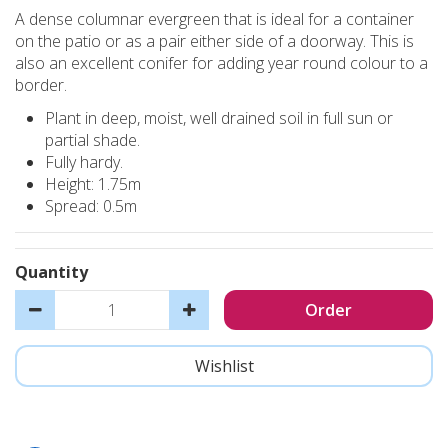
A dense columnar evergreen that is ideal for a container
on the patio or as a pair either side of a doorway. This is
also an excellent conifer for adding year round colour to a
border.
Plant in deep, moist, well drained soil in full sun or
partial shade.
Fully hardy.
Height: 1.75m
Spread: 0.5m
Quantity