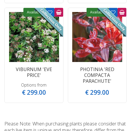
Available
Available
VIBURNUM 'EVE
PHOTINIA 'RED
PRICE'
COMPACTA
PARACHUTE'
Options from
€
299
.
00
€
299
.
00
Please Note: When purchasing plants please consider that
each live item is unique and may, therefore, differ from the