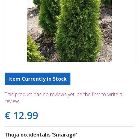
Item Currently in Stock
This product has no reviews yet, be the first to write a
review
€
12
.
99
Thuja occidentalis 'Smaragd'