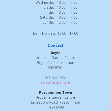
Wednesday
10:00 - 17:00
Thursday
10:00 - 17:00
Friday
10:00 - 17:00
Saturday
10:00 - 17:00
Sunday
12:00 - 17:00
Bank Holidays: 12:00 - 17:00
Contact
Boyle
Ardcarne Garden Centre
Boyle, Co. Roscommon
F52 RY61
(071) 966 7091
sales@ardcarne.ie
Roscommon Town
Ardcarne Garden Centre
Lanesboro Road, Roscommon
F42 HW99