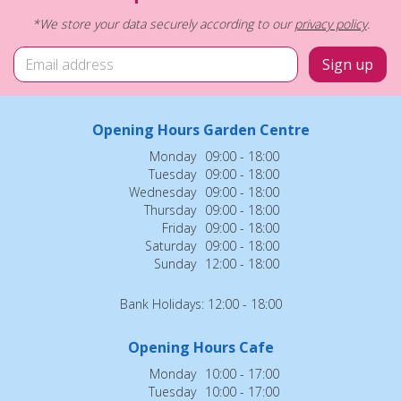
*We store your data securely according to our
privacy policy
.
Opening Hours Garden Centre
Monday
09:00 - 18:00
Tuesday
09:00 - 18:00
Wednesday
09:00 - 18:00
Thursday
09:00 - 18:00
Friday
09:00 - 18:00
Saturday
09:00 - 18:00
Sunday
12:00 - 18:00
Bank Holidays: 12:00 - 18:00
Opening Hours Cafe
Monday
10:00 - 17:00
Tuesday
10:00 - 17:00