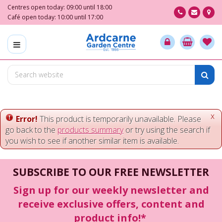
J
Centres open today:
09:00
until
18:00
u
Café open today:
10:00
until
17:00
m
p
t
o
c
o
n
t
e
x
Error!
This product is temporarily unavailable. Please
n
go back to the
products summary
or try using the search if
t
you wish to see if another similar item is available.
SUBSCRIBE TO OUR FREE NEWSLETTER
Sign up for our weekly newsletter and
receive exclusive offers, content and
product info!*