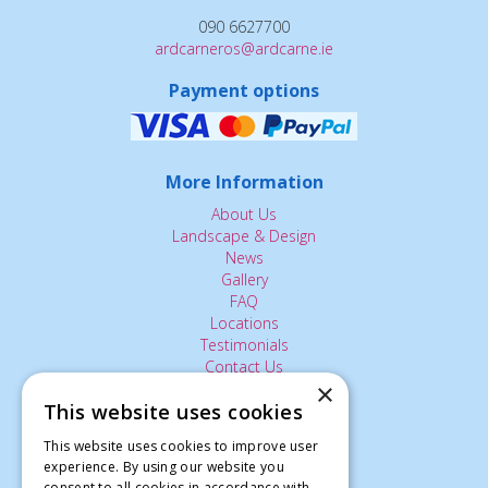
090 6627700
ardcarneros@ardcarne.ie
Payment options
More Information
About Us
Landscape & Design
News
Gallery
FAQ
Locations
Testimonials
Contact Us
×
This website uses cookies
The Small Print:
This website uses cookies to improve user
experience. By using our website you
Privacy Policy
consent to all cookies in accordance with