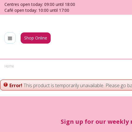
Jump
Centres open today:
09:00
until
18:00
to
Café open today:
10:00
until
17:00
content
Shop Online
Home
Error!
This product is temporarily unavailable. Please go b
Sign up for our weekly 