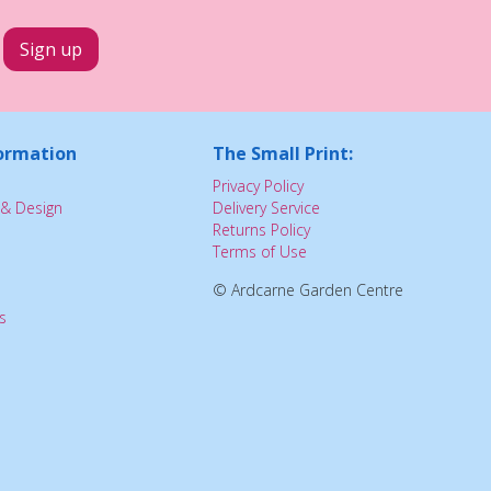
ormation
The Small Print:
Privacy Policy
& Design
Delivery Service
Returns Policy
Terms of Use
© Ardcarne Garden Centre
s