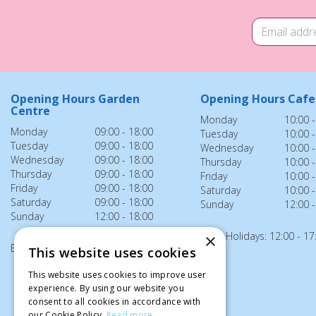
Opening Hours Garden
Opening Hours Cafe
Centre
Monday
10:00 -
Monday
09:00 - 18:00
Tuesday
10:00 -
Tuesday
09:00 - 18:00
Wednesday
10:00 -
Wednesday
09:00 - 18:00
Thursday
10:00 -
Thursday
09:00 - 18:00
Friday
10:00 -
Friday
09:00 - 18:00
Saturday
10:00 -
Saturday
09:00 - 18:00
Sunday
12:00 -
Sunday
12:00 - 18:00
Bank Holidays: 12:00 - 17
×
Bank Holidays: 12:00 - 18:00
This website uses cookies
This website uses cookies to improve user
experience. By using our website you
consent to all cookies in accordance with
our Cookie Policy.
Read more