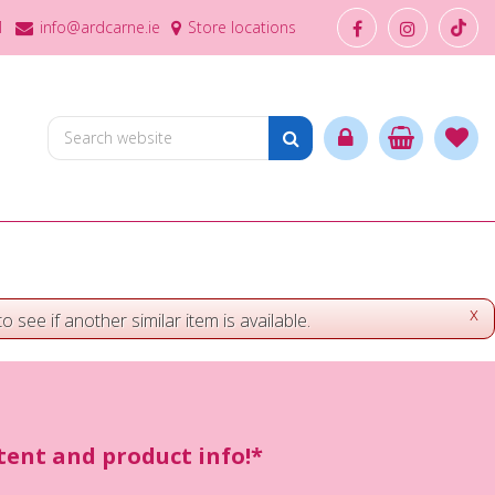
1
info@ardcarne.ie
Store locations
x
o see if another similar item is available.
ntent and product info!*