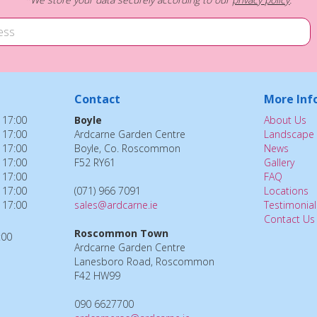
Contact
More Inf
 17:00
Boyle
About Us
 17:00
Ardcarne Garden Centre
Landscape 
 17:00
Boyle, Co. Roscommon
News
 17:00
F52 RY61
Gallery
 17:00
FAQ
 17:00
(071) 966 7091
Locations
 17:00
sales@ardcarne.ie
Testimonial
Contact Us
Roscommon Town
:00
Ardcarne Garden Centre
Lanesboro Road, Roscommon
F42 HW99
090 6627700