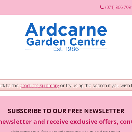
(071) 966 709
ack to the
products summary
or try using the search if you wish t
SUBSCRIBE TO OUR FREE NEWSLETTER
newsletter and receive exclusive offers, co
*We store your data securely according to our
privacy policy
.