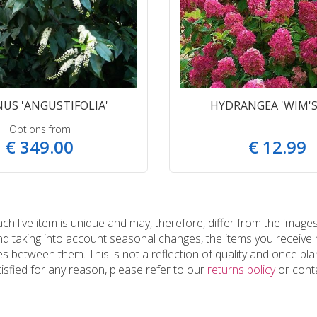
US 'ANGUSTIFOLIA'
HYDRANGEA 'WIM'S
Options from
€
349
.
00
€
12
.
99
 live item is unique and may, therefore, differ from the images
and taking into account seasonal changes, the items you receiv
 between them. This is not a reflection of quality and once plan
tisfied for any reason, please refer to our
returns policy
or conta