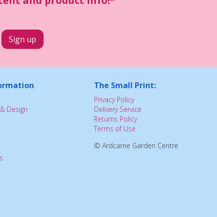
ntent and product info!*
ormation
The Small Print:
Privacy Policy
& Design
Delivery Service
Returns Policy
Terms of Use
© Ardcarne Garden Centre
s