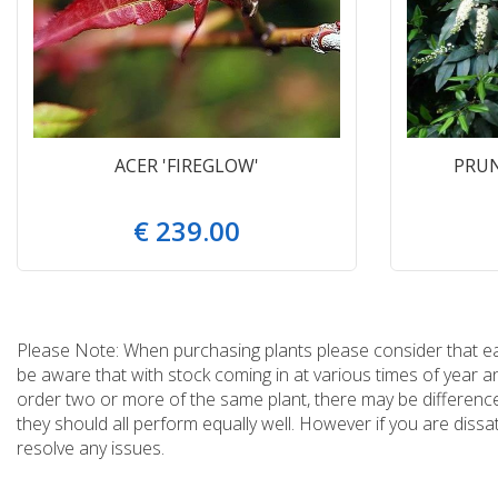
ACER 'FIREGLOW'
PRUN
€
239
.
00
Please Note: When purchasing plants please consider that each
be aware that with stock coming in at various times of year 
order two or more of the same plant, there may be differences
they should all perform equally well. However if you are dissa
resolve any issues.