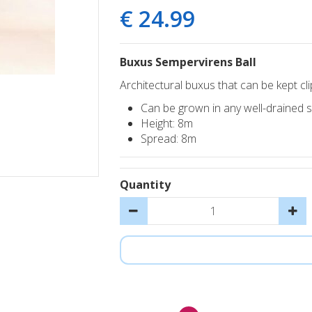
€
24
.
99
Buxus Sempervirens Ball
Architectural buxus that can be kept cl
Can be grown in any well-drained soi
Height: 8m
Spread: 8m
Quantity