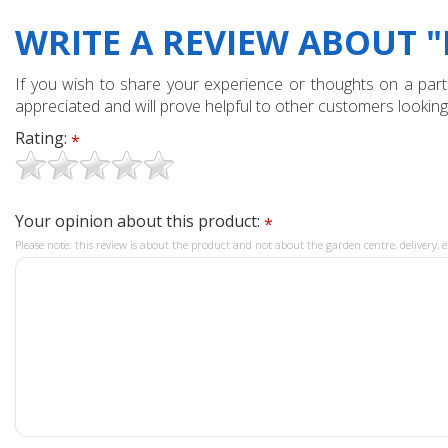
WRITE A REVIEW ABOUT "
If you wish to share your experience or thoughts on a partic
appreciated and will prove helpful to other customers looking
Rating:
*
Your opinion about this product:
*
Please note: this review is about the product and not about the garden centre, delivery, e