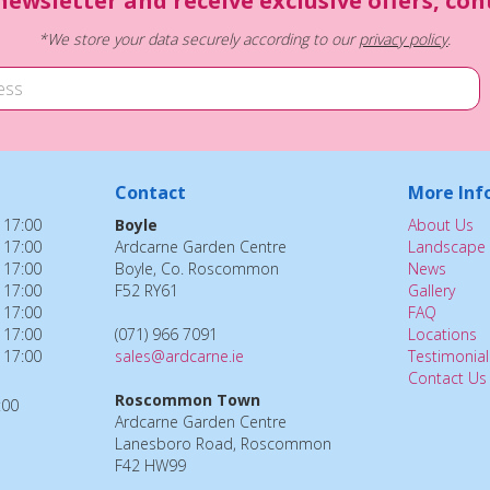
newsletter and receive exclusive offers, co
*We store your data securely according to our
privacy policy
.
Contact
More Inf
 17:00
Boyle
About Us
 17:00
Ardcarne Garden Centre
Landscape 
 17:00
Boyle, Co. Roscommon
News
 17:00
F52 RY61
Gallery
 17:00
FAQ
 17:00
(071) 966 7091
Locations
 17:00
sales@ardcarne.ie
Testimonial
Contact Us
Roscommon Town
:00
Ardcarne Garden Centre
Lanesboro Road, Roscommon
F42 HW99