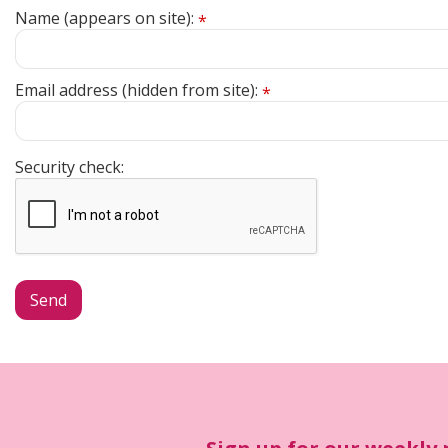
Name (appears on site):
*
Email address (hidden from site):
*
Security check: