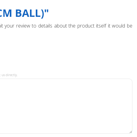
CM BALL)"
t your review to details about the product itself it would be
 us directly.