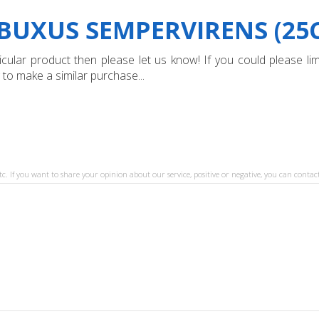
BUXUS SEMPERVIRENS (25
ular product then please let us know! If you could please limi
 to make a similar purchase...
tc. If you want to share your opinion about our service, positive or negative, you can contact