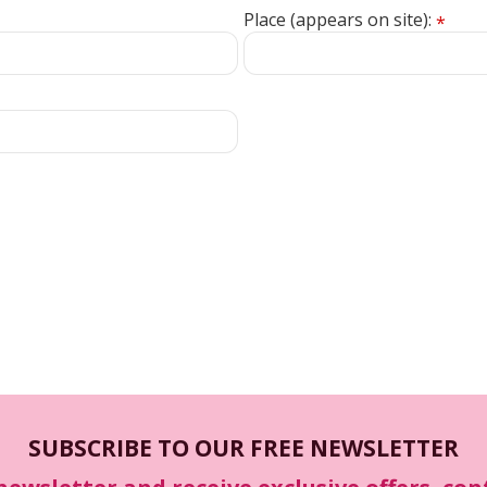
Place (appears on site):
*
SUBSCRIBE TO OUR FREE NEWSLETTER