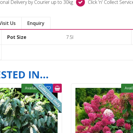
onal Delivery by Courier up to 30kg
Click 'n' Collect Servi
Visit Us
Enquiry
Pot Size
7.5l
TED IN...
Available
Avai