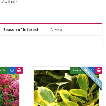
ce Available
Season of Interest
All year
lable
Available