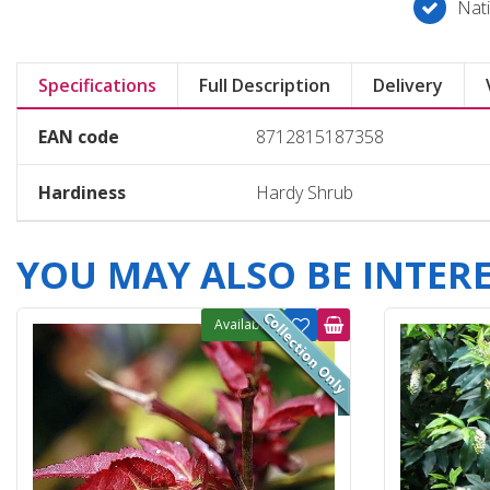
Nati
Specifications
Full Description
Delivery
EAN code
8712815187358
Hardiness
Hardy Shrub
YOU MAY ALSO BE INTERES
Available