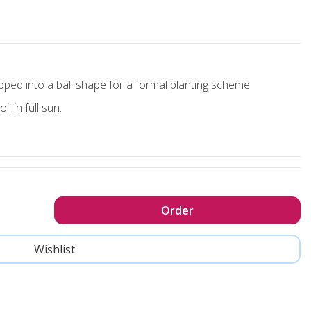
ipped into a ball shape for a formal planting scheme
l in full sun.