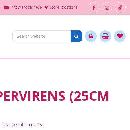
1
info@ardcarne.ie
Store locations
ERVIRENS (25CM
first to write a review