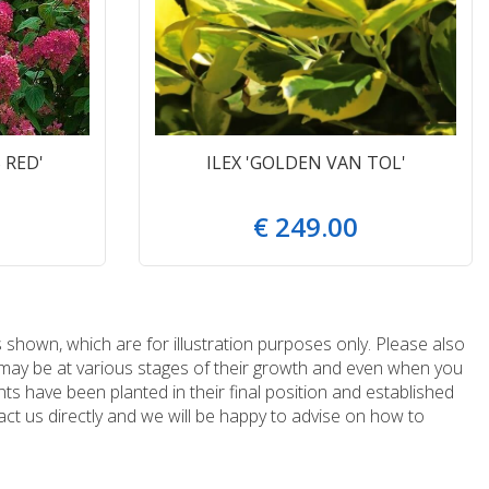
 RED'
ILEX 'GOLDEN VAN TOL'
€
249
.
00
 shown, which are for illustration purposes only. Please also
e may be at various stages of their growth and even when you
ts have been planted in their final position and established
ct us directly and we will be happy to advise on how to