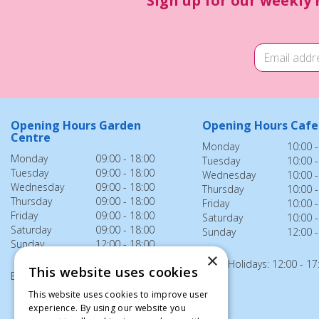
Sign up for our weekly 
Opening Hours Garden
Opening Hours Cafe
Centre
Monday
10:00 -
Monday
09:00 - 18:00
Tuesday
10:00 -
Tuesday
09:00 - 18:00
Wednesday
10:00 -
Wednesday
09:00 - 18:00
Thursday
10:00 -
Thursday
09:00 - 18:00
Friday
10:00 -
Friday
09:00 - 18:00
Saturday
10:00 -
Saturday
09:00 - 18:00
Sunday
12:00 -
Sunday
12:00 - 18:00
×
Bank Holidays: 12:00 - 17
This website uses cookies
Bank Holidays: 12:00 - 18:00
This website uses cookies to improve user
experience. By using our website you