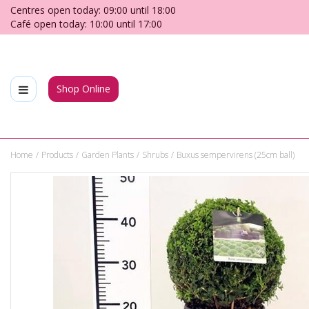
Jump
Centres open today:
09:00
until
18:00
to
Café open today:
10:00
until
17:00
content
Shop Online
Home
Products
Garden Plants
Shrubs
Buxus sempervirens (25cm ball)