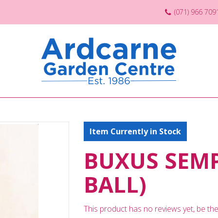
(071) 966 709
Item Currently in Stock
BUXUS SEMP
BALL)
This product has no reviews yet, be the 